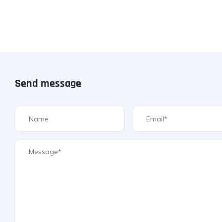
Send message