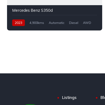
Mercedes Benz S350d
2023
4,900kms
Automatic
Diesel
AWD
Listings
Bl