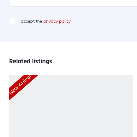
I accept the
privacy policy
Related listings
New Arrival