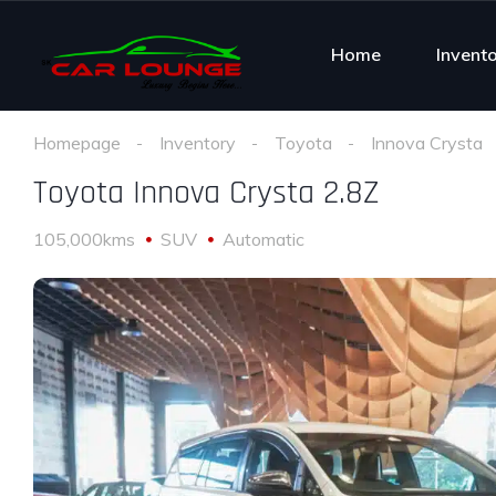
Home
Invent
Homepage
Inventory
Toyota
Innova Crysta
Toyota Innova Crysta 2.8Z
105,000kms
SUV
Automatic