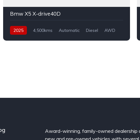
Bmw X5 X-drive40D
2025
4,500kms
Automatic
Diesel
AWD
og
Award-winning, family-owned dealership 
new and pre-owned vehicles with several