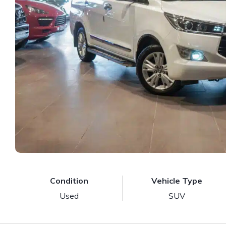
Condition
Vehicle Type
Used
SUV