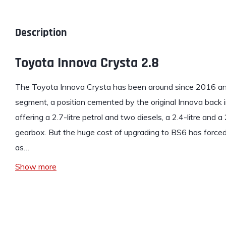
Description
Toyota Innova Crysta 2.8
The
Toyota Innova Crysta
has been around since 2016 and
segment, a position cemented by the original Innova back 
offering a 2.7-litre petrol and two diesels, a 2.4-litre and a 
gearbox. But the huge cost of upgrading to BS6 has forced 
as…
Show more