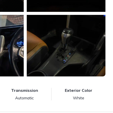
Transmission
Exterior Color
Automatic
White