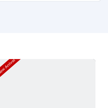
w Arrival