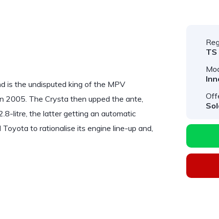
Reg
TS
Mod
Inn
 is the undisputed king of the MPV
Off
in 2005. The Crysta then upped the ante,
Sol
2.8-litre, the latter getting an automatic
Toyota to rationalise its engine line-up and,