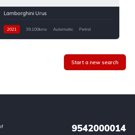
Lamborghini Urus
2021
39,100kms
Automatic
Petrol
AWD
Start a new search
9542000014
of