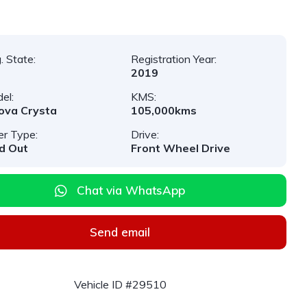
. State:
Registration Year:
2019
el:
KMS:
ova Crysta
105,000kms
er Type:
Drive:
d Out
Front Wheel Drive
Chat via WhatsApp
Send email
Vehicle ID #29510