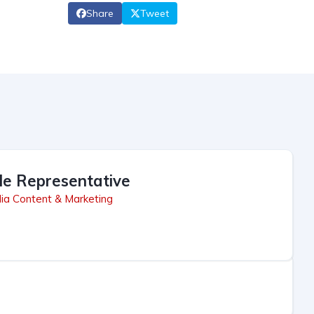
Share
Tweet
le Representative
ia Content & Marketing