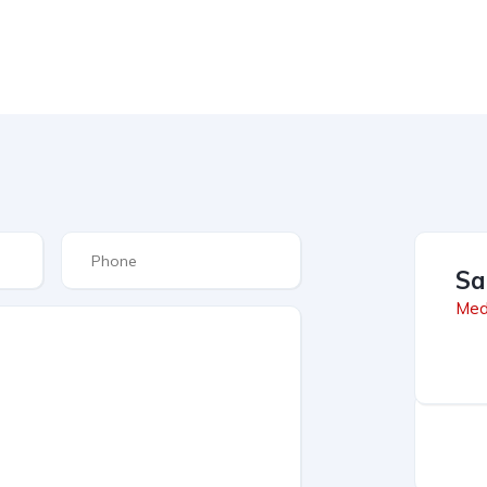
Sa
Med