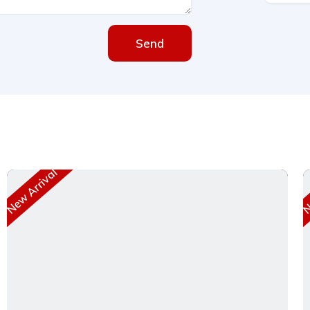
Send
New Arrival
Ne