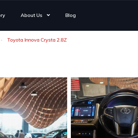
ory
About Us
Blog
Toyota Innova Crysta 2.8Z