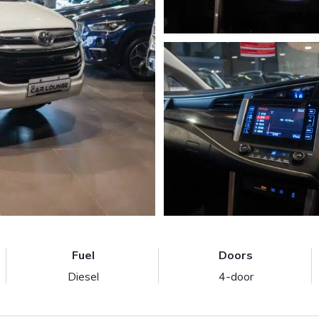
Fuel
Doors
Diesel
4-door