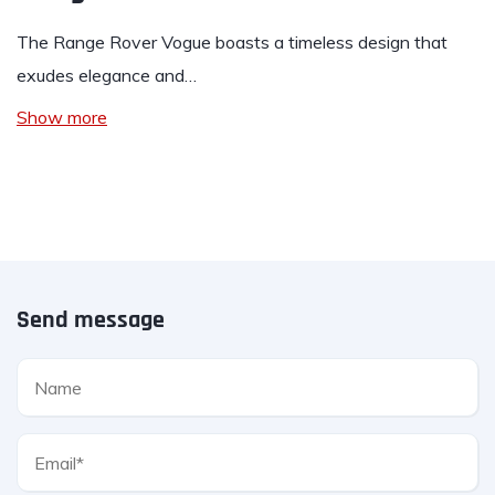
The Range Rover Vogue boasts a timeless design that
exudes elegance and…
Show more
Send message