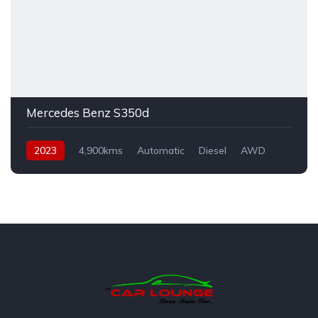
Mercedes Benz S350d
2023
4,900kms
Automatic
Diesel
AWD