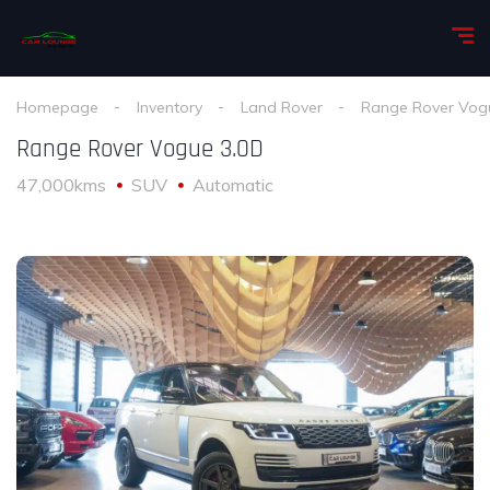
Homepage
Inventory
Land Rover
Range Rover Vog
Range Rover Vogue 3.0D
47,000kms
SUV
Automatic