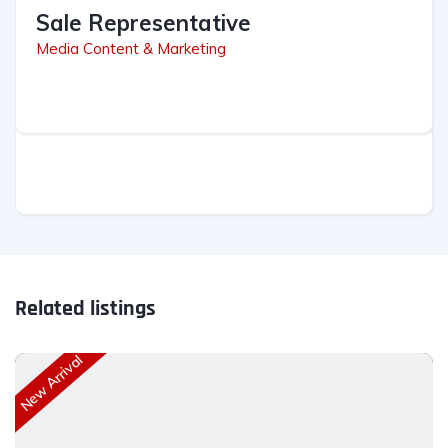
Sale Representative
Media Content & Marketing
Related listings
New Arrival