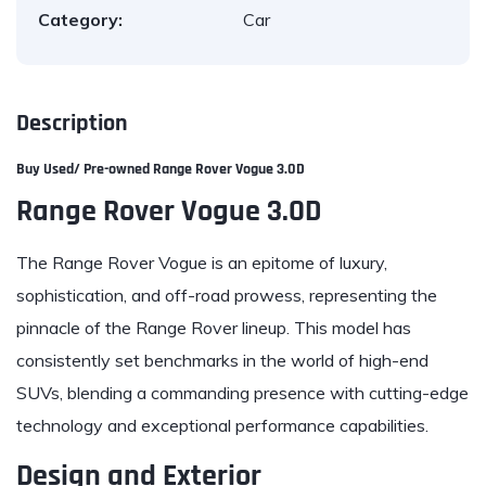
Category:
Car
Description
Buy Used/ Pre-owned
Range Rover
Vogue 3.0D
Range Rover Vogue 3.0D
The Range Rover Vogue is an epitome of luxury,
sophistication, and off-road prowess, representing the
pinnacle of the Range Rover lineup. This model has
consistently set benchmarks in the world of high-end
SUVs, blending a commanding presence with cutting-edge
technology and exceptional performance capabilities.
Design and Exterior