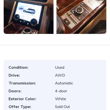
Condition:
Used
Drive:
AWD
Transmission:
Automatic
Doors:
4-door
Exterior Color:
White
Offer Type:
Sold Out