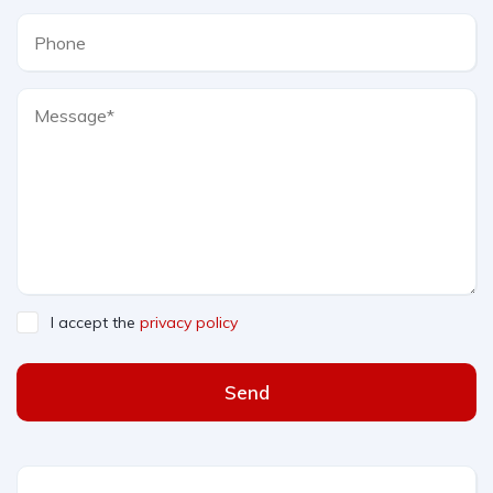
I accept the
privacy policy
Send