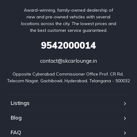
Award-winning, family-owned dealership of
new and pre-owned vehicles with several
locations across the city. The lowest prices and
the best customer service guaranteed.
9542000014
contact@skcarlounge.in
Opposite Cyberabad Commissioner Office Prof. CR Rd, 
Telecom Nagar, Gachibowli, Hyderabad, Telangana - 500032
Listings
Blog
FAQ