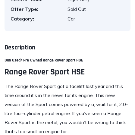
Offer Type:
Sold Out
Category:
Car
Description
Buy Used/ Pre-Owned Range Rover Sport HSE
Range Rover Sport HSE
The
Range Rover
Sport got a facelift last year and this
time around it’s in the news for its engine. This new
version of the Sport comes powered by a, wait for it, 2.0-
litre four-cylinder petrol engine. If you’ve seen a Range
Rover Sport in the metal, you wouldn’t be wrong to think
that’s too small an engine for…