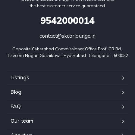
the best customer service guaranteed.
9542000014
contact@skcarlounge.in
Opposite Cyberabad Commissioner Office Prof. CR Rd, 
Telecom Nagar, Gachibowli, Hyderabad, Telangana - 500032
Listings
Blog
FAQ
Our team