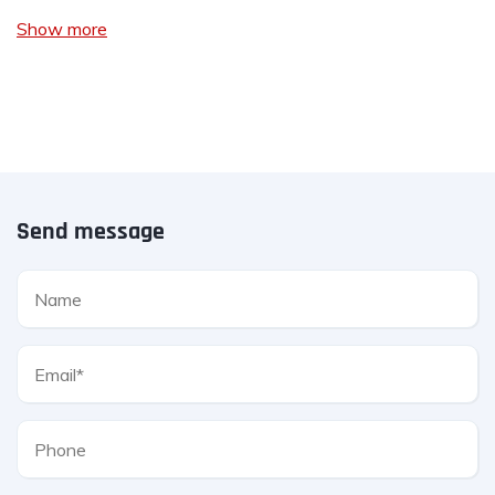
Show more
Send message