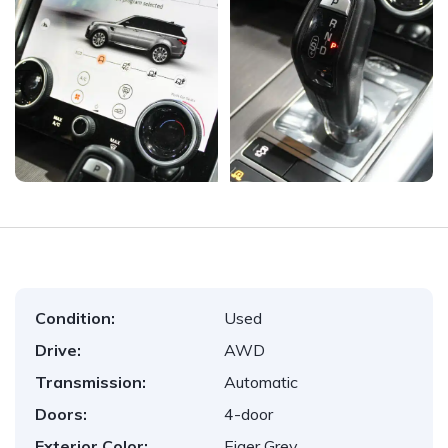
Condition:
Used
Drive:
AWD
Transmission:
Automatic
Doors:
4-door
Exterior Color:
Eiger Grey