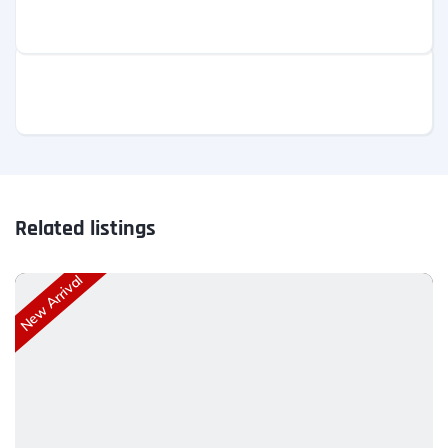
Related listings
New Arrival