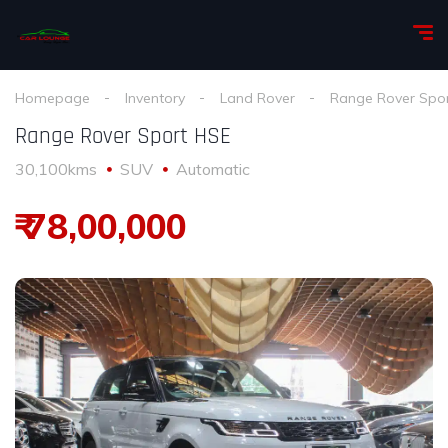
Homepage
Inventory
Land Rover
Range Rover Spo
Range Rover Sport HSE
30,100kms
SUV
Automatic
₹ 78,00,000