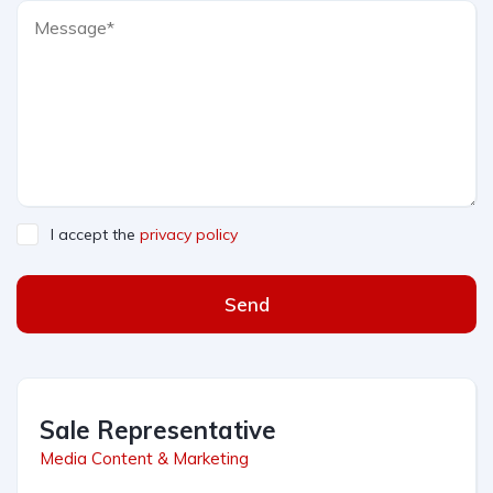
I accept the
privacy policy
Send
Sale Representative
Media Content & Marketing