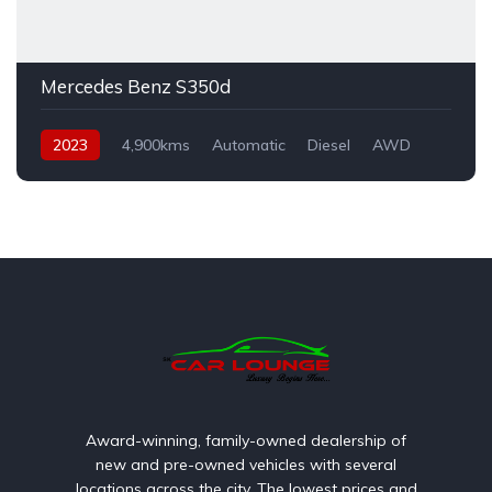
Mercedes Benz S350d
2023
4,900kms
Automatic
Diesel
AWD
Award-winning, family-owned dealership of
new and pre-owned vehicles with several
locations across the city. The lowest prices and