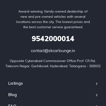
Award-winning, family-owned dealership of
new and pre-owned vehicles with several
locations across the city. The lowest prices and
the best customer service guaranteed.
9542000014
contact@skcarlounge.in
Opposite Cyberabad Commissioner Office Prof. CR Rd, 
Telecom Nagar, Gachibowli, Hyderabad, Telangana - 500032
Listings
Blog
FAQ