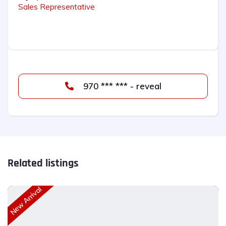
Sales Representative
970 *** *** - reveal
Related listings
New Arrival