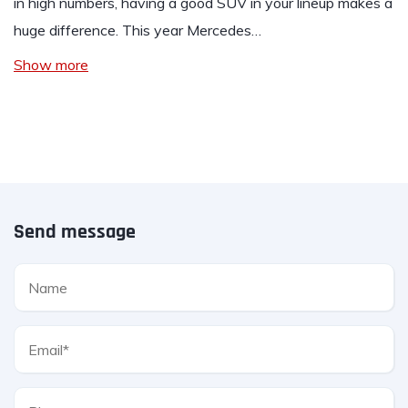
in high numbers, having a good SUV in your lineup makes a
huge difference. This year Mercedes…
Show more
Send message