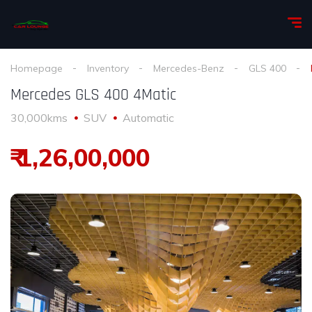
Homepage
Inventory
Mercedes-Benz
GLS 400
Mercedes GLS 400 4Matic
30,000kms
SUV
Automatic
₹ 1,26,00,000