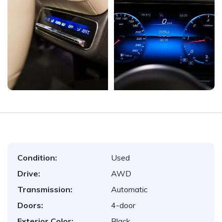
Condition:
Used
Drive:
AWD
Transmission:
Automatic
Doors:
4-door
Exterior Color:
Black