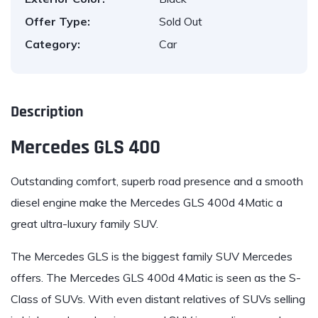
Offer Type:
Sold Out
Category:
Car
Description
Mercedes GLS 400
Outstanding comfort, superb road presence and a smooth
diesel engine make the
Mercedes GLS 400d 4Matic
a
great ultra-luxury family SUV.
The Mercedes GLS
is the biggest family SUV Mercedes
offers. The
Mercedes GLS 400d 4Matic
is seen as the S-
Class of SUVs. With even distant relatives of SUVs selling