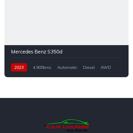
Mercedes Benz S350d
2023
4,900kms
Automatic
Diesel
AWD