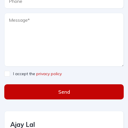
I accept the
privacy policy
Send
Ajay Lal