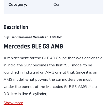
Category:
Car
Description
Buy Used/ Preowned Mercedes GLE 53 AMG
Mercedes GLE 53 AMG
A replacement for the
GLE
43 Coupe that was earlier sold
in India, the SUV becomes the first “53” model to be
launched in India and an AMG one at that. Since it is an
AMG model, what powers the car matters the most.
Under the bonnet of the
Mercedes GLE 53 AMG
sits a
3.0-litre in-line 6-cylinder,…
Show more