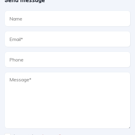
Send message