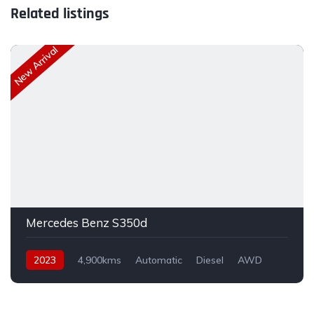
Related listings
New Arrival
Mercedes Benz S350d
2023
4,900kms
Automatic
Diesel
AWD