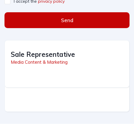
I accept the
privacy policy
Send
Sale Representative
Media Content & Marketing