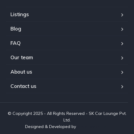
Listings
Blog
FAQ
Our team
About us
Contact us
© Copyright 2025 - All Rights Reserved - SK Car Lounge Pvt.
Ltd.
Designed & Developed by
www.aivah.com