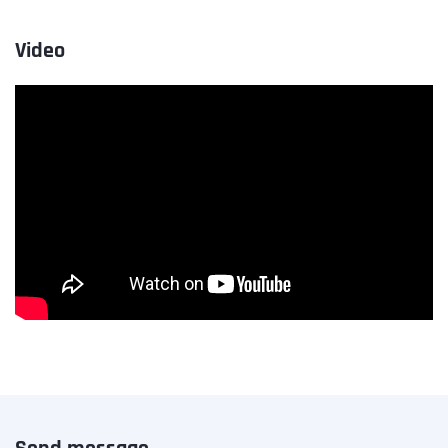
Video