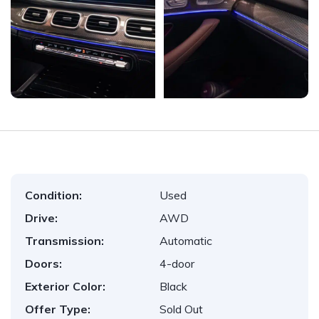
Condition:
Used
Drive:
AWD
Transmission:
Automatic
Doors:
4-door
Exterior Color:
Black
Offer Type:
Sold Out