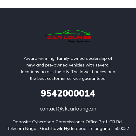
Award-winning, family-owned dealership of
new and pre-owned vehicles with several
locations across the city. The lowest prices and
the best customer service guaranteed.
9542000014
contact@skcarlounge.in
Opposite Cyberabad Commissioner Office Prof. CR Rd, 
Telecom Nagar, Gachibowli, Hyderabad, Telangana - 500032