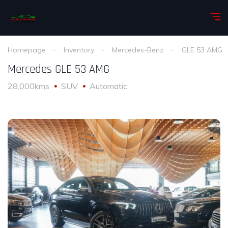
Homepage
Inventory
Mercedes-Benz
GLE 53 AMG
Mercedes GLE 53 AMG
28,000kms
SUV
Automatic