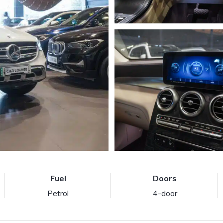
Fuel
Doors
Petrol
4-door