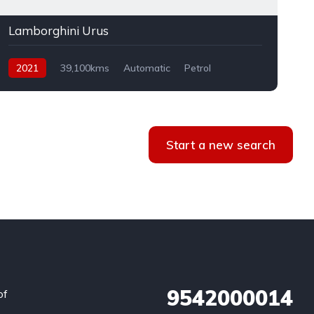
Lamborghini Urus
2021
39,100kms
Automatic
Petrol
AWD
Start a new search
9542000014
of