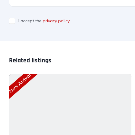
I accept the
privacy policy
Related listings
New Arrival