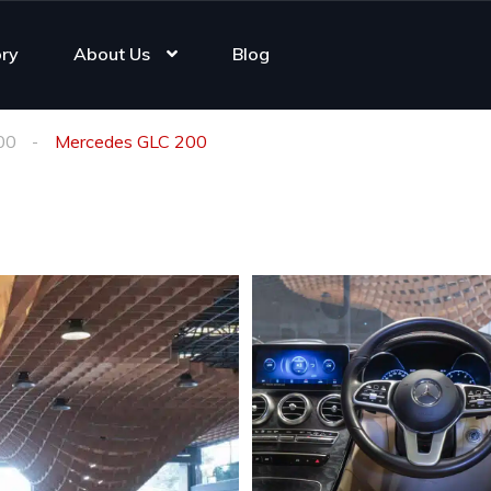
ory
About Us
Blog
00
Mercedes GLC 200