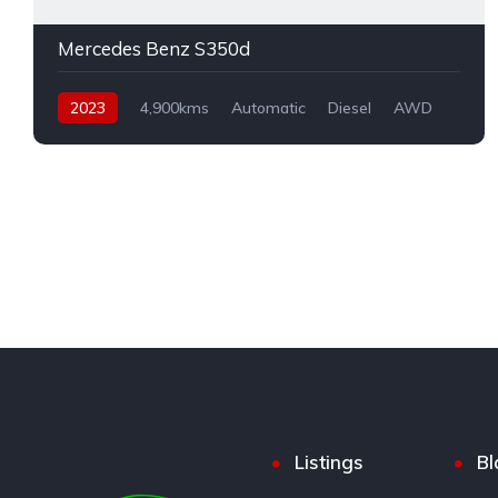
Mercedes Benz S350d
2023
4,900kms
Automatic
Diesel
AWD
Listings
Bl