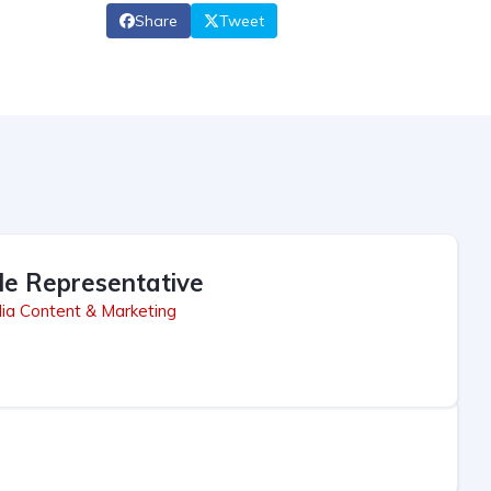
Share
Tweet
le Representative
ia Content & Marketing