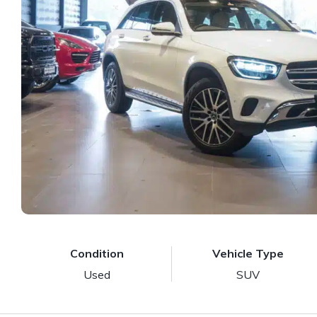
Condition
Vehicle Type
Used
SUV