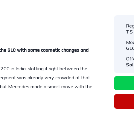
Reg
TS
Mod
GL
, the GLC with some cosmetic changes and
Off
Sol
00 in India, slotting it right between the
segment was already very crowded at that
t, but Mercedes made a smart move with the…