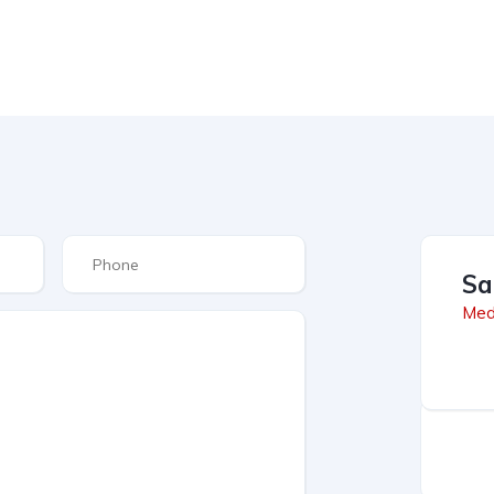
Sa
Med