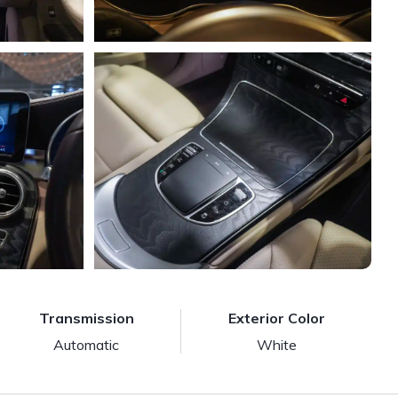
Transmission
Exterior Color
Automatic
White