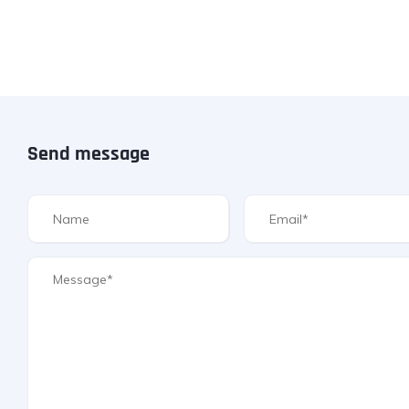
Send message