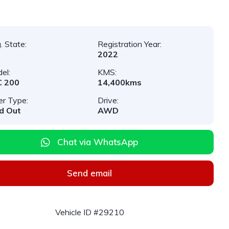
. State:
Registration Year:
2022
el:
KMS:
C 200
14,400kms
er Type:
Drive:
d Out
AWD
Chat via WhatsApp
Send email
Vehicle ID #29210