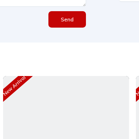
Send
New Arrival
Ne