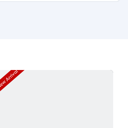
w Arrival