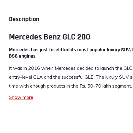
Description
Mercedes Benz GLC 200
Mercedes has just facelifted its most popular luxury SUV
BS6 engines
It was in 2016 when
Mercedes
decided to launch the GLC 2
entry-level GLA and the successful GLE. The luxury SUV 
time with enough products in the Rs. 50-70 lakh segmen
Show more