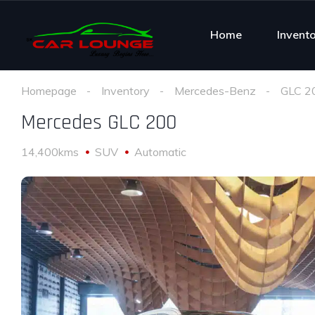
Home
Invent
Homepage
Inventory
Mercedes-Benz
GLC 2
Mercedes GLC 200
14,400kms
SUV
Automatic