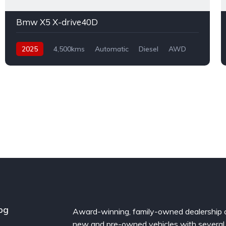
Bmw X5 X-drive40D
2025
4,500kms
Automatic
Diesel
AWD
og
Award-winning, family-owned dealership 
new and pre-owned vehicles with several