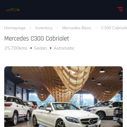
Homepage
Inventory
Mercedes-Benz
C300 Cabriole
Mercedes C300 Cabriolet
25,700kms
Sedan
Automatic