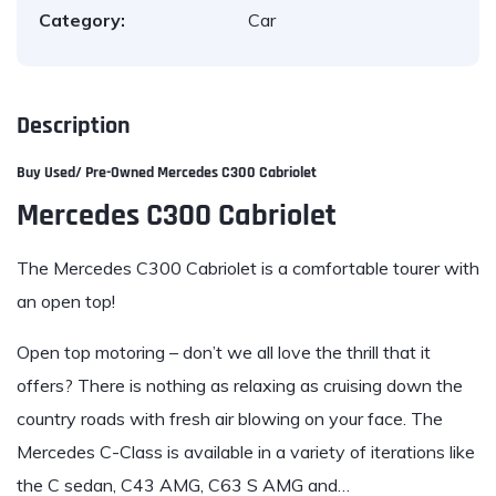
Category:
Car
Description
Buy Used/ Pre-Owned Mercedes C300 Cabriolet
Mercedes C300 Cabriolet
The Mercedes C300
Cabriolet is a comfortable tourer with
an open top!
Open top motoring – don’t we all love the thrill that it
offers? There is nothing as relaxing as cruising down the
country roads with fresh air blowing on your face. The
Mercedes C-Class is available in a variety of iterations like
the C sedan, C43 AMG, C63 S AMG and…