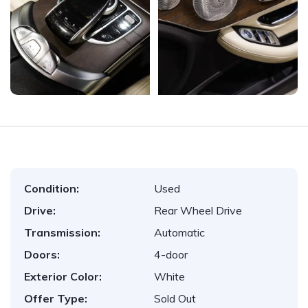
Condition:
Used
Drive:
Rear Wheel Drive
Transmission:
Automatic
Doors:
4-door
Exterior Color:
White
Offer Type:
Sold Out