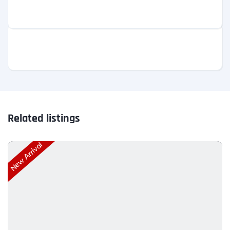
Related listings
New Arrival