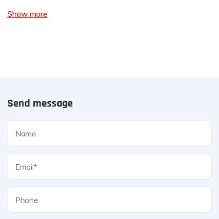
Show more
Send message