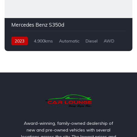
Mercedes Benz S350d
2023
4,900kms
Automatic
Diesel
AWD
Award-winning, family-owned dealership of
new and pre-owned vehicles with several
locations across the city. The lowest prices and