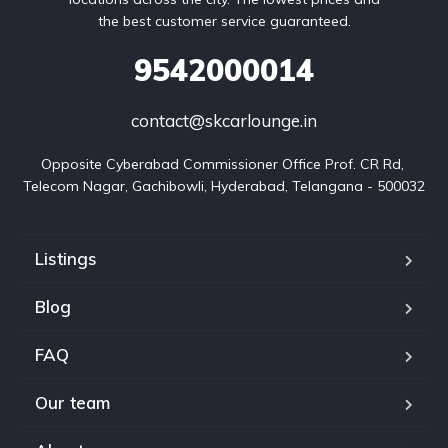
the best customer service guaranteed.
9542000014
contact@skcarlounge.in
Opposite Cyberabad Commissioner Office Prof. CR Rd, 
Telecom Nagar, Gachibowli, Hyderabad, Telangana - 500032
Listings
Blog
FAQ
Our team