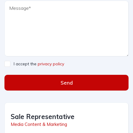
I accept the
privacy policy
Send
Sale Representative
Media Content & Marketing