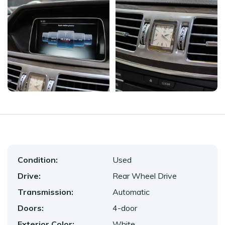
Condition:
Used
Drive:
Rear Wheel Drive
Transmission:
Automatic
Doors:
4-door
Exterior Color:
White