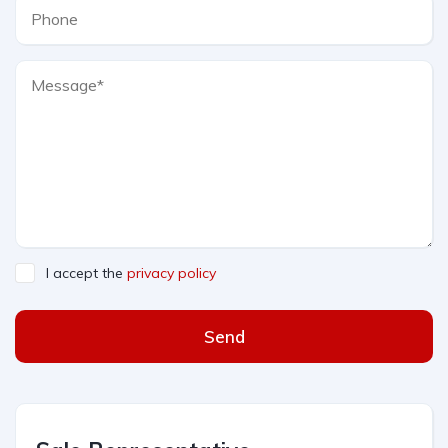
I accept the
privacy policy
Send