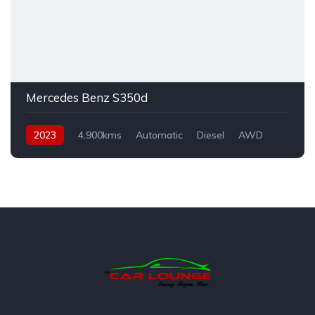
Mercedes Benz S350d
2023
4,900kms
Automatic
Diesel
AWD