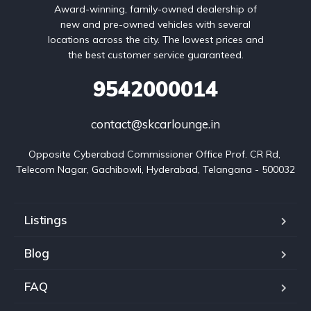
Award-winning, family-owned dealership of
new and pre-owned vehicles with several
locations across the city. The lowest prices and
the best customer service guaranteed.
9542000014
contact@skcarlounge.in
Opposite Cyberabad Commissioner Office Prof. CR Rd, 
Telecom Nagar, Gachibowli, Hyderabad, Telangana - 500032
Listings
Blog
FAQ