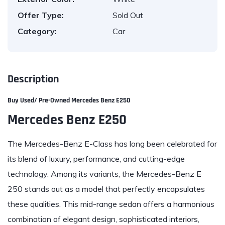
Offer Type:
Sold Out
Category:
Car
Description
Buy Used/ Pre-Owned M
ercedes Benz E250
Mercedes Benz E250
The Mercedes-Benz E-Class has long been celebrated for
its blend of luxury, performance, and cutting-edge
technology. Among its variants, the Mercedes-Benz E
250 stands out as a model that perfectly encapsulates
these qualities. This mid-range sedan offers a harmonious
combination of elegant design, sophisticated interiors,