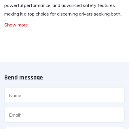
powerful performance, and advanced safety features,
making it a top choice for discerning drivers seeking both…
Show more
Send message