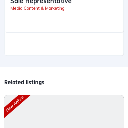
Sale Representative
Media Content & Marketing
Related listings
New Arrival