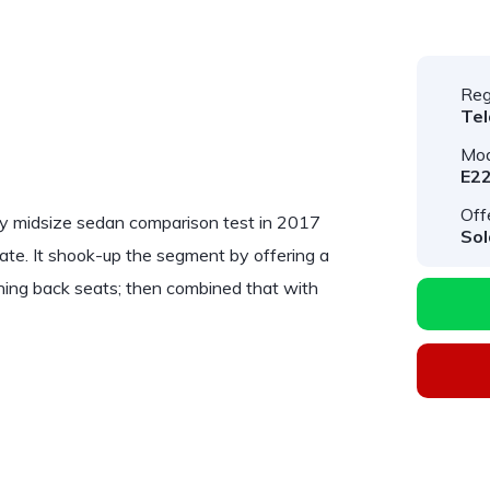
Reg
Te
Mod
E22
Off
ry midsize sedan comparison test in 2017
Sol
ate. It shook-up the segment by offering a
ning back seats; then combined that with