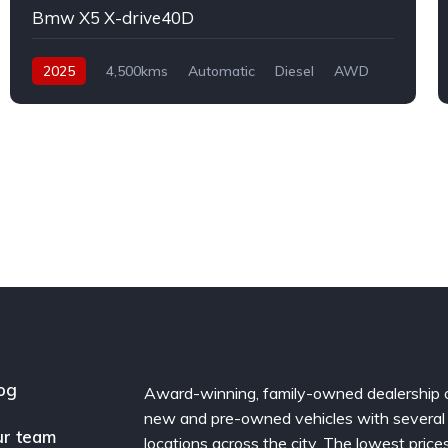
Bmw X5 X-drive40D
2025
4,500kms
Automatic
Diesel
AWD
og
Award-winning, family-owned dealership 
new and pre-owned vehicles with several
r team
locations across the city. The lowest price