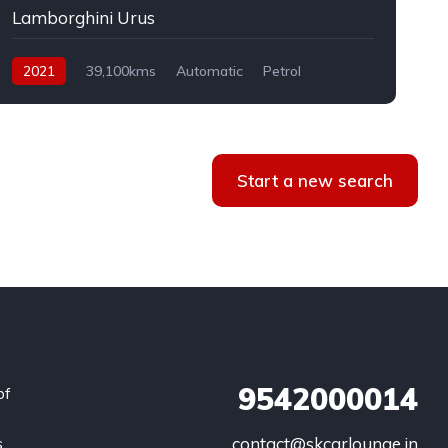
Lamborghini Urus
2021
39,100kms
Automatic
Petrol
AWD
Start a new search
9542000014
of
s
contact@skcarlounge.in