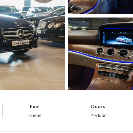
Fuel
Doors
Diesel
4-door