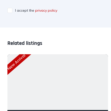
I accept the
privacy policy
Related listings
New Arrival