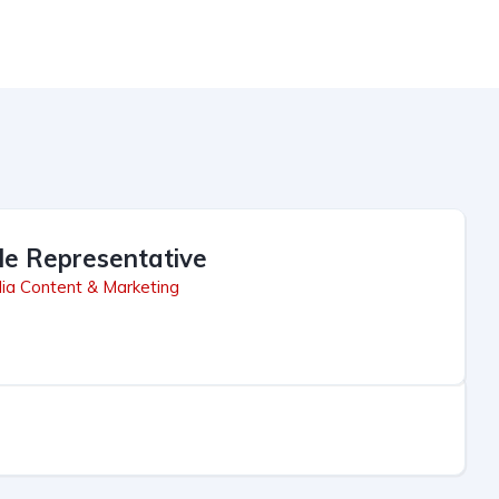
le Representative
ia Content & Marketing