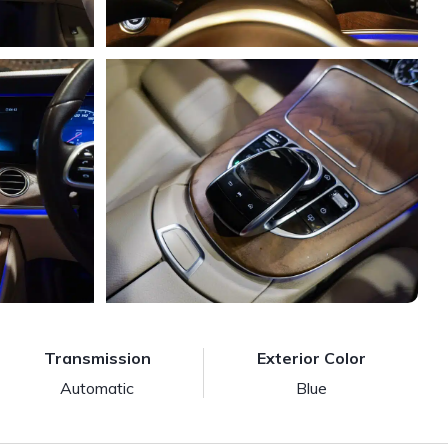
Transmission
Exterior Color
Automatic
Blue