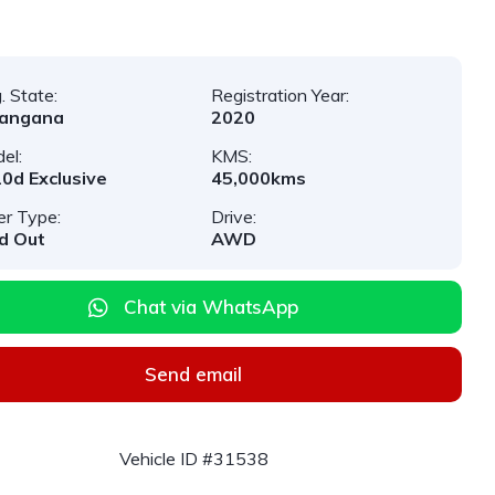
. State:
Registration Year:
langana
2020
el:
KMS:
0d Exclusive
45,000kms
er Type:
Drive:
d Out
AWD
Chat via WhatsApp
Send email
Vehicle ID #31538