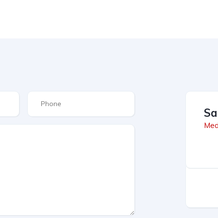
Sa
Med