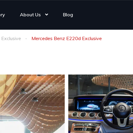
ory
About Us
Blog
Exclusive
Mercedes Benz E220d Exclusive