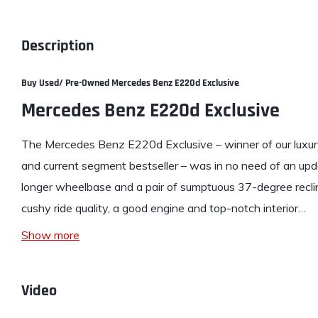
Description
Buy Used/ Pre-Owned Mercedes Benz E220d Exclusive
Mercedes Benz E220d Exclusive
The
Mercedes Benz E220d Exclusive
– winner of our luxu
and current segment bestseller – was in no need of an upd
longer wheelbase and a pair of sumptuous 37-degree recli
cushy ride quality, a good engine and top-notch interior…
Show more
Video