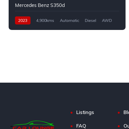
Mercedes Benz S350d
2023
4,900kms
Automatic
Diesel
AWD
Listings
Bl
FAQ
Ou