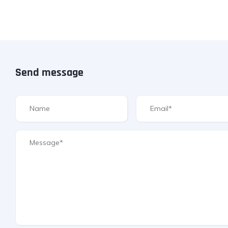
Send message