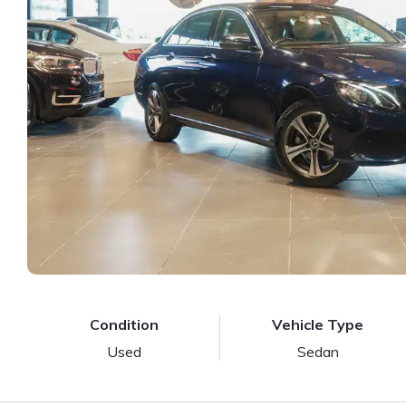
Condition
Vehicle Type
Used
Sedan