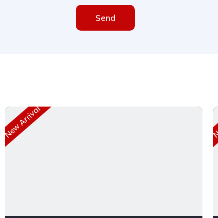
Send
New Arrival
Ne