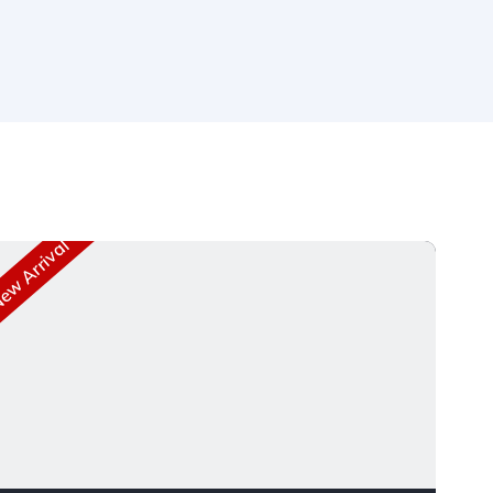
w Arrival