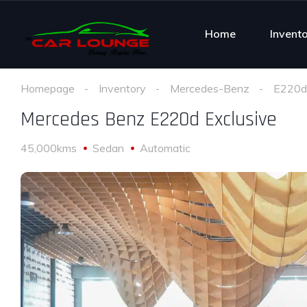
Home
Invent
Homepage
Inventory
Mercedes-Benz
E220d 
Mercedes Benz E220d Exclusive
45,000kms
Sedan
Automatic