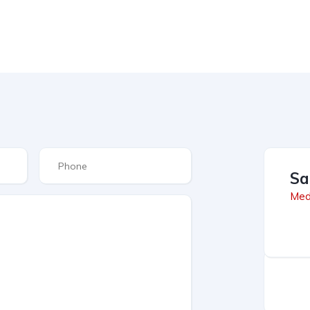
Sa
Med