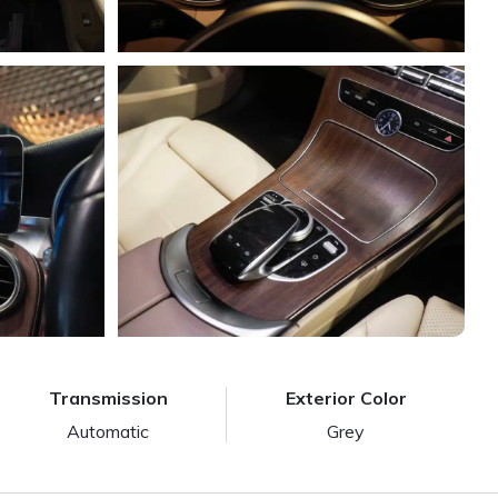
Transmission
Exterior Color
Automatic
Grey