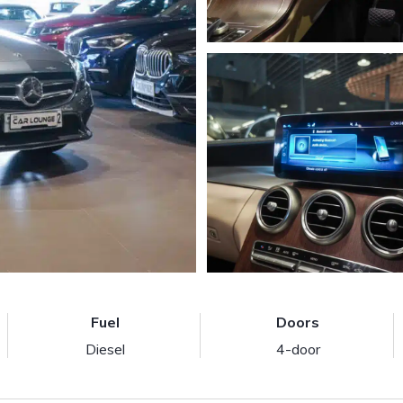
Fuel
Doors
Diesel
4-door