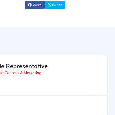
Share
Tweet
le Representative
ia Content & Marketing