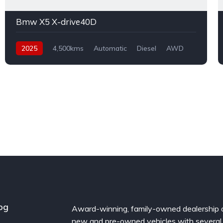
Bmw X5 X-drive40D
2025
4,500kms
Automatic
Diesel
AWD
og
Award-winning, family-owned dealership 
new and pre-owned vehicles with several