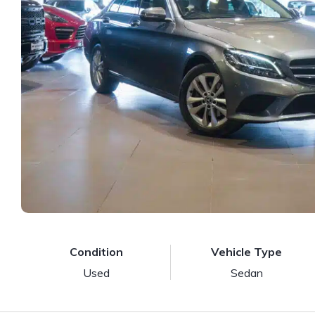
Condition
Vehicle Type
Used
Sedan