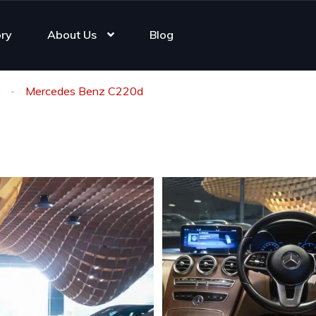
ory
About Us
Blog
d
Mercedes Benz C220d