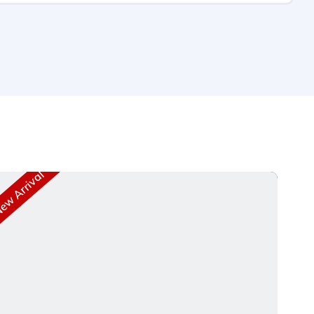
w Arrival