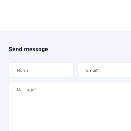
Send message