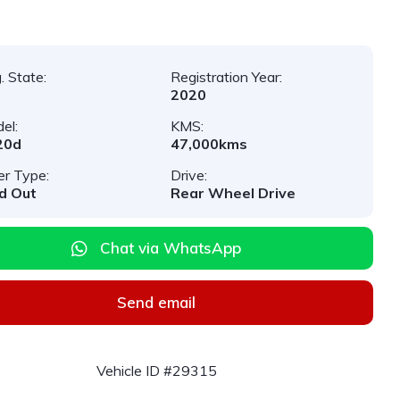
. State:
Registration Year:
2020
el:
KMS:
20d
47,000kms
er Type:
Drive:
d Out
Rear Wheel Drive
Chat via WhatsApp
Send email
Vehicle ID #29315