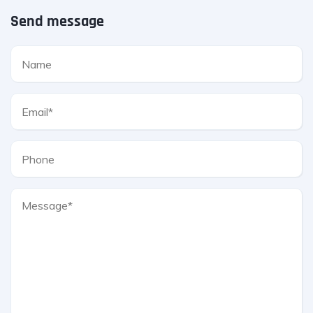
Send message