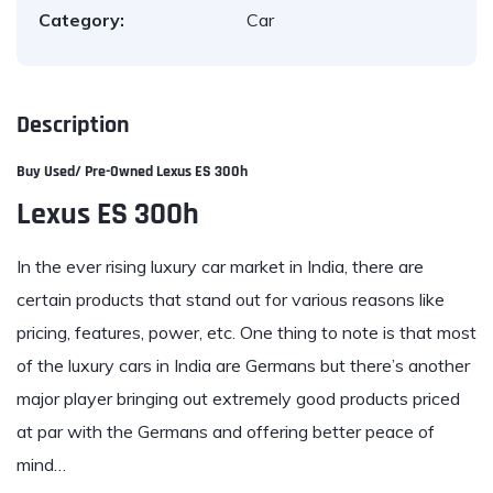
Category:
Car
Description
Buy Used/ Pre-Owne
d Lexus ES 300h
Lexus ES 300h
In the ever rising luxury car market in India, there are
certain products that stand out for various reasons like
pricing, features, power, etc. One thing to note is that most
of the luxury cars in India are Germans but there’s another
major player bringing out extremely good products priced
at par with the Germans and offering better peace of
mind…