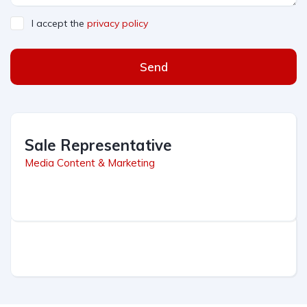
I accept the
privacy policy
Send
Sale Representative
Media Content & Marketing