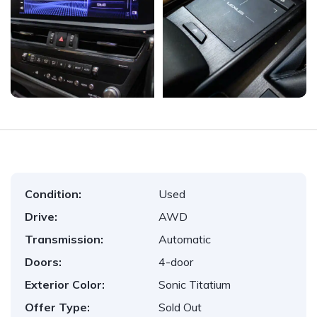
Condition:
Used
Drive:
AWD
Transmission:
Automatic
Doors:
4-door
Exterior Color:
Sonic Titatium
Offer Type:
Sold Out