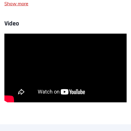
Show more
Video