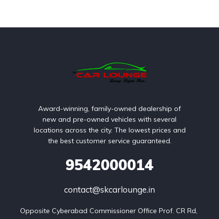
Award-winning, family-owned dealership of
new and pre-owned vehicles with several
locations across the city. The lowest prices and
the best customer service guaranteed.
9542000014
contact@skcarlounge.in
Opposite Cyberabad Commissioner Office Prof. CR Rd, 