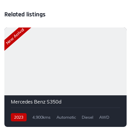
Related listings
New Arrival
Mercedes Benz S350d
2023
4,900kms
Automatic
Diesel
AWD