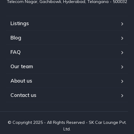
Telecom Nagar, Gachibowli, Hyderabad, Telangana - 500032
Listings
Blog
FAQ
Our team
About us
Contact us
© Copyright 2025 - All Rights Reserved - SK Car Lounge Pvt.
Ltd.