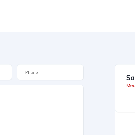
Sa
Med