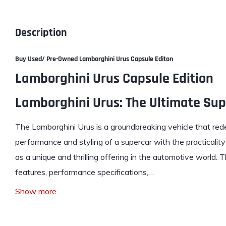
Description
Buy Used/ Pre-Owned
Lamborghini Urus Capsule Editon
Lamborghini Urus Capsule Edition
Lamborghini Urus: The Ultimate Su
The Lamborghini Urus is a groundbreaking vehicle that re
performance and styling of a supercar with the practicalit
as a unique and thrilling offering in the automotive world.
features, performance specifications,…
Show more