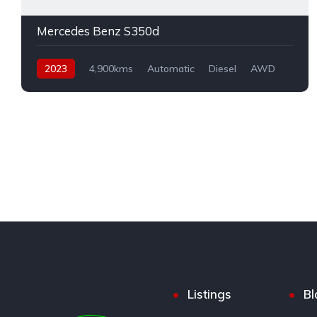
Mercedes Benz S350d
2023
4,900kms
Automatic
Diesel
AWD
Listings
Bl