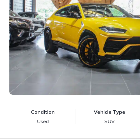
Condition
Vehicle Type
Used
SUV