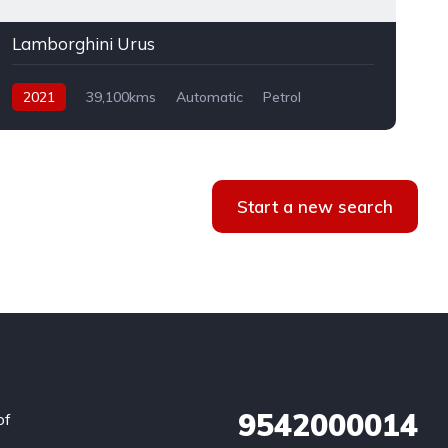
Lamborghini Urus
2021
39,100kms
Automatic
Petrol
AWD
Start a new search
9542000014
of