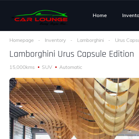
Home
Invent
Homepage
Inventory
Lamborghini
Urus Capsu
Lamborghini Urus Capsule Edition
15,000kms
SUV
Automatic