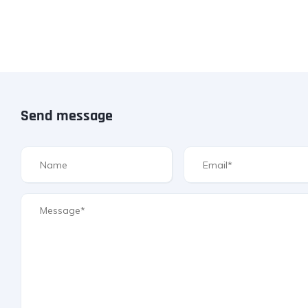
Send message