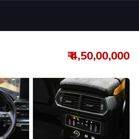
₹ 4,50,00,000