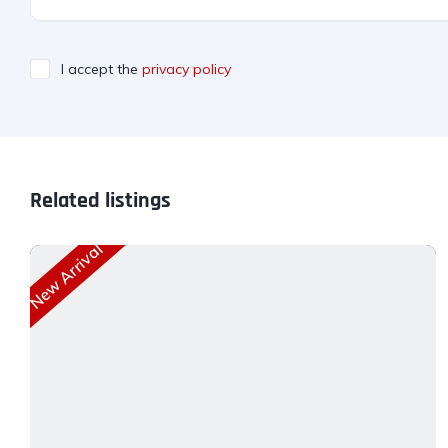
I accept the
privacy policy
Related listings
New Arrival