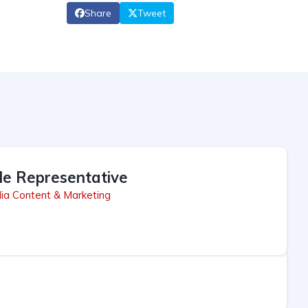
Share
Tweet
le Representative
ia Content & Marketing