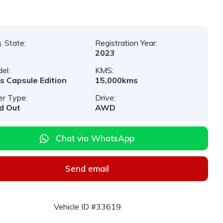
. State:
Registration Year:
2023
el:
KMS:
s Capsule Edition
15,000kms
er Type:
Drive:
d Out
AWD
Chat via WhatsApp
Send email
Vehicle ID #33619