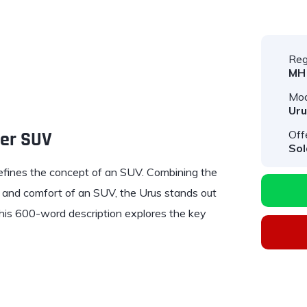
Reg
MH
Mod
Uru
per SUV
Off
Sol
defines the concept of an SUV. Combining the
y and comfort of an SUV, the Urus stands out
 This 600-word description explores the key