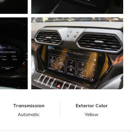
Transmission
Exterior Color
Automatic
Yellow