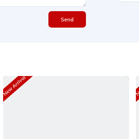
Send
New Arrival
Ne