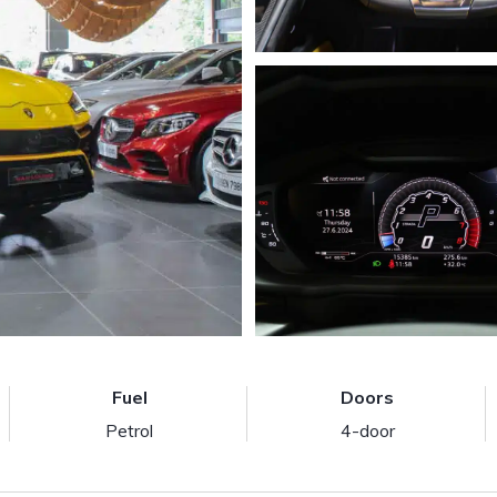
Fuel
Doors
Petrol
4-door