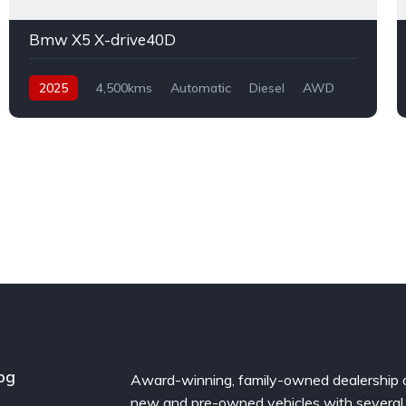
Bmw X5 X-drive40D
2025
4,500kms
Automatic
Diesel
AWD
og
Award-winning, family-owned dealership 
new and pre-owned vehicles with several