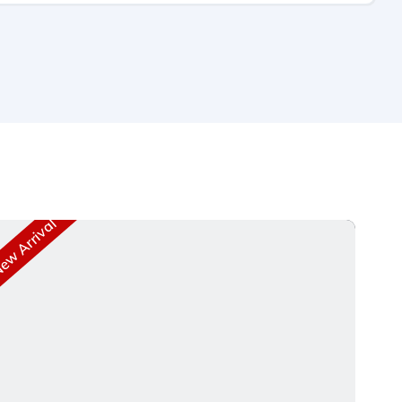
w Arrival