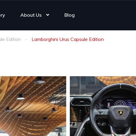
ory
About Us
Blog
le Edition
Lamborghini Urus Capsule Edition