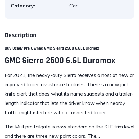
Category:
Car
Description
Buy Used/ Pre-Owned GMC Sierra 2500 6.6L Duramax
GMC Sierra 2500 6.6L Duramax
For 2021, the heavy-duty Sierra receives a host of new or
improved trailer-assistance features. There's a new jack-
knife alert that does what its name suggests and a trailer-
length indicator that lets the driver know when nearby
traffic might interfere with a connected trailer.
The Multipro tailgate is now standard on the SLE trim level
and there are three new paint colors. The…