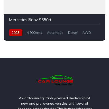
Mercedes Benz S350d
2023
4,900kms
Automatic
Diesel
AWD
Award-winning, family-owned dealership of
new and pre-owned vehicles with several
locations across the city. The lowest prices and