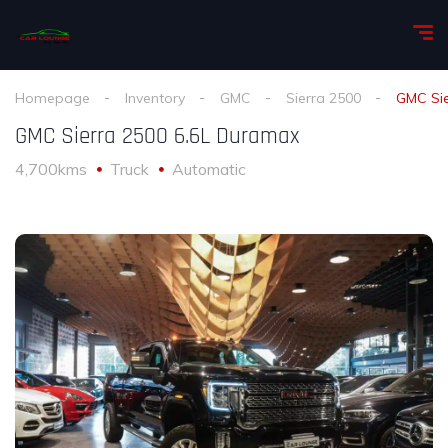
Homepage
Inventory
GMC
Sierra 2500
GMC Sie
GMC Sierra 2500 6.6L Duramax
4,700kms
Truck
Automatic