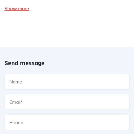
Show more
Send message