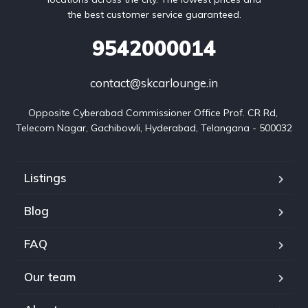
the best customer service guaranteed.
9542000014
contact@skcarlounge.in
Opposite Cyberabad Commissioner Office Prof. CR Rd, 
Telecom Nagar, Gachibowli, Hyderabad, Telangana - 500032
Listings
Blog
FAQ
Our team