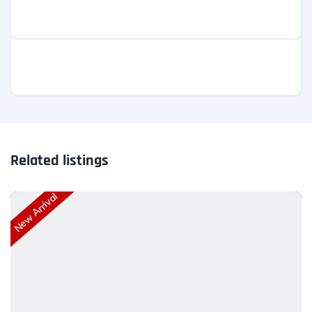
Related listings
New Arrival