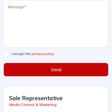
I accept the
privacy policy
Send
Sale Representative
Media Content & Marketing