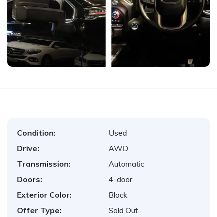
Condition:
Used
Drive:
AWD
Transmission:
Automatic
Doors:
4-door
Exterior Color:
Black
Offer Type:
Sold Out