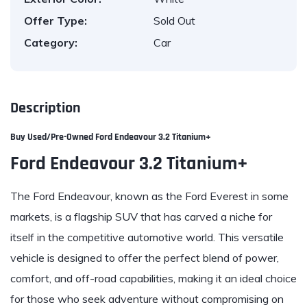
Offer Type:
Sold Out
Category:
Car
Description
Buy Used/Pre-Owned
Ford Endeavour 3.2
Titanium+
Ford Endeavour 3.2 Titanium+
The Ford Endeavour, known as the Ford Everest in some
markets, is a flagship SUV that has carved a niche for
itself in the competitive automotive world. This versatile
vehicle is designed to offer the perfect blend of power,
comfort, and off-road capabilities, making it an ideal choice
for those who seek adventure without compromising on