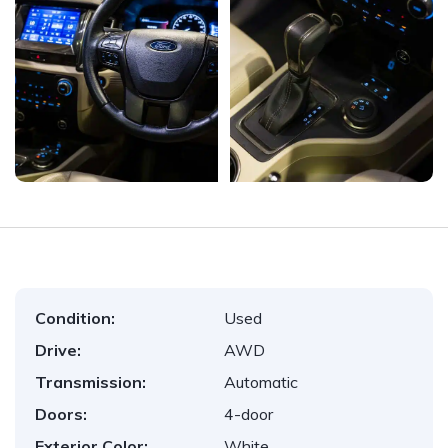
Condition:
Used
Drive:
AWD
Transmission:
Automatic
Doors:
4-door
Exterior Color:
White