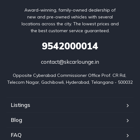
Award-winning, family-owned dealership of
new and pre-owned vehicles with several
locations across the city. The lowest prices and
the best customer service guaranteed.
9542000014
contact@skcarlounge.in
Opposite Cyberabad Commissioner Office Prof. CR Rd, 
Telecom Nagar, Gachibowli, Hyderabad, Telangana - 500032
Listings
Blog
FAQ