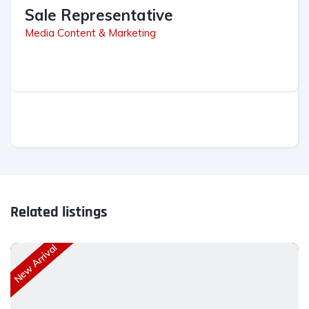
Sale Representative
Media Content & Marketing
Related listings
New Arrival