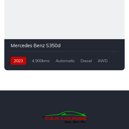
Mercedes Benz S350d
2023
4,900kms
Automatic
Diesel
AWD