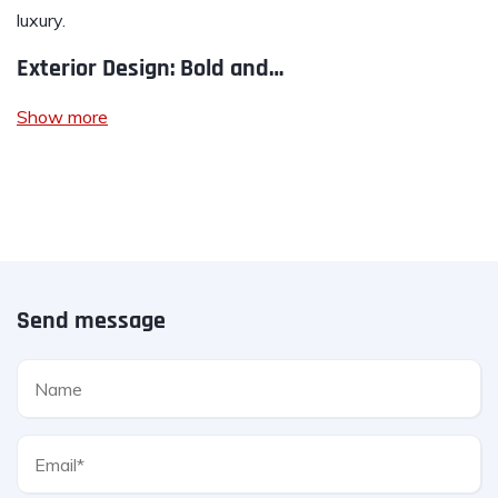
luxury.
Exterior Design: Bold and…
Show more
Send message