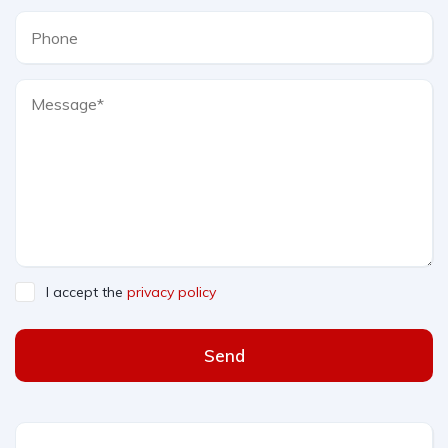
I accept the
privacy policy
Send