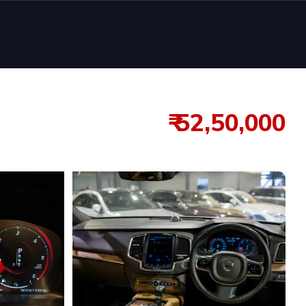
₹ 52,50,000