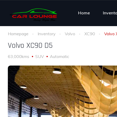
Home
Invent
Homepage
Inventory
Volvo
XC90
Volvo
Volvo XC90 D5
63,000kms
SUV
Automatic