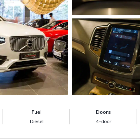
Fuel
Doors
Diesel
4-door