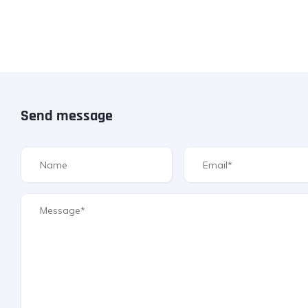
Send message