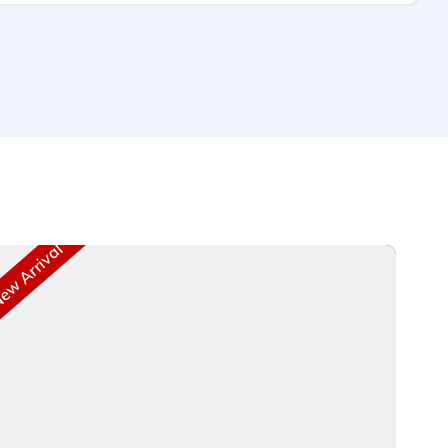
w Arrival