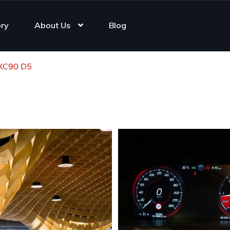
ory
About Us
Blog
 XC90 D5