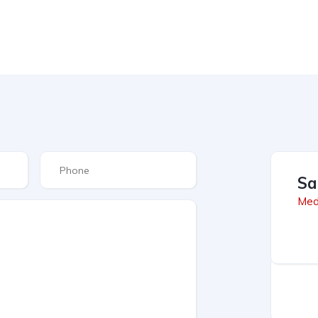
Sa
Med