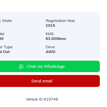
. State:
Registration Year:
2016
el:
KMS:
90
63,000kms
er Type:
Drive:
d Out
AWD
Chat via WhatsApp
Send email
Vehicle ID #19748