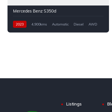
Mercedes Benz S350d
2023
4,900kms
Automatic
Diesel
AWD
Listings
Bl