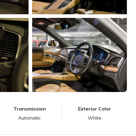
Transmission
Exterior Color
Automatic
White