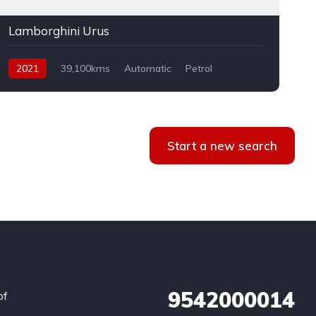
Lamborghini Urus
2021
39,100kms
Automatic
Petrol
AWD
Start a new search
9542000014
of