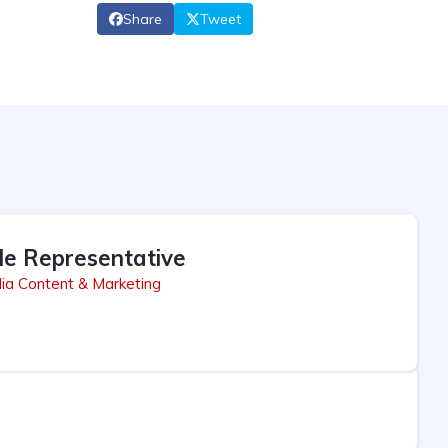
Share
Tweet
le Representative
ia Content & Marketing