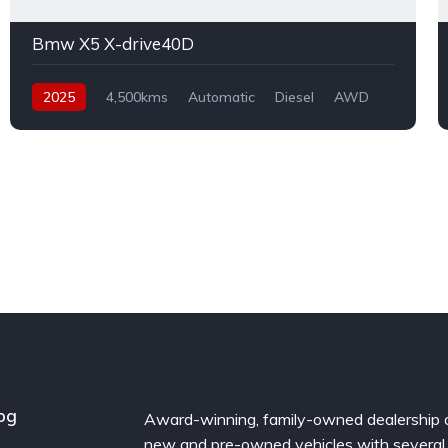
Bmw X5 X-drive40D
2025
4,500kms
Automatic
Diesel
AWD
og
Award-winning, family-owned dealership 
new and pre-owned vehicles with several