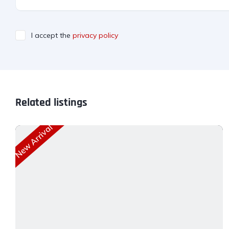
I accept the
privacy policy
Related listings
New Arrival