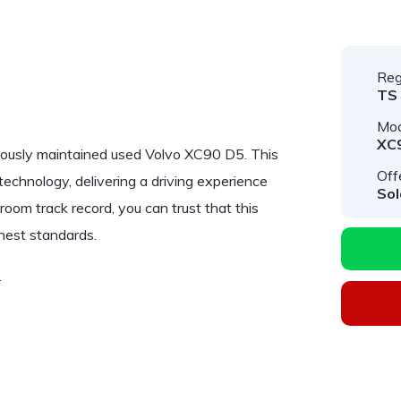
Reg
TS
Mod
XC
lously maintained used
Volvo XC90 D5
. This
Off
chnology, delivering a driving experience
Sol
room track record, you can trust that this
hest standards.
…