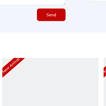
Send
New Arrival
Ne