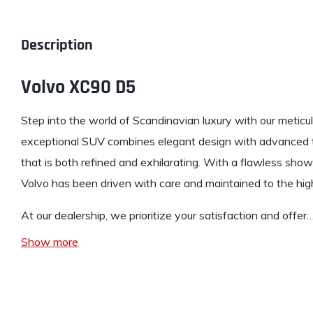
Description
Volvo XC90 D5
Step into the world of Scandinavian
luxury
with our meticu
exceptional SUV combines elegant design with advanced te
that is both refined and exhilarating. With a flawless show
Volvo has been driven with care and maintained to the hig
At our dealership, we prioritize your satisfaction and offer
Show more