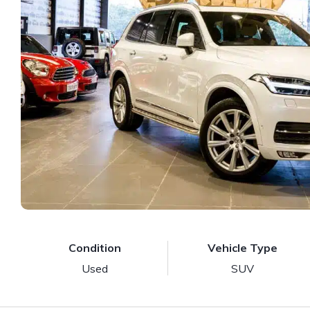
Condition
Vehicle Type
Used
SUV