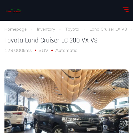
Homepage
Inventory
Toyota
Land Cruiser LX V8
Toyota Land Cruiser LC 200 VX V8
129,000kms
SUV
Automatic