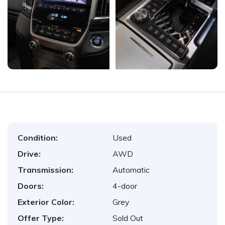
Condition:
Used
Drive:
AWD
Transmission:
Automatic
Doors:
4-door
Exterior Color:
Grey
Offer Type:
Sold Out