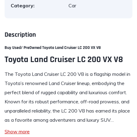
Category:
Car
Description
Buy Used/ PreOwned
Toyota Land Cruiser LC 200 VX V8
Toyota Land Cruiser LC 200 VX V8
The Toyota Land Cruiser LC 200 V8 is a flagship model in
Toyota’s renowned Land Cruiser lineup, embodying the
perfect blend of rugged capability and luxurious comfort.
Known for its robust performance, off-road prowess, and
unparalleled reliability, the LC 200 V8 has earned its place
as a favorite among adventurers and luxury SUV…
Show more