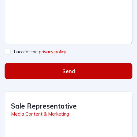
I accept the
privacy policy
Send
Sale Representative
Media Content & Marketing