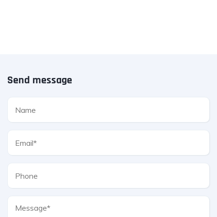
Send message