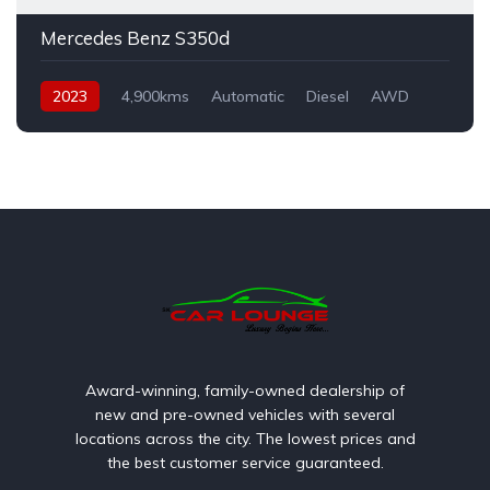
Mercedes Benz S350d
2023
4,900kms
Automatic
Diesel
AWD
Award-winning, family-owned dealership of
new and pre-owned vehicles with several
locations across the city. The lowest prices and
the best customer service guaranteed.