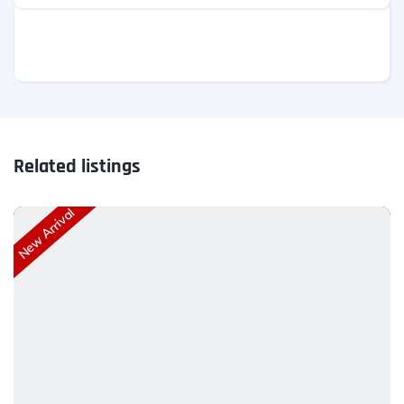
Related listings
New Arrival