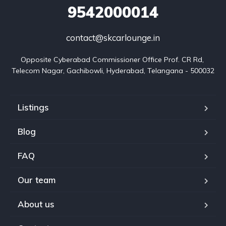
9542000014
contact@skcarlounge.in
Opposite Cyberabad Commissioner Office Prof. CR Rd, 
Telecom Nagar, Gachibowli, Hyderabad, Telangana - 500032
Listings
Blog
FAQ
Our team
About us