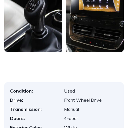
Condition:
Used
Drive:
Front Wheel Drive
Transmission:
Manual
Doors:
4-door
Exterior Color:
White