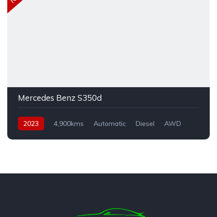
Mercedes Benz S350d
2023
4,900kms
Automatic
Diesel
AWD