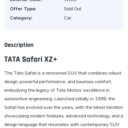
Offer Type:
Sold Out
Category:
Car
Description
TATA Safari XZ+
The
Tata
Safari is a renowned SUV that combines robust
design, powerful performance, and luxurious comfort,
embodying the legacy of Tata Motors’ excellence in
automotive engineering. Launched initially in 1998, the
Safari has evolved over the years, with the latest iteration
showcasing modern features, advanced technology, and a
design language that resonates with contemporary SUV