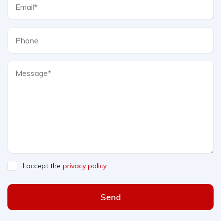
I accept the
privacy policy
Send