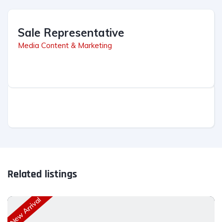
Sale Representative
Media Content & Marketing
Related listings
New Arrival