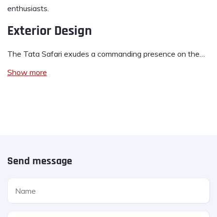
enthusiasts.
Exterior Design
The Tata Safari exudes a commanding presence on the…
Show more
Send message