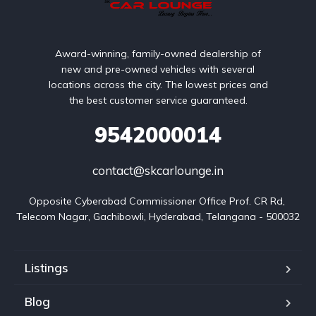
Award-winning, family-owned dealership of
new and pre-owned vehicles with several
locations across the city. The lowest prices and
the best customer service guaranteed.
9542000014
contact@skcarlounge.in
Opposite Cyberabad Commissioner Office Prof. CR Rd, 
Telecom Nagar, Gachibowli, Hyderabad, Telangana - 500032
Listings
Blog