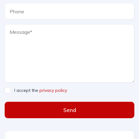
I accept the
privacy policy
Send