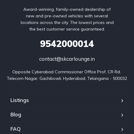
Award-winning, family-owned dealership of
new and pre-owned vehicles with several
locations across the city. The lowest prices and
the best customer service guaranteed.
9542000014
contact@skcarlounge.in
Opposite Cyberabad Commissioner Office Prof. CR Rd, 
Telecom Nagar, Gachibowli, Hyderabad, Telangana - 500032
Listings
Blog
FAQ