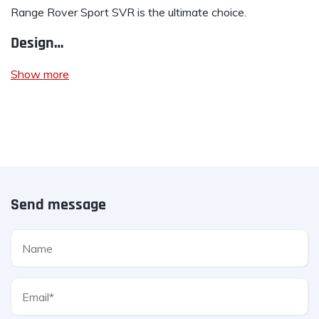
Range Rover Sport SVR is the ultimate choice.
Design…
Show more
Send message