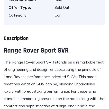
Offer Type:
Sold Out
Category:
Car
Description
Range Rover Sport SVR
The
Range Rover Sport SVR
stands as a remarkable feat
of engineering and design, encapsulating the pinnacle of
Land Rover’s performance-oriented SUVs. This model
redefines what an SUV can be, blending unparalleled
luxury with breathtaking performance. For those who
crave a commanding presence on the road, along with the
comfort and sophistication of a high-end vehicle, the