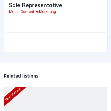
Sale Representative
Media Content & Marketing
Related listings
New Arrival