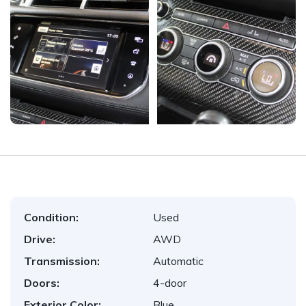
Condition:
Used
Drive:
AWD
Transmission:
Automatic
Doors:
4-door
Exterior Color:
Blue