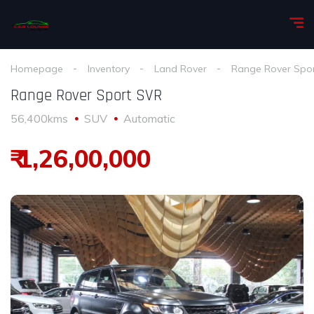
Homepage
Inventory
Land Rover
Range Rover Spo
Range Rover Sport SVR
56,400kms
SUV
Automatic
₹ 1,26,00,000