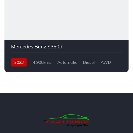
Mercedes Benz S350d
2023
4,900kms
Automatic
Diesel
AWD