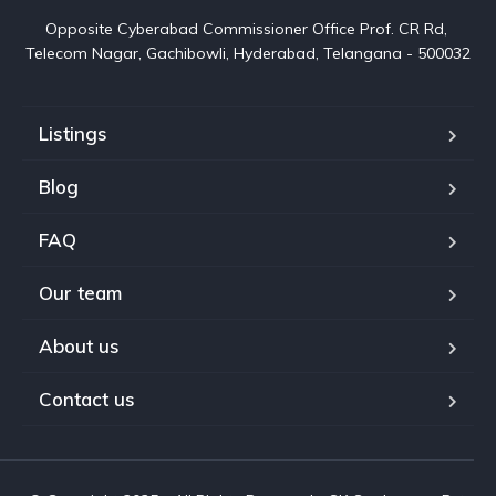
Opposite Cyberabad Commissioner Office Prof. CR Rd, 
Telecom Nagar, Gachibowli, Hyderabad, Telangana - 500032
Listings
Blog
FAQ
Our team
About us
Contact us