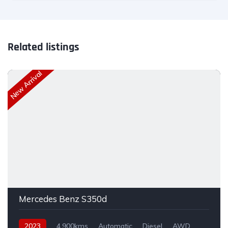
Related listings
New Arrival
Mercedes Benz S350d
2023
4,900kms
Automatic
Diesel
AWD