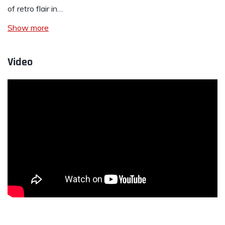
of retro flair in…
Show more
Video