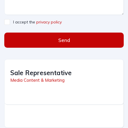
I accept the
privacy policy
Send
Sale Representative
Media Content & Marketing