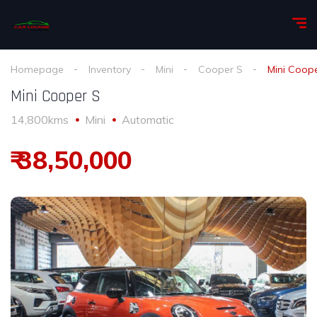
Homepage
Inventory
Mini
Cooper S
Mini Coop
Mini Cooper S
14,800kms
Mini
Automatic
₹ 38,50,000