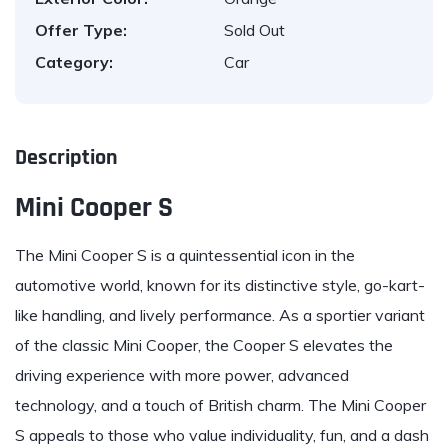
Offer Type:
Sold Out
Category:
Car
Description
Mini Cooper S
The
Mini
Cooper S is a quintessential icon in the
automotive world, known for its distinctive style, go-kart-
like handling, and lively performance. As a sportier variant
of the classic Mini Cooper, the Cooper S elevates the
driving experience with more power, advanced
technology, and a touch of British charm. The Mini Cooper
S appeals to those who value individuality, fun, and a dash