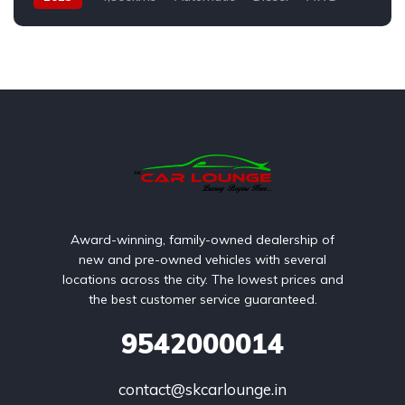
Award-winning, family-owned dealership of
new and pre-owned vehicles with several
locations across the city. The lowest prices and
the best customer service guaranteed.
9542000014
contact@skcarlounge.in