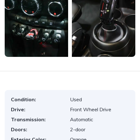
Condition:
Used
Drive:
Front Wheel Drive
Transmission:
Automatic
Doors:
2-door
Exterior Color:
Orange