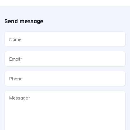
Send message