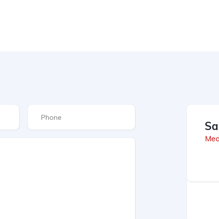
Sa
Med