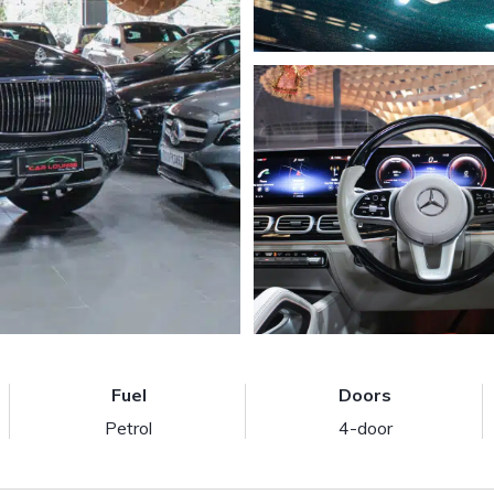
Fuel
Doors
Petrol
4-door