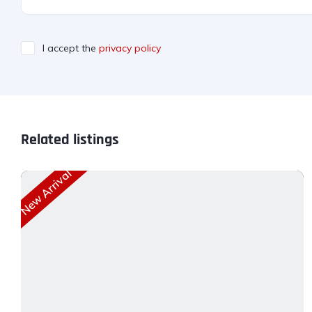
I accept the
privacy policy
Related listings
New Arrival