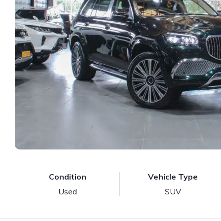
Condition
Vehicle Type
Used
SUV