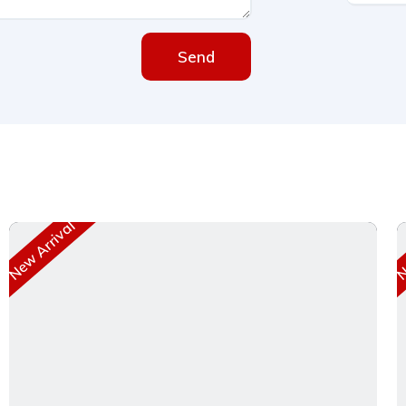
Send
New Arrival
Ne