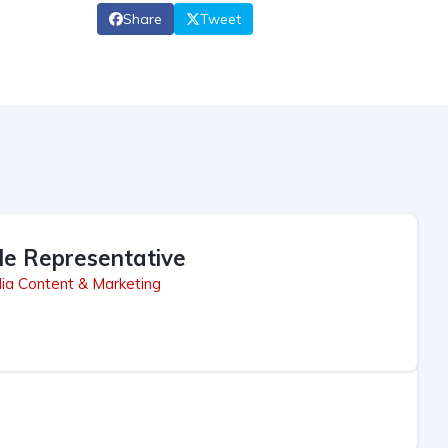
Share
Tweet
le Representative
ia Content & Marketing