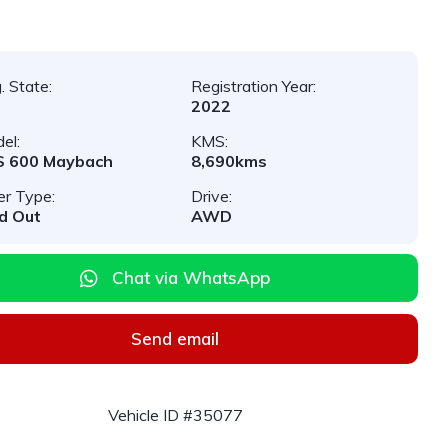
. State:
Registration Year:
2022
el:
KMS:
S 600 Maybach
8,690kms
er Type:
Drive:
d Out
AWD
Chat via WhatsApp
Send email
Vehicle ID #35077