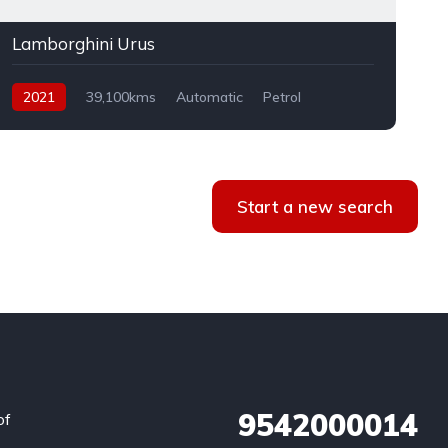
Lamborghini Urus
2021
39,100kms
Automatic
Petrol
AWD
Start a new search
9542000014
of