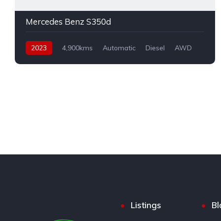
Mercedes Benz S350d
2023
4,900kms
Automatic
Diesel
AWD
Listings
Bl