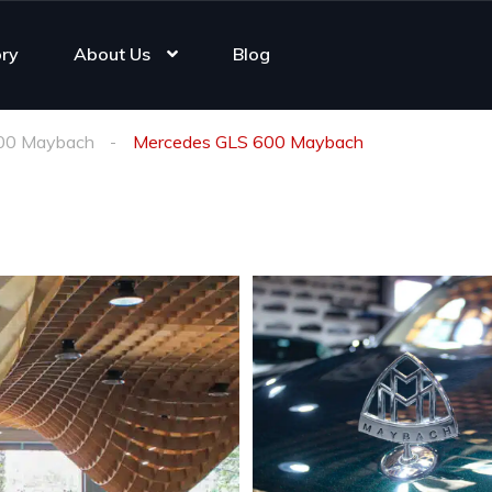
ory
About Us
Blog
00 Maybach
Mercedes GLS 600 Maybach