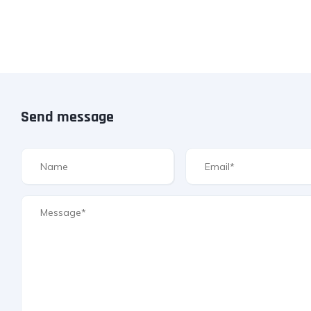
Send message