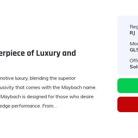
Reg
RJ
Mod
GL
rpiece of Luxury and
Off
Sol
otive luxury, blending the superior
lusivity that comes with the Maybach name.
 Maybach is designed for those who desire
-edge performance. From…