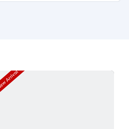
w Arrival