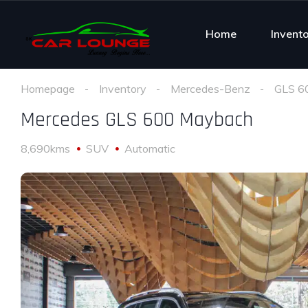
Home
Invent
Homepage
Inventory
Mercedes-Benz
GLS 6
Mercedes GLS 600 Maybach
8,690kms
SUV
Automatic