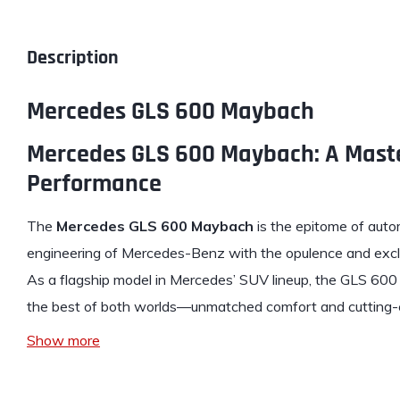
Description
Mercedes GLS 600 Maybach
Mercedes GLS 600 Maybach: A Maste
Performance
The
Mercedes
GLS 600 Maybach
is the epitome of autom
engineering of Mercedes-Benz with the opulence and exc
As a flagship model in Mercedes’ SUV lineup, the GLS 600
the best of both worlds—unmatched comfort and cutting
Show more