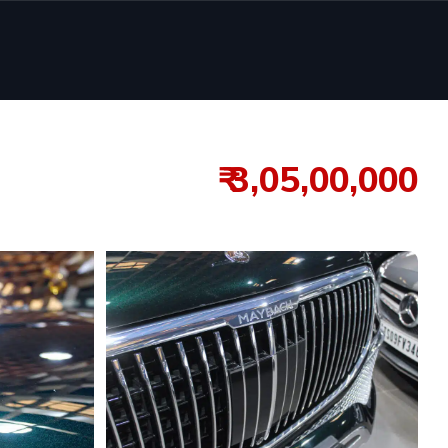
₹ 3,05,00,000