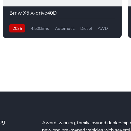
Bmw X5 X-drive40D
2025
4,500kms
Automatic
Diesel
AWD
og
Award-winning, family-owned dealership 
new and pre-owned vehicles with several