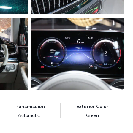
Transmission
Exterior Color
Automatic
Green