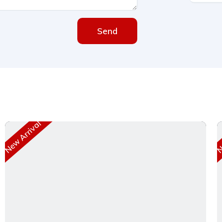
Send
New Arrival
Ne