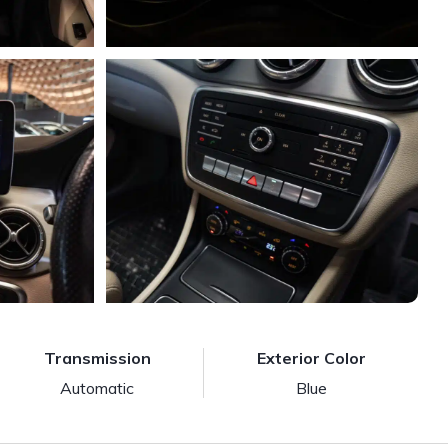
Transmission
Exterior Color
Automatic
Blue