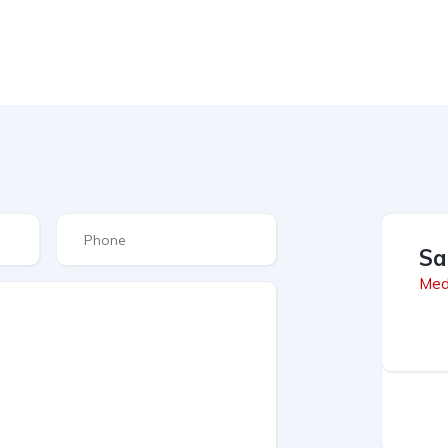
Sa
Med