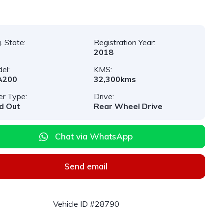
. State:
Registration Year:
2018
el:
KMS:
A200
32,300kms
er Type:
Drive:
d Out
Rear Wheel Drive
Chat via WhatsApp
Send email
Vehicle ID #28790