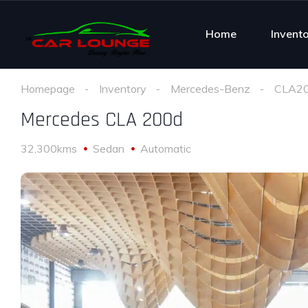
Home
Invent
Homepage
Inventory
Mercedes-Benz
CLA2
Mercedes CLA 200d
32,300kms
Sedan
Automatic