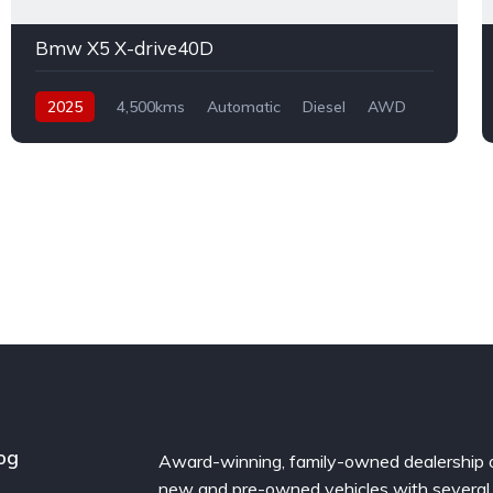
Bmw X5 X-drive40D
2025
4,500kms
Automatic
Diesel
AWD
og
Award-winning, family-owned dealership 
new and pre-owned vehicles with several