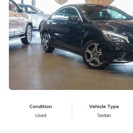
Condition
Vehicle Type
Used
Sedan