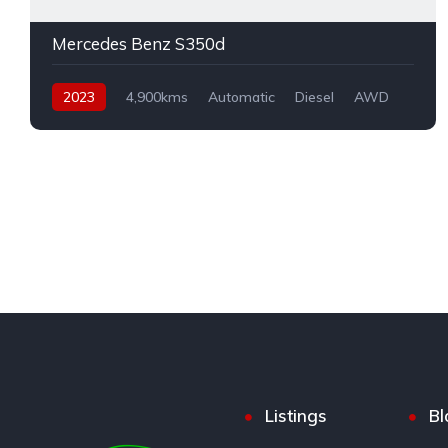
Mercedes Benz S350d
2023
4,900kms
Automatic
Diesel
AWD
Listings
Bl