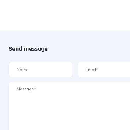
Send message