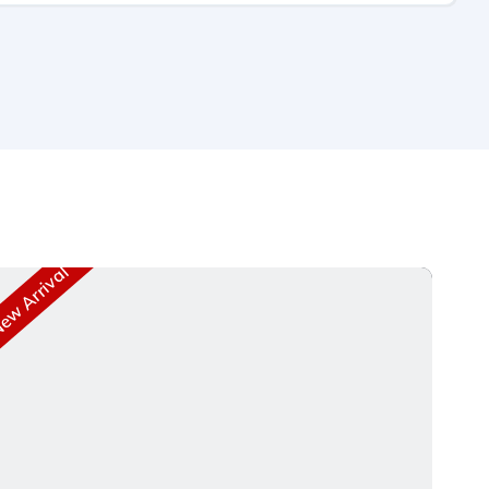
w Arrival