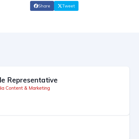
Share
Tweet
le Representative
ia Content & Marketing