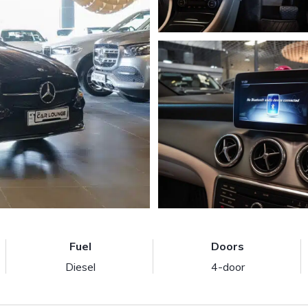
Fuel
Doors
Diesel
4-door