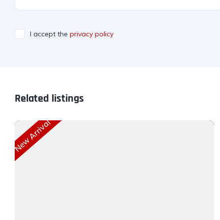
I accept the
privacy policy
Related listings
New Arrival