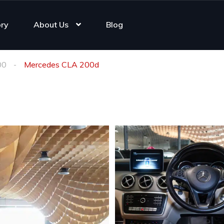
ory
About Us
Blog
00
Mercedes CLA 200d