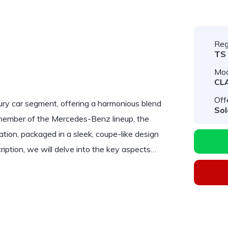
Reg
TS
Mod
CL
Off
ry car segment, offering a harmonious blend
Sol
 member of the Mercedes-Benz lineup, the
ation, packaged in a sleek, coupe-like design
ription, we will delve into the key aspects…