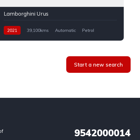
Lamborghini Urus
2021
39,100kms
Automatic
Petrol
AWD
Start a new search
9542000014
of