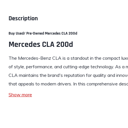
Description
Buy Used/ Pre-Owned Me
rcedes CLA 200d
Mercedes CLA 200d
The Mercedes-Benz CLA is a standout in the compact luxu
of style, performance, and cutting-edge technology. As a
CLA maintains the brand's reputation for quality and innov
that appeals to modern drivers. In this comprehensive desc
Show more