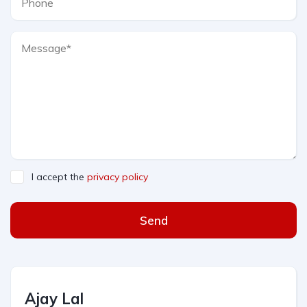
I accept the
privacy policy
Send
Ajay Lal