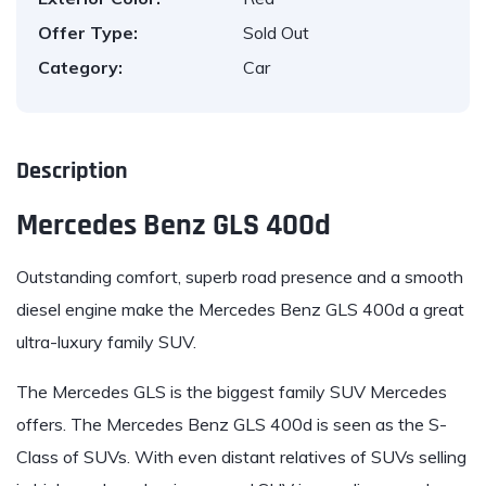
Offer Type:
Sold Out
Category:
Car
Description
Mercedes Benz GLS 400d
Outstanding comfort, superb road presence and a smooth
diesel engine make the
Mercedes Benz GLS 400
d a great
ultra-luxury family SUV.
The Mercedes GLS
is the biggest family SUV Mercedes
offers. The
Mercedes Benz GLS 400
d is seen as the S-
Class of SUVs. With even distant relatives of SUVs selling