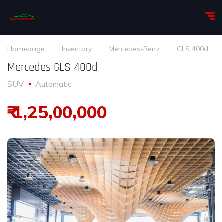
Homepage
Inventory
Mercedes-Benz
GLS 400d
Mercedes GLS 400d
SUV
Automatic
₹ 1,25,00,000