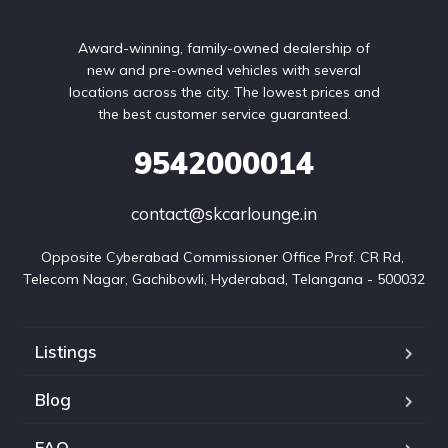
Award-winning, family-owned dealership of
new and pre-owned vehicles with several
locations across the city. The lowest prices and
the best customer service guaranteed.
9542000014
contact@skcarlounge.in
Opposite Cyberabad Commissioner Office Prof. CR Rd, 
Telecom Nagar, Gachibowli, Hyderabad, Telangana - 500032
Listings
Blog
FAQ