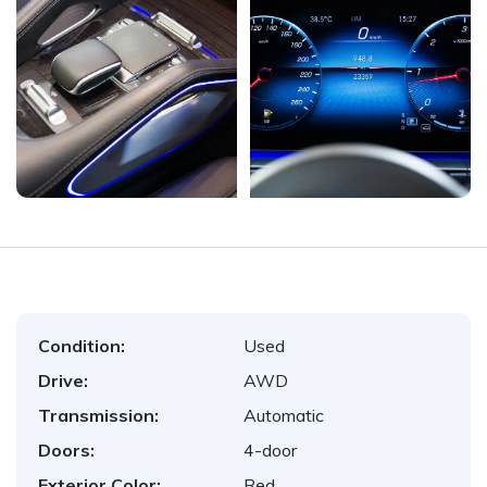
Condition:
Used
Drive:
AWD
Transmission:
Automatic
Doors:
4-door
Exterior Color:
Red