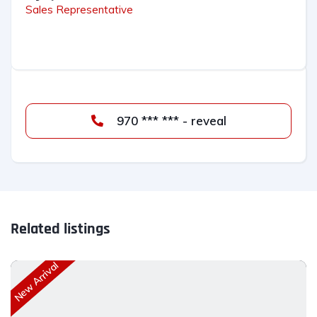
Sales Representative
970 *** *** - reveal
Related listings
New Arrival