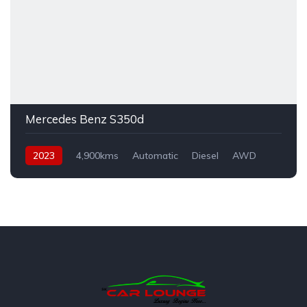
Mercedes Benz S350d
2023
4,900kms
Automatic
Diesel
AWD