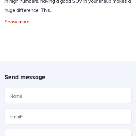
in high numbers, having a good SUV in your lineup makes a
huge difference. This…
Show more
Send message