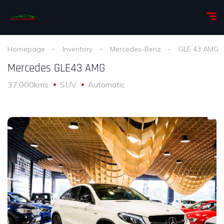
Homepage
Inventory
Mercedes-Benz
GLE 43 AMG
Mercedes GLE43 AMG
37,000kms
SUV
Automatic