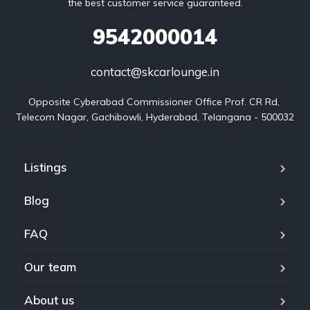
the best customer service guaranteed.
9542000014
contact@skcarlounge.in
Opposite Cyberabad Commissioner Office Prof. CR Rd, 
Telecom Nagar, Gachibowli, Hyderabad, Telangana - 500032
Listings
Blog
FAQ
Our team
About us