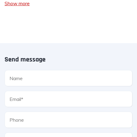
Show more
Send message