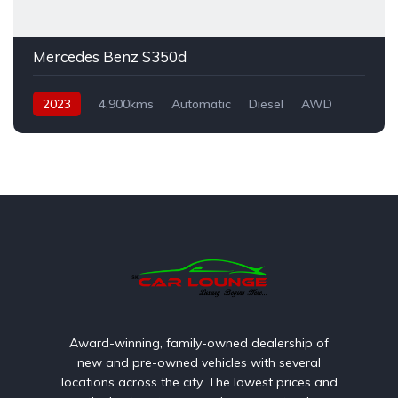
Mercedes Benz S350d
2023
4,900kms
Automatic
Diesel
AWD
Award-winning, family-owned dealership of
new and pre-owned vehicles with several
locations across the city. The lowest prices and