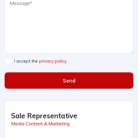
I accept the
privacy policy
Send
Sale Representative
Media Content & Marketing