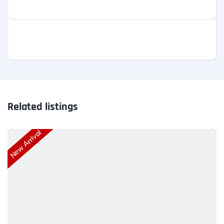
Related listings
New Arrival