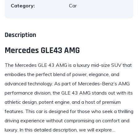
Category:
Car
Description
Mercedes GLE43 AMG
The Mercedes GLE 43 AMG is a luxury mid-size SUV that
embodies the perfect blend of power, elegance, and
advanced technology. As part of Mercedes-Benz’s AMG
performance division, the GLE 43 AMG stands out with its
athletic design, potent engine, and a host of premium
features. This car is designed for those who seek a thrilling
driving experience without compromising on comfort and
luxury. In this detailed description, we will explore…