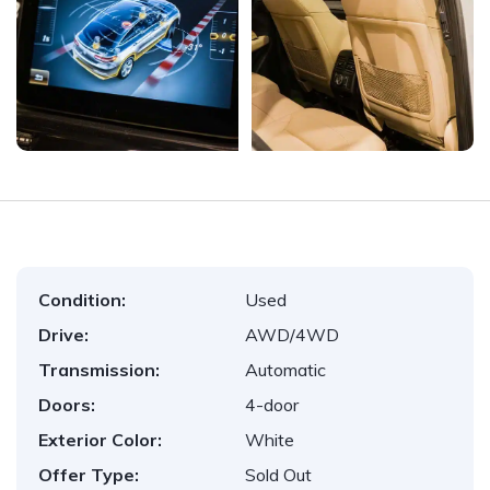
Condition:
Used
Drive:
AWD/4WD
Transmission:
Automatic
Doors:
4-door
Exterior Color:
White
Offer Type:
Sold Out