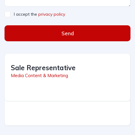
I accept the
privacy policy
Send
Sale Representative
Media Content & Marketing