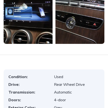
Condition:
Used
Drive:
Rear Wheel Drive
Transmission:
Automatic
Doors:
4-door
Exterior Color:
Grey