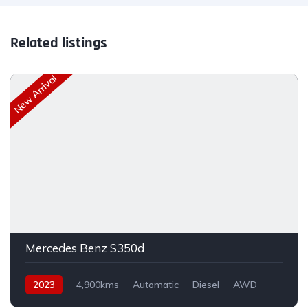
Related listings
New Arrival
Mercedes Benz S350d
2023
4,900kms
Automatic
Diesel
AWD