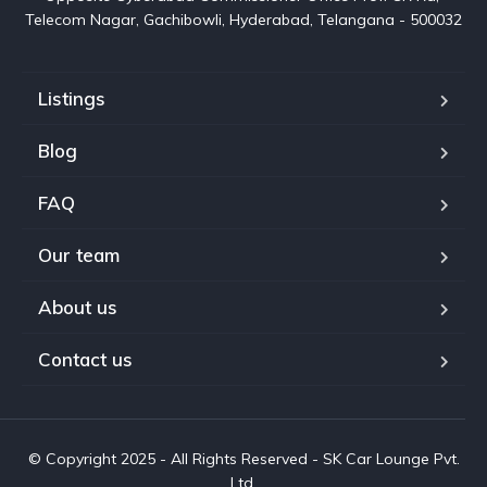
Telecom Nagar, Gachibowli, Hyderabad, Telangana - 500032
Listings
Blog
FAQ
Our team
About us
Contact us
© Copyright 2025 - All Rights Reserved - SK Car Lounge Pvt.
Ltd.