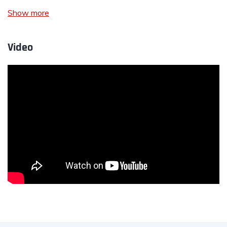
Show more
Video