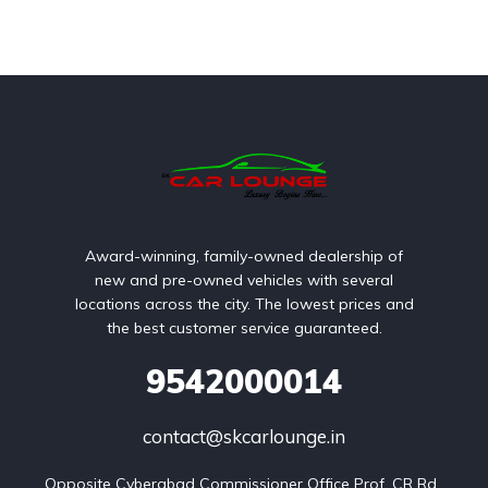
Award-winning, family-owned dealership of
new and pre-owned vehicles with several
locations across the city. The lowest prices and
the best customer service guaranteed.
9542000014
contact@skcarlounge.in
Opposite Cyberabad Commissioner Office Prof. CR Rd, 