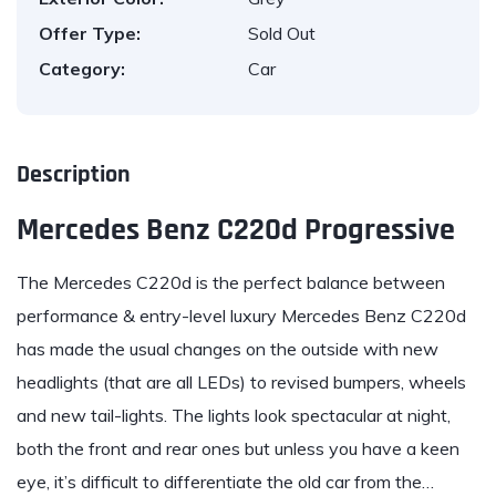
Offer Type:
Sold Out
Category:
Car
Description
Mercedes Benz C220d Progressive
The Mercedes C220d
is the perfect balance between
performance & entry-level luxury
Mercedes Benz C220d
has made the usual changes on the outside with new
headlights (that are all LEDs) to revised bumpers, wheels
and new tail-lights. The lights look spectacular at night,
both the front and rear ones but unless you have a keen
eye, it’s difficult to differentiate the old car from the…