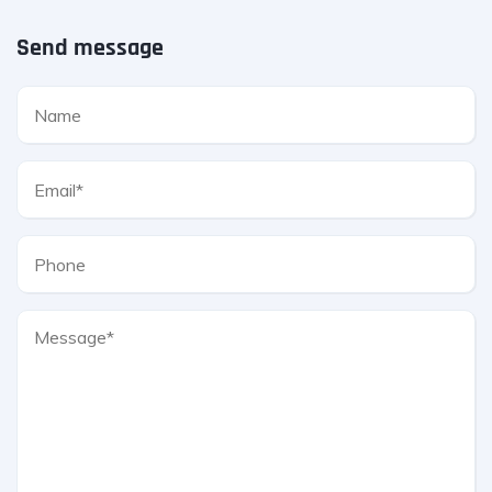
Send message