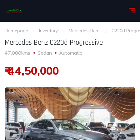
Homepage
Inventory
Mercedes-Benz
C220d Progre
Mercedes Benz C220d Progressive
47,000kms
Sedan
Automatic
₹ 44,50,000