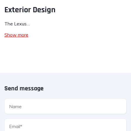
Exterior Design
The Lexus…
Show more
Send message