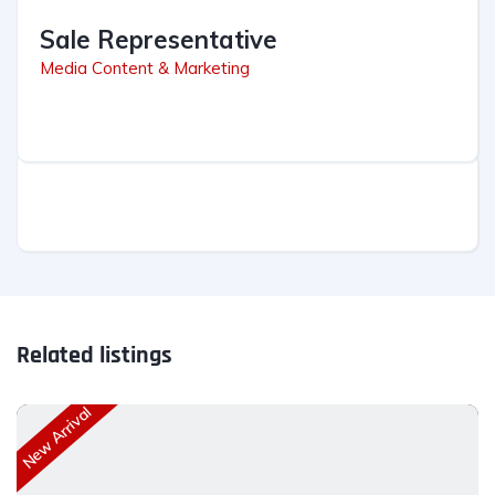
Sale Representative
Media Content & Marketing
Related listings
New Arrival