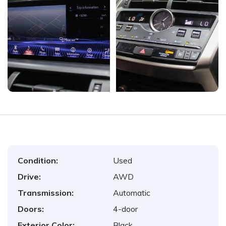
Condition:
Used
Drive:
AWD
Transmission:
Automatic
Doors:
4-door
Exterior Color:
Black