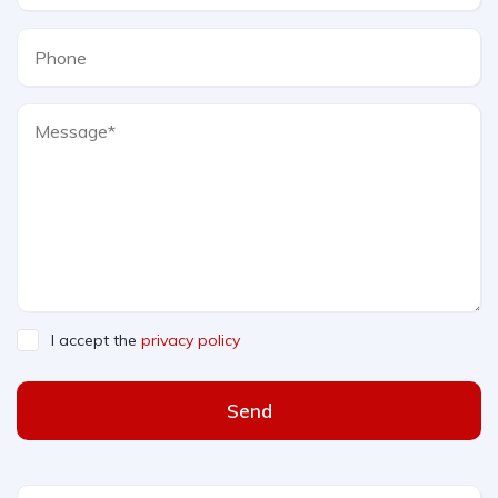
I accept the
privacy policy
Send