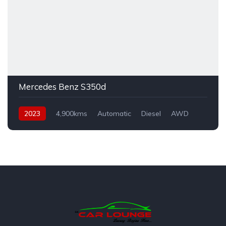
Mercedes Benz S350d
2023
4,900kms
Automatic
Diesel
AWD