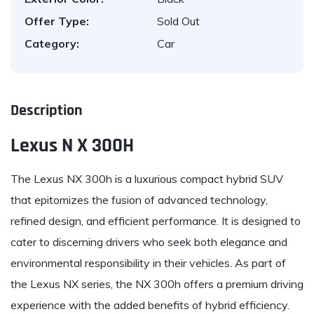
Offer Type:
Sold Out
Category:
Car
Description
Lexus N X 300H
The
Lexus
NX 300h is a luxurious compact hybrid SUV
that epitomizes the fusion of advanced technology,
refined design, and efficient performance. It is designed to
cater to discerning drivers who seek both elegance and
environmental responsibility in their vehicles. As part of
the Lexus NX series, the NX 300h offers a premium driving
experience with the added benefits of hybrid efficiency.