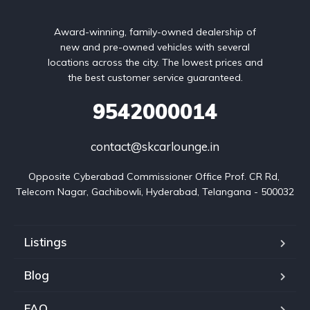
Award-winning, family-owned dealership of
new and pre-owned vehicles with several
locations across the city. The lowest prices and
the best customer service guaranteed.
9542000014
contact@skcarlounge.in
Opposite Cyberabad Commissioner Office Prof. CR Rd, 
Telecom Nagar, Gachibowli, Hyderabad, Telangana - 500032
Listings
Blog
FAQ