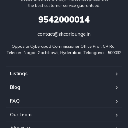
the best customer service guaranteed.
9542000014
contact@skcarlounge.in
Opposite Cyberabad Commissioner Office Prof. CR Rd, 
Telecom Nagar, Gachibowli, Hyderabad, Telangana - 500032
Listings
Blog
FAQ
Our team