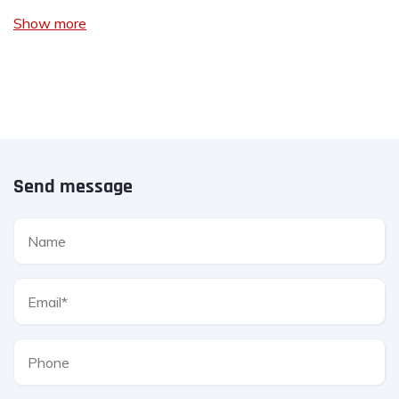
Show more
Send message