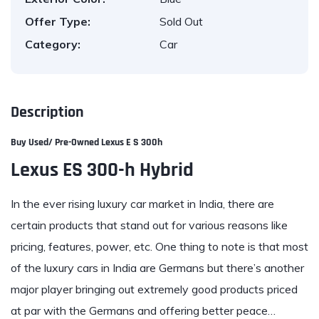
Offer Type:
Sold Out
Category:
Car
Description
Buy Used/ Pre-Owned
Lexus E S 300h
Lexus ES 300-h Hybrid
In the ever rising luxury car market in India, there are
certain products that stand out for various reasons like
pricing, features, power, etc. One thing to note is that most
of the luxury cars in India are Germans but there’s another
major player bringing out extremely good products priced
at par with the Germans and offering better peace…