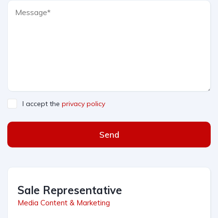
I accept the
privacy policy
Send
Sale Representative
Media Content & Marketing