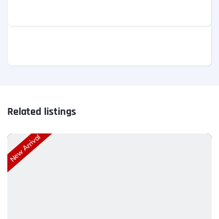
Related listings
New Arrival