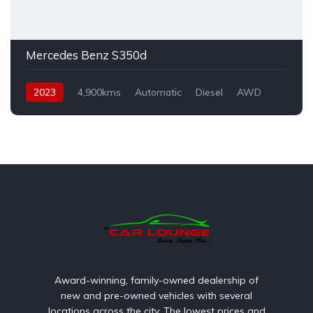
Mercedes Benz S350d
2023
4,900kms
Automatic
Diesel
AWD
Award-winning, family-owned dealership of
new and pre-owned vehicles with several
locations across the city. The lowest prices and