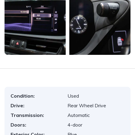
Condition:
Used
Drive:
Rear Wheel Drive
Transmission:
Automatic
Doors:
4-door
Exterior Color:
Blue