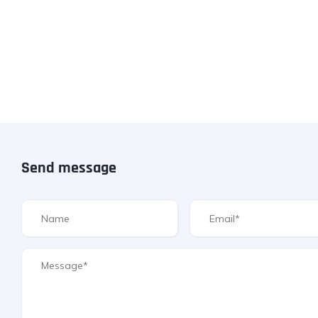
Send message