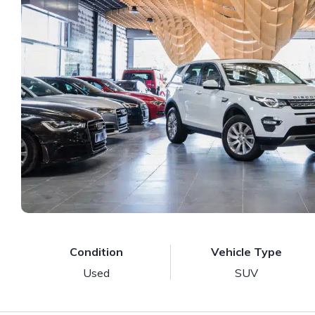
Condition
Vehicle Type
Used
SUV