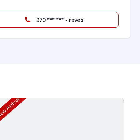
970 *** *** - reveal
w Arrival