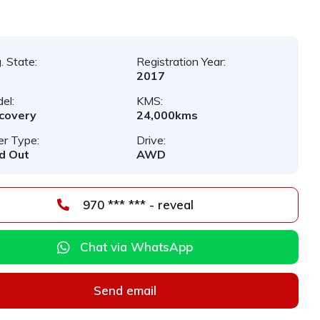
. State:
Registration Year:
2017
el:
KMS:
covery
24,000kms
er Type:
Drive:
d Out
AWD
970 *** *** - reveal
Chat via WhatsApp
Send email