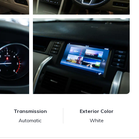
Transmission
Exterior Color
Automatic
White