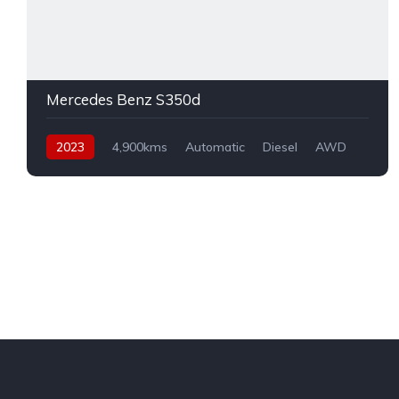
Mercedes Benz S350d
2023
4,900kms
Automatic
Diesel
AWD