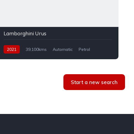
Lamborghini Urus
2021
39,100kms
Automatic
Petrol
AWD
Start a new search