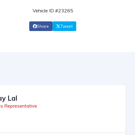
Vehicle ID #23265
Share
Tweet
ay Lal
es Representative