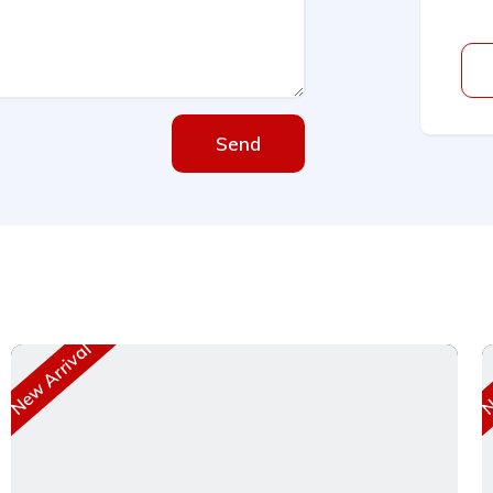
Send
New Arrival
Ne