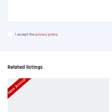
I accept the
privacy policy
Related listings
New Arrival