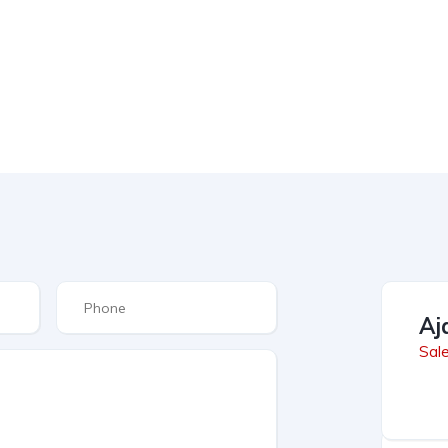
Aj
Sal