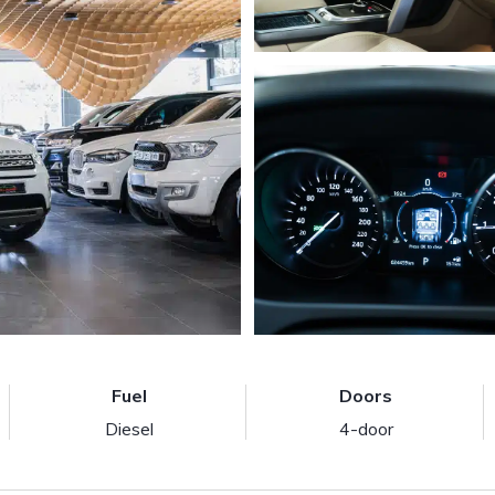
Fuel
Doors
Diesel
4-door