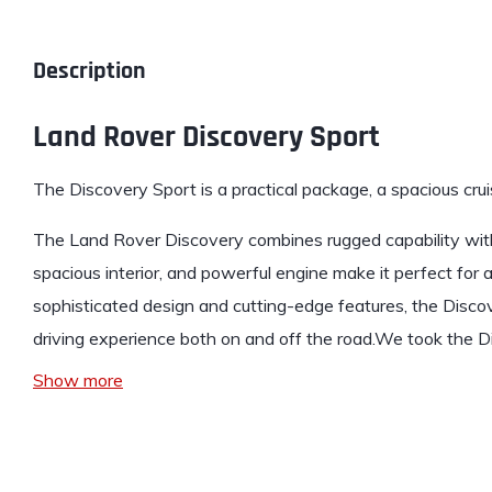
Description
Land Rover Discovery Sport
The Discovery Sport
is a practical package, a spacious cru
The Land Rover Discovery combines rugged capability with
spacious interior, and powerful engine make it perfect for 
sophisticated design and cutting-edge features, the Discov
driving experience both on and off the road.We took the D
Show more