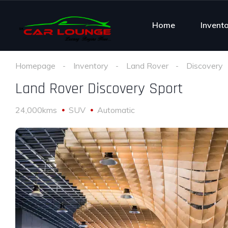
Home
Invent
Homepage
Inventory
Land Rover
Discovery
Land Rover Discovery Sport
24,000kms
SUV
Automatic