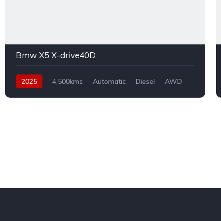
Bmw X5 X-drive40D
2025
4,500kms
Automatic
Diesel
AWD