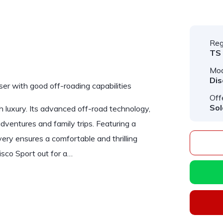
Reg
TS
Mod
Dis
iser with good off-roading capabilities
Off
Sol
 luxury. Its advanced off-road technology,
adventures and family trips. Featuring a
ery ensures a comfortable and thrilling
isco Sport out for a…