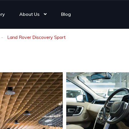
ory
About Us
Blog
Land Rover Discovery Sport