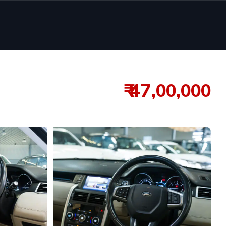
₹ 47,00,000