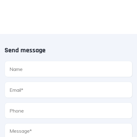
Send message