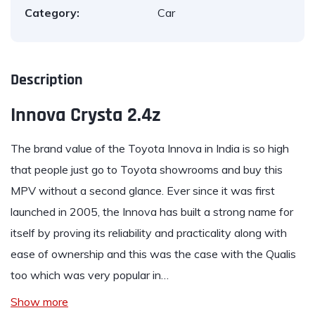
Category:
Car
Description
Innova Crysta 2.4z
The brand value of the
Toyota Innova
in India is so high
that people just go to Toyota showrooms and buy this
MPV without a second glance. Ever since it was first
launched in 2005, the Innova has built a strong name for
itself by proving its reliability and practicality along with
ease of ownership and this was the case with the Qualis
too which was very popular in…
Show more