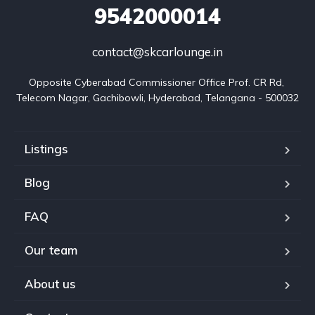
9542000014
contact@skcarlounge.in
Opposite Cyberabad Commissioner Office Prof. CR Rd, 
Telecom Nagar, Gachibowli, Hyderabad, Telangana - 500032
Listings
Blog
FAQ
Our team
About us