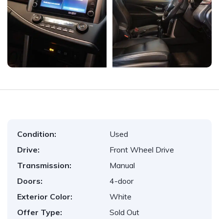
Condition:
Used
Drive:
Front Wheel Drive
Transmission:
Manual
Doors:
4-door
Exterior Color:
White
Offer Type:
Sold Out