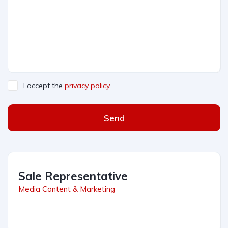
I accept the
privacy policy
Send
Sale Representative
Media Content & Marketing