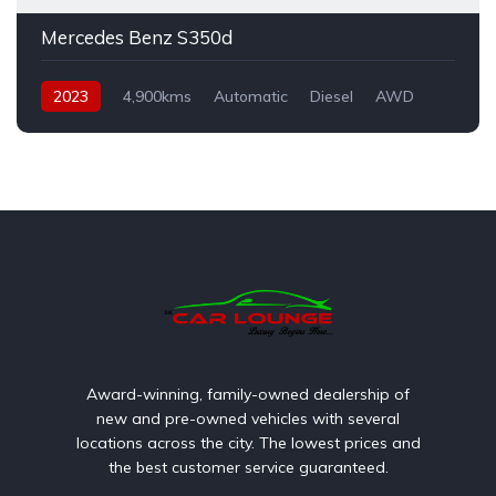
Mercedes Benz S350d
2023
4,900kms
Automatic
Diesel
AWD
Award-winning, family-owned dealership of
new and pre-owned vehicles with several
locations across the city. The lowest prices and
the best customer service guaranteed.