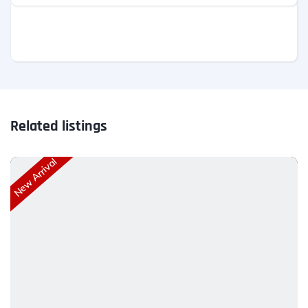
Related listings
New Arrival