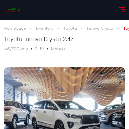
Homepage
Inventory
Toyota
Innova Crysta
To
Toyota Innova Crysta 2.4Z
46,700kms
SUV
Manual