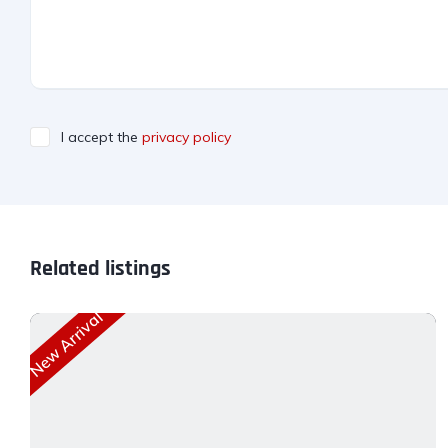
I accept the
privacy policy
Related listings
New Arrival