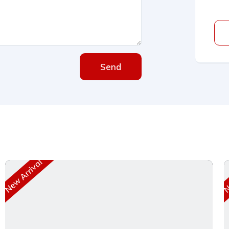
Send
New Arrival
Ne