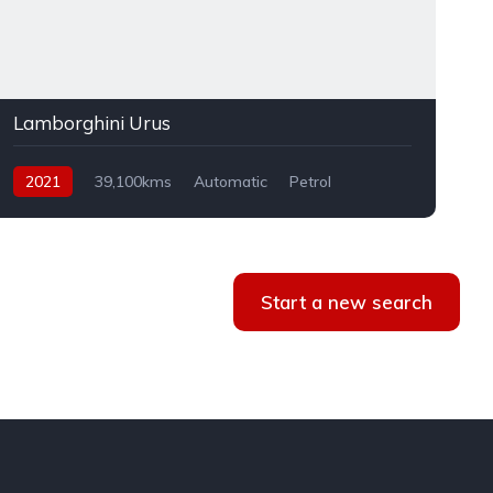
Lamborghini Urus
2021
39,100kms
Automatic
Petrol
AWD
Start a new search