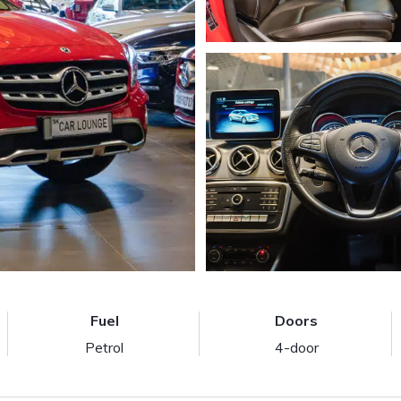
Fuel
Doors
Petrol
4-door