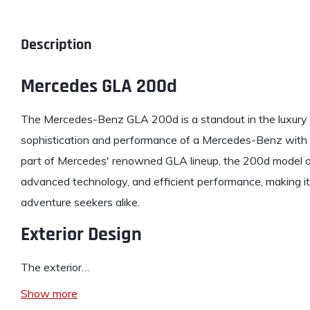
Description
Mercedes GLA 200d
The
Mercedes-Benz
GLA 200d is a standout in the luxur
sophistication and performance of a Mercedes-Benz with th
part of Mercedes' renowned GLA lineup, the 200d model off
advanced technology, and efficient performance, making it 
adventure seekers alike.
Exterior Design
The exterior…
Show more