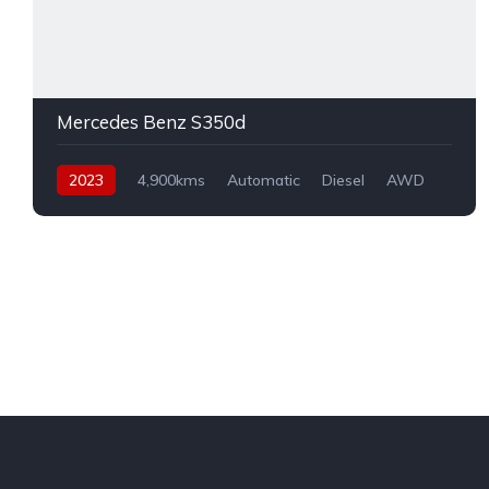
Mercedes Benz S350d
2023
4,900kms
Automatic
Diesel
AWD