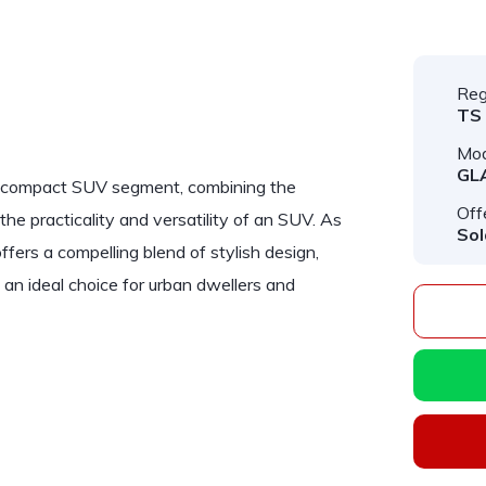
Reg
TS
Mod
GL
y compact SUV segment, combining the
Off
e practicality and versatility of an SUV. As
Sol
ers a compelling blend of stylish design,
an ideal choice for urban dwellers and