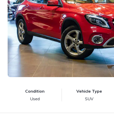
Condition
Vehicle Type
Used
SUV