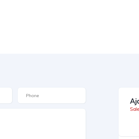
Aj
Sal