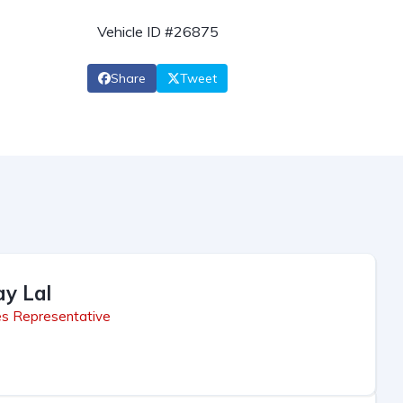
Vehicle ID #26875
Share
Tweet
ay Lal
es Representative