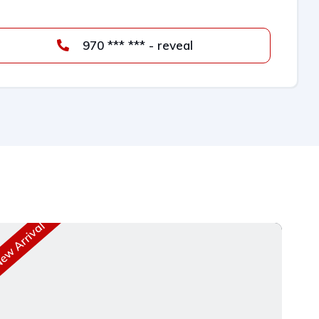
970 *** *** - reveal
w Arrival