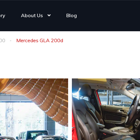
ory
About Us
Blog
00
Mercedes GLA 200d