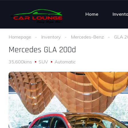
Home
Invent
Homepage
Inventory
Mercedes-Benz
GLA 2
Mercedes GLA 200d
35,600kms
SUV
Automatic