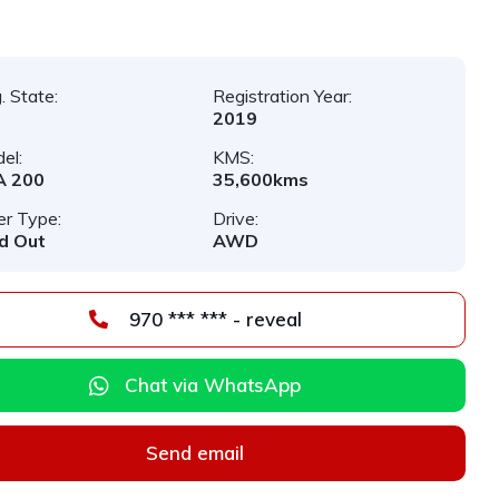
. State:
Registration Year:
2019
el:
KMS:
A 200
35,600kms
er Type:
Drive:
d Out
AWD
970 *** *** - reveal
Chat via WhatsApp
Send email