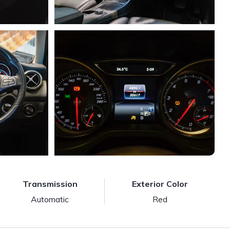
Transmission
Exterior Color
Automatic
Red