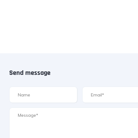
Send message