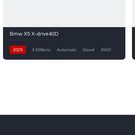
Bmw X5 X-drive40D
2025
4,500kms
Automatic
Diesel
AWD