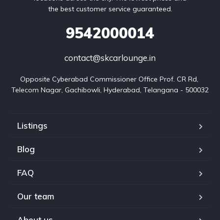
the best customer service guaranteed.
9542000014
contact@skcarlounge.in
Opposite Cyberabad Commissioner Office Prof. CR Rd, 
Telecom Nagar, Gachibowli, Hyderabad, Telangana - 500032
Listings
Blog
FAQ
Our team
About us