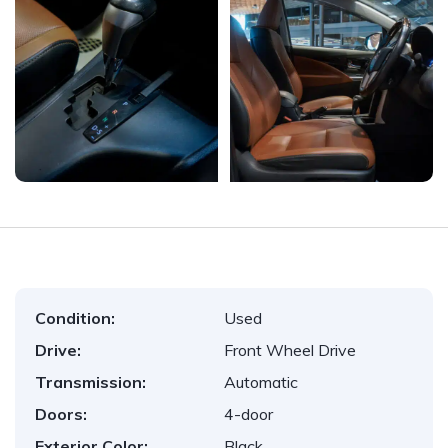
Condition:
Used
Drive:
Front Wheel Drive
Transmission:
Automatic
Doors:
4-door
Exterior Color:
Black