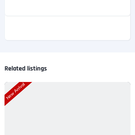
Related listings
New Arrival