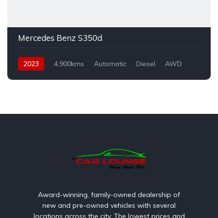
Mercedes Benz S350d
2023
4,900kms
Automatic
Diesel
AWD
Award-winning, family-owned dealership of
new and pre-owned vehicles with several
locations across the city. The lowest prices and