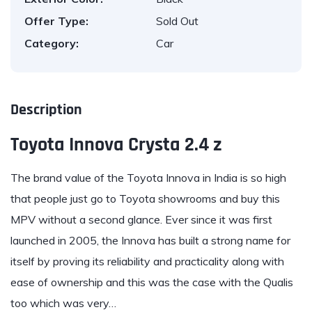
Offer Type:
Sold Out
Category:
Car
Description
Toyota Innova Crysta 2.4 z
The brand value of the
Toyota Innova
in India is so high
that people just go to Toyota showrooms and buy this
MPV without a second glance. Ever since it was first
launched in 2005, the Innova has built a strong name for
itself by proving its reliability and practicality along with
ease of ownership and this was the case with the Qualis
too which was very…