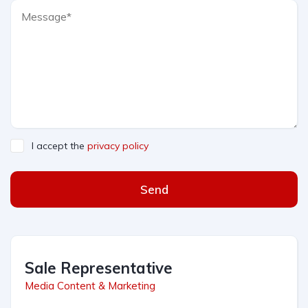
I accept the
privacy policy
Send
Sale Representative
Media Content & Marketing