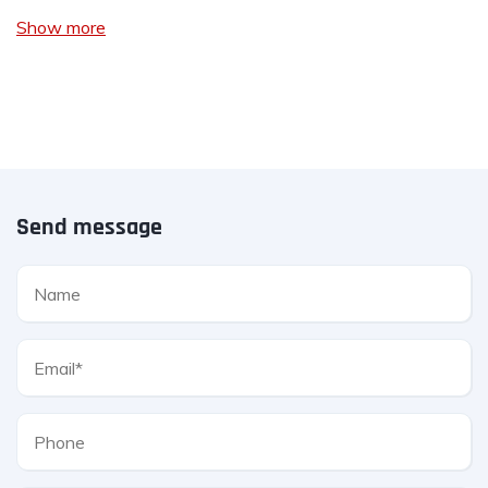
Show more
Send message