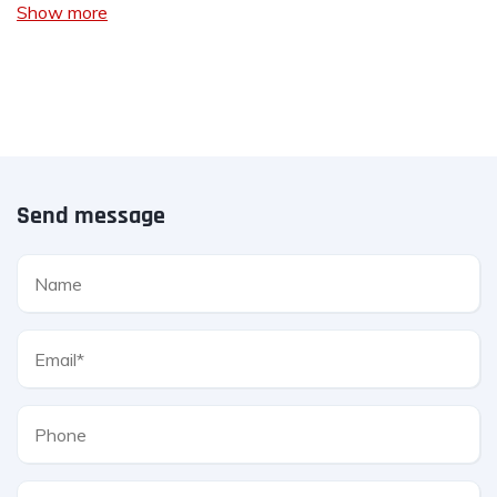
Show more
Send message