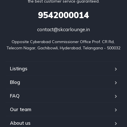
the best customer service guaranteed.
9542000014
contact@skcarlounge.in
Opposite Cyberabad Commissioner Office Prof. CR Rd, 
Telecom Nagar, Gachibowli, Hyderabad, Telangana - 500032
Listings
Blog
FAQ
Our team
About us