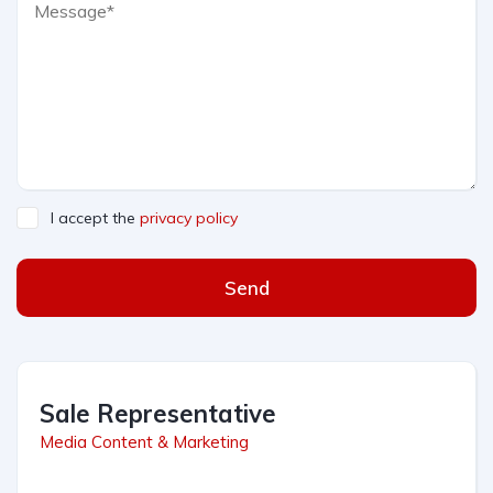
I accept the
privacy policy
Send
Sale Representative
Media Content & Marketing