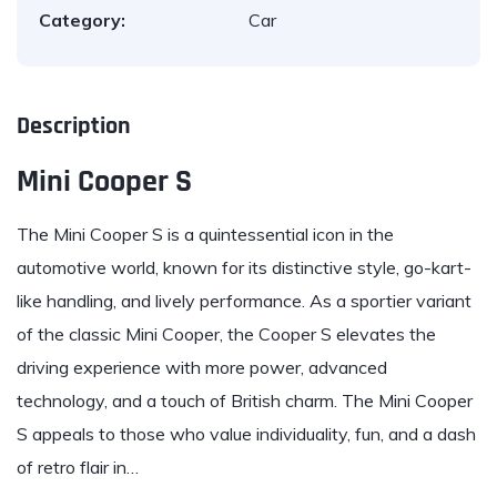
Category:
Car
Description
Mini Cooper S
The
Mini
Cooper S is a quintessential icon in the
automotive world, known for its distinctive style, go-kart-
like handling, and lively performance. As a sportier variant
of the classic Mini Cooper, the Cooper S elevates the
driving experience with more power, advanced
technology, and a touch of British charm. The Mini Cooper
S appeals to those who value individuality, fun, and a dash
of retro flair in…