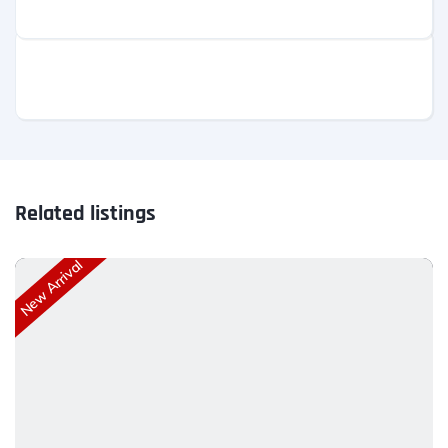
Related listings
New Arrival