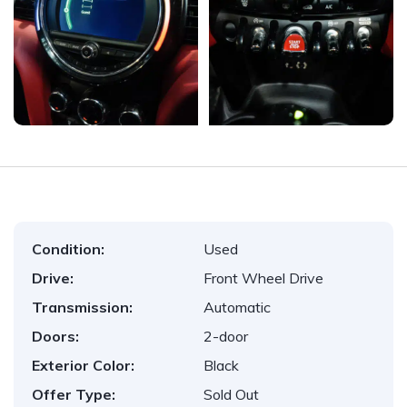
Condition:
Used
Drive:
Front Wheel Drive
Transmission:
Automatic
Doors:
2-door
Exterior Color:
Black
Offer Type:
Sold Out