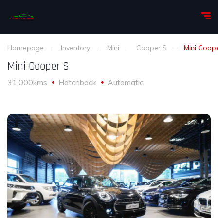
Homepage
Inventory
Mini
Cooper S
Mini Coop
Mini Cooper S
31,000kms
Hatchback
Automatic