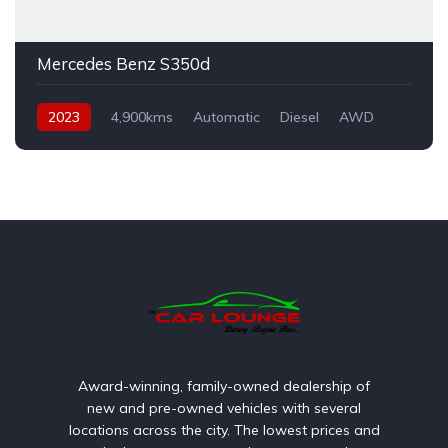
Mercedes Benz S350d
2023
4,900kms
Automatic
Diesel
AWD
Award-winning, family-owned dealership of
new and pre-owned vehicles with several
locations across the city. The lowest prices and