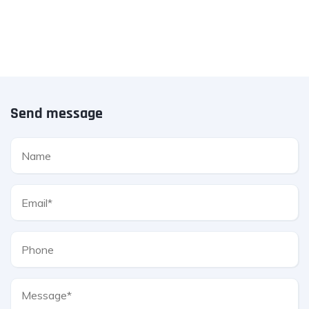
Send message