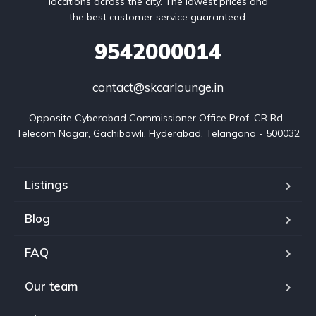
locations across the city. The lowest prices and
the best customer service guaranteed.
9542000014
contact@skcarlounge.in
Opposite Cyberabad Commissioner Office Prof. CR Rd, 
Telecom Nagar, Gachibowli, Hyderabad, Telangana - 500032
Listings
Blog
FAQ
Our team