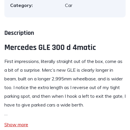
Category:
Car
Description
Mercedes GLE 300 d 4matic
First impressions, literally straight out of the box, come as
a bit of a surprise. Merc’s new
GLE
is clearly longer in
beam, built on a longer 2,995mm wheelbase, and is wider
too. I notice the extra length as I reverse out of my tight
parking spot, and then when I hook a left to exit the gate, I
have to give parked cars a wide berth.
…
Show more