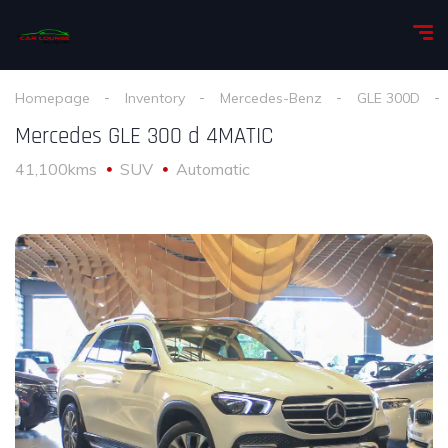
Homepage
Inventory
Mercedes-Benz
GLE 300D
Mercedes GLE 300 d 4MATIC
41,100kms
SUV
Automatic