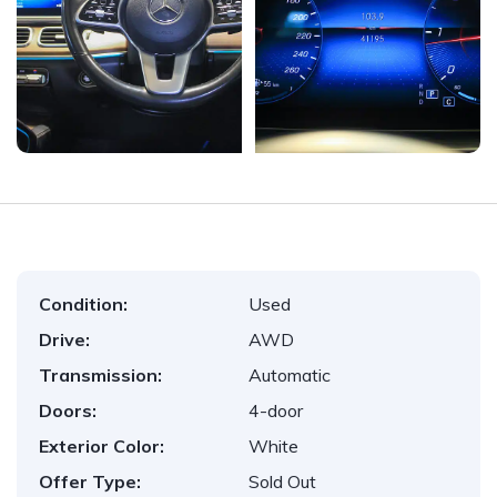
Condition:
Used
Drive:
AWD
Transmission:
Automatic
Doors:
4-door
Exterior Color:
White
Offer Type:
Sold Out