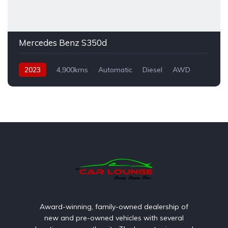
Mercedes Benz S350d
2023
4,900kms
Automatic
Diesel
AWD
Award-winning, family-owned dealership of
new and pre-owned vehicles with several