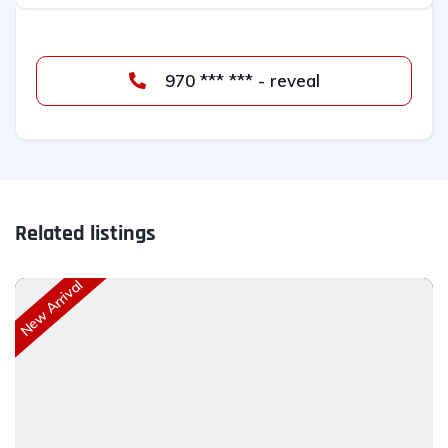
970 *** *** - reveal
Related listings
New Arrival