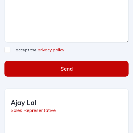
I accept the
privacy policy
Send
Ajay Lal
Sales Representative