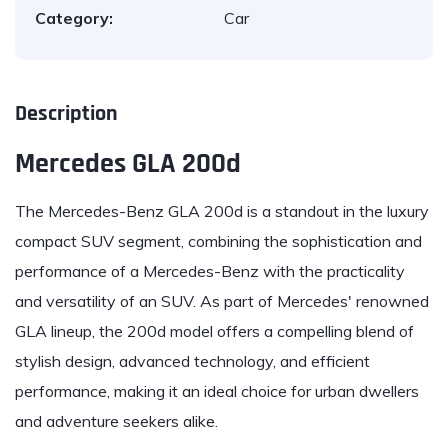
Category:
Car
Description
Mercedes GLA 200d
The
Mercedes-Benz
GLA 200d is a standout in the luxury
compact SUV segment, combining the sophistication and
performance of a Mercedes-Benz with the practicality
and versatility of an SUV. As part of Mercedes' renowned
GLA lineup, the 200d model offers a compelling blend of
stylish design, advanced technology, and efficient
performance, making it an ideal choice for urban dwellers
and adventure seekers alike.