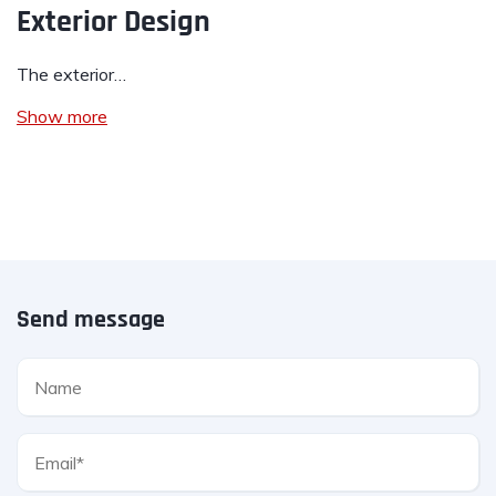
Exterior Design
The exterior…
Show more
Send message