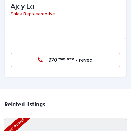
Ajay Lal
Sales Representative
970 *** *** - reveal
Related listings
New Arrival