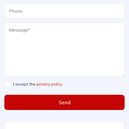
I accept the
privacy policy
Send