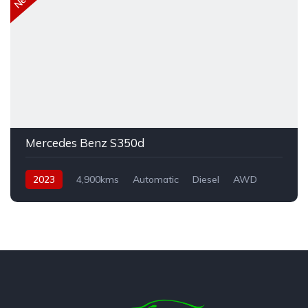
Mercedes Benz S350d
2023
4,900kms
Automatic
Diesel
AWD