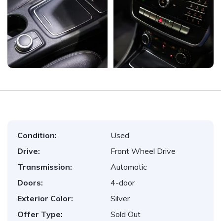
Condition:
Used
Drive:
Front Wheel Drive
Transmission:
Automatic
Doors:
4-door
Exterior Color:
Silver
Offer Type:
Sold Out