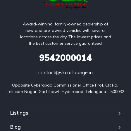
Award-winning, family-owned dealership of
new and pre-owned vehicles with several
locations across the city. The lowest prices and
the best customer service guaranteed.
9542000014
contact@skcarlounge.in
Opposite Cyberabad Commissioner Office Prof. CR Rd, 
Telecom Nagar, Gachibowli, Hyderabad, Telangana - 500032
Listings
Blog