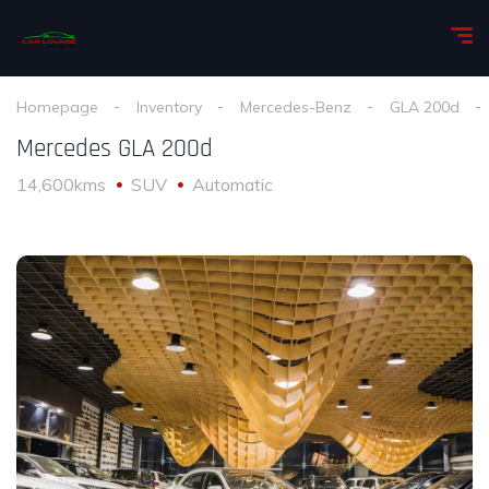
Homepage
Inventory
Mercedes-Benz
GLA 200d
Mercedes GLA 200d
14,600kms
SUV
Automatic