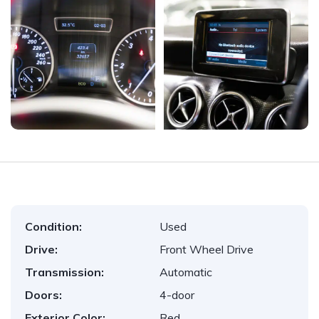
Condition:
Used
Drive:
Front Wheel Drive
Transmission:
Automatic
Doors:
4-door
Exterior Color:
Red