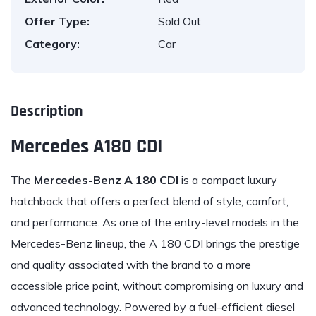
Offer Type:
Sold Out
Category:
Car
Description
Mercedes A180 CDI
The
Mercedes
-Benz A 180 CDI
is a compact luxury
hatchback that offers a perfect blend of style, comfort,
and performance. As one of the entry-level models in the
Mercedes-Benz lineup, the A 180 CDI brings the prestige
and quality associated with the brand to a more
accessible price point, without compromising on luxury and
advanced technology. Powered by a fuel-efficient diesel