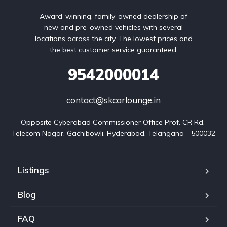
Award-winning, family-owned dealership of
new and pre-owned vehicles with several
locations across the city. The lowest prices and
the best customer service guaranteed.
9542000014
contact@skcarlounge.in
Opposite Cyberabad Commissioner Office Prof. CR Rd, 
Telecom Nagar, Gachibowli, Hyderabad, Telangana - 500032
Listings
Blog
FAQ