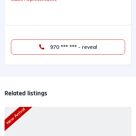
970 *** *** - reveal
Related listings
New Arrival