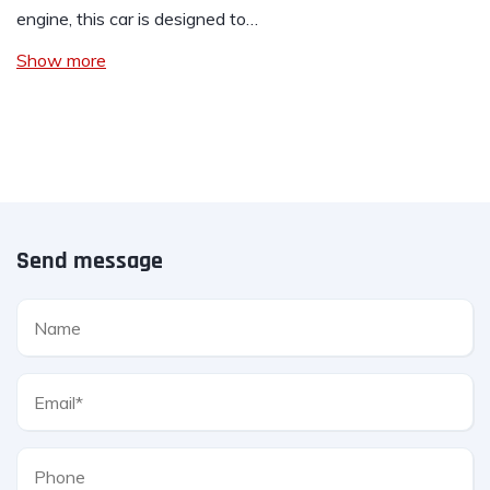
engine, this car is designed to…
Show more
Send message