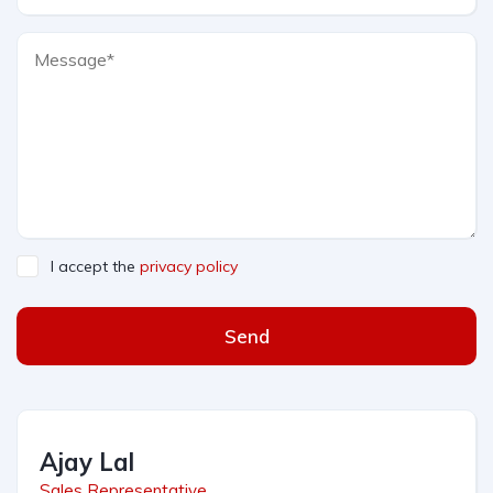
I accept the
privacy policy
Send
Ajay Lal
Sales Representative