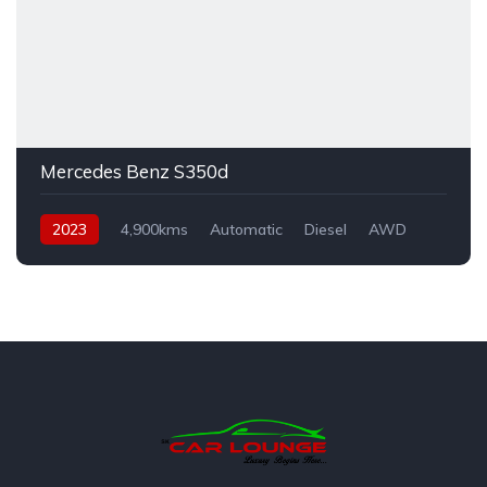
Mercedes Benz S350d
2023
4,900kms
Automatic
Diesel
AWD