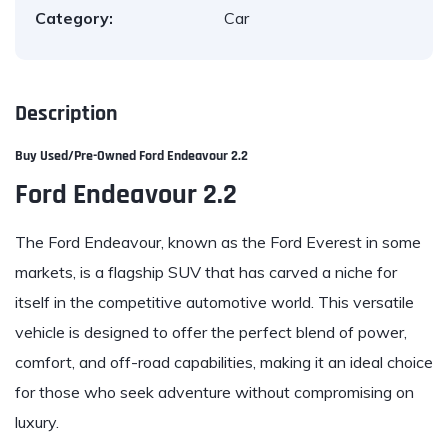
Category:
Car
Description
Buy Used/Pre-Owned
Ford Endeavour 2.2
Ford Endeavour 2.2
The Ford Endeavour, known as the Ford Everest in some
markets, is a flagship SUV that has carved a niche for
itself in the competitive automotive world. This versatile
vehicle is designed to offer the perfect blend of power,
comfort, and off-road capabilities, making it an ideal choice
for those who seek adventure without compromising on
luxury.