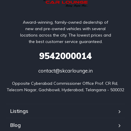
Award-winning, family-owned dealership of
new and pre-owned vehicles with several
locations across the city. The lowest prices and
the best customer service guaranteed.
9542000014
contact@skcarlounge.in
Opposite Cyberabad Commissioner Office Prof. CR Rd, 
Telecom Nagar, Gachibowli, Hyderabad, Telangana - 500032
Listings
Blog