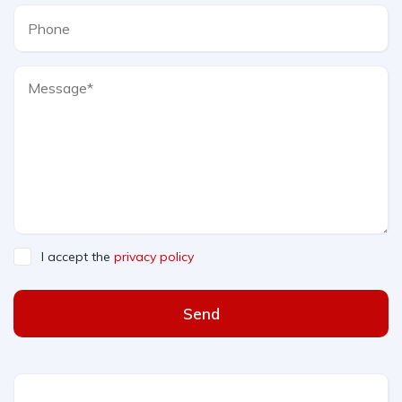
I accept the
privacy policy
Send