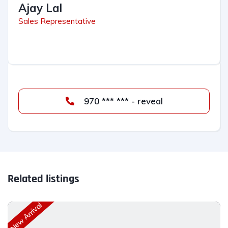
Ajay Lal
Sales Representative
970 *** *** - reveal
Related listings
New Arrival