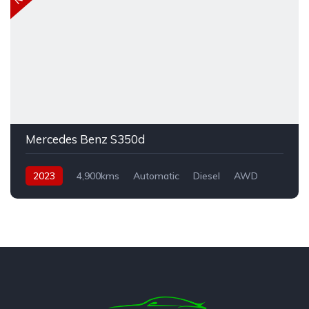
Mercedes Benz S350d
2023
4,900kms
Automatic
Diesel
AWD