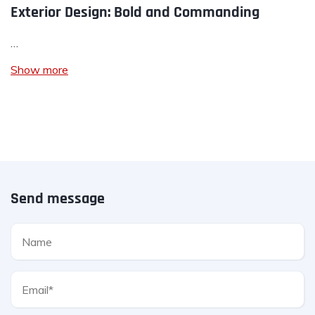
Exterior Design: Bold and Commanding
…
Show more
Send message