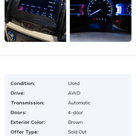
Condition:
Used
Drive:
AWD
Transmission:
Automatic
Doors:
4-door
Exterior Color:
Brown
Offer Type:
Sold Out