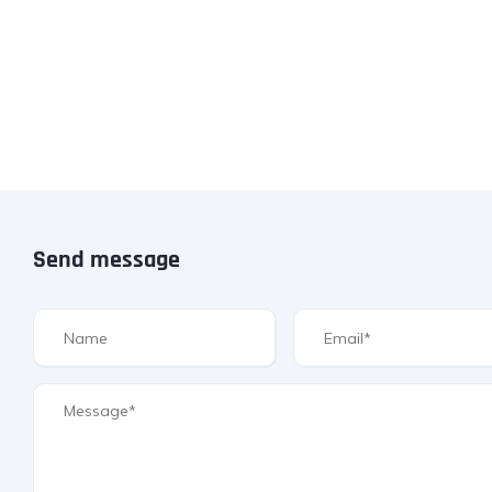
Send message