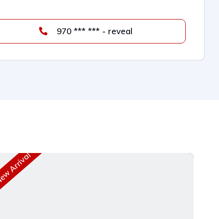
970 *** *** - reveal
w Arrival