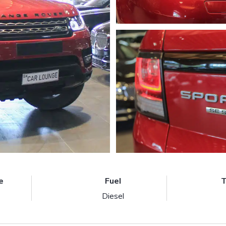
e
Fuel
T
Diesel