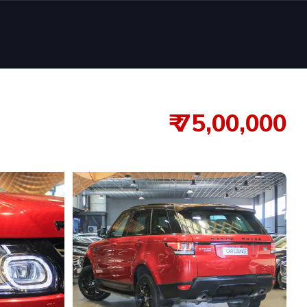
₹ 75,00,000