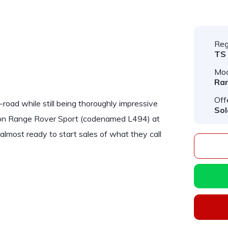
Reg
TS
Mod
Ran
Off
road while still being thoroughly impressive
Sol
tion Range Rover Sport (codenamed L494) at
most ready to start sales of what they call