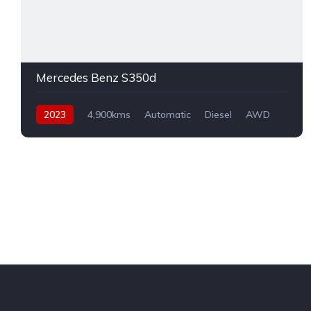
Mercedes Benz S350d
2023
4,900kms
Automatic
Diesel
AWD