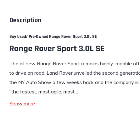
Description
Buy Used/ Pre-Owned Range Rover Sport 3.0L SE
Range Rover Sport 3.0L SE
The all new
Range Rover
Sport remains highly capable off-
to drive on road. Land Rover unveiled the second genera
the NY Auto Show a few weeks back and the company is al
“the fastest, most agile, most…
Show more