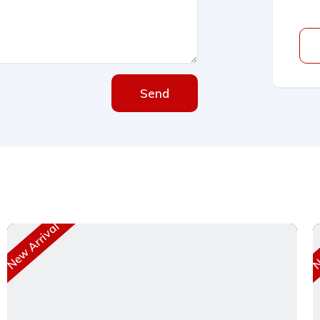
Send
New Arrival
Ne