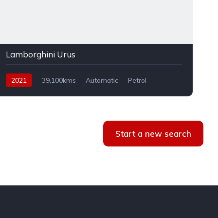
Lamborghini Urus
2021
39,100kms
Automatic
Petrol
AWD
Start a new search