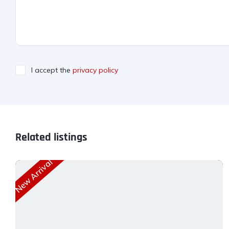
I accept the
privacy policy
Related listings
New Arrival