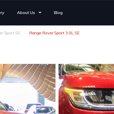
ory
About Us
Blog
r Sport SE
Range Rover Sport 3.0L SE