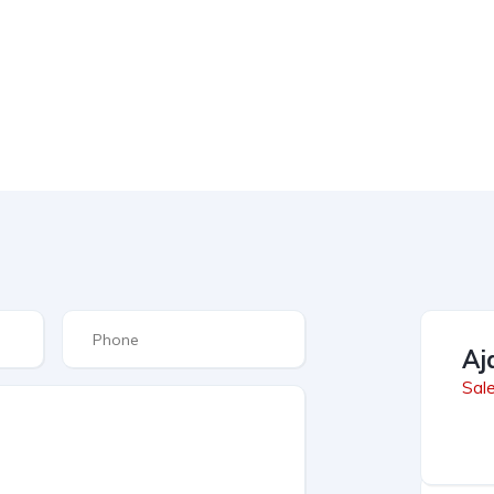
Aj
Sal