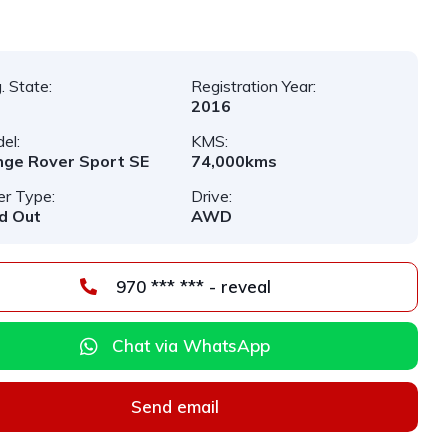
. State:
Registration Year:
2016
el:
KMS:
ge Rover Sport SE
74,000kms
er Type:
Drive:
d Out
AWD
970 *** *** - reveal
Chat via WhatsApp
Send email