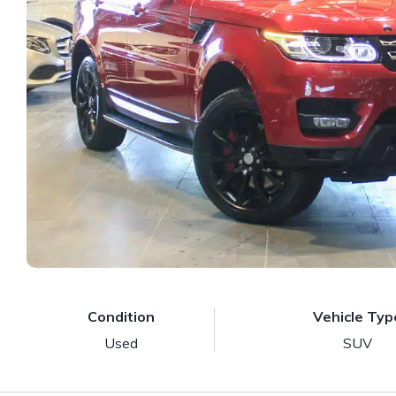
Condition
Vehicle Typ
Used
SUV