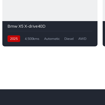
Bmw X5 X-drive40D
2025
4,500kms
Automatic
Diesel
AWD