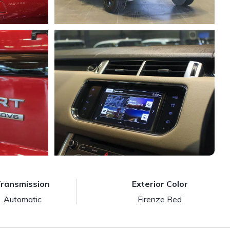
ransmission
Exterior Color
Automatic
Firenze Red