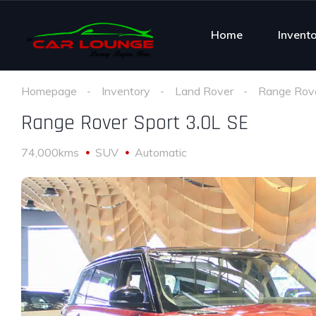
Home
Invent
Homepage
Inventory
Land Rover
Range Rove
Range Rover Sport 3.0L SE
74,000kms
SUV
Automatic