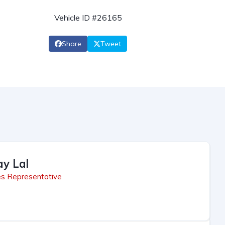
Vehicle ID #26165
Share
Tweet
ay Lal
es Representative