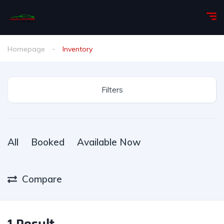
Homepage
Inventory
Filters
All
Booked
Available Now
Compare