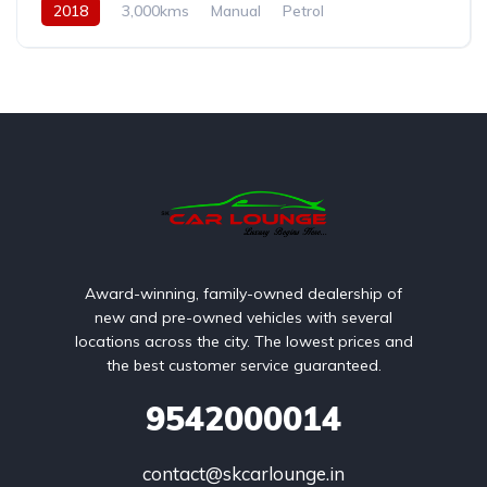
2018
3,000kms
Manual
Petrol
Award-winning, family-owned dealership of
new and pre-owned vehicles with several
locations across the city. The lowest prices and
the best customer service guaranteed.
9542000014
contact@skcarlounge.in