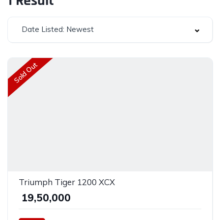
1
Result
Date Listed: Newest
Sold Out
Triumph Tiger 1200 XCX
₹ 19,50,000