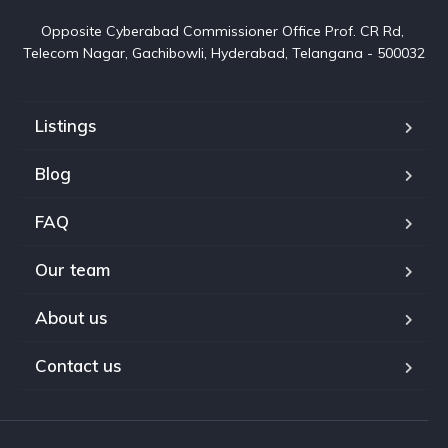
Opposite Cyberabad Commissioner Office Prof. CR Rd, 
Telecom Nagar, Gachibowli, Hyderabad, Telangana - 500032
Listings
Blog
FAQ
Our team
About us
Contact us