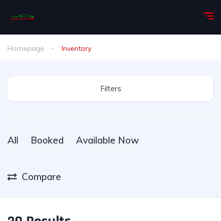
Homepage
Inventory
Filters
All
Booked
Available Now
Compare