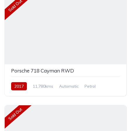
Sold Out
Porsche 718 Cayman RWD
2017
11,780kms
Automatic
Petrol
Rear Wheel Drive
Sold Out