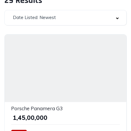
29
Results
Date Listed: Newest
Porsche Panamera G3
₹ 1,45,00,000