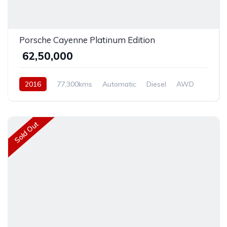
Porsche Cayenne Platinum Edition
₹ 62,50,000
2016
77,300kms
Automatic
Diesel
AWD
Sold Out