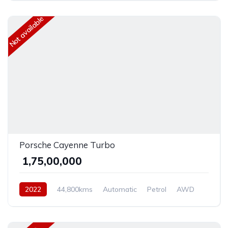
Not available
Porsche Cayenne Turbo
₹ 1,75,00,000
2022
44,800kms
Automatic
Petrol
AWD