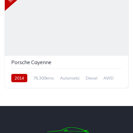
Porsche Cayenne
2014
76,300kms
Automatic
Diesel
AWD