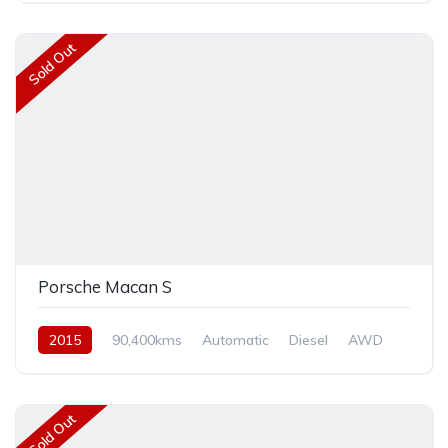
Sold Out
Porsche Macan S
2015
90,400kms
Automatic
Diesel
AWD
Sold Out