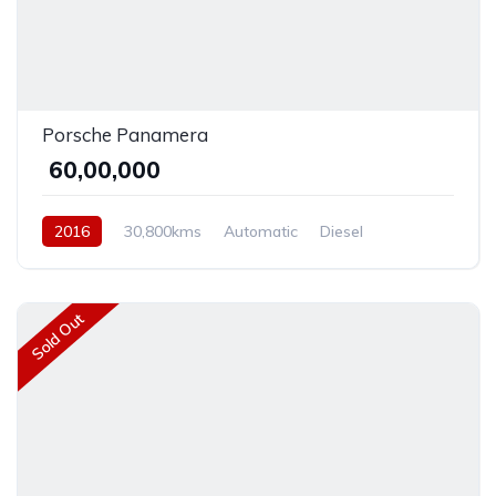
Porsche Panamera
₹ 60,00,000
2016
30,800kms
Automatic
Diesel
Rear Wheel Drive
Sold Out