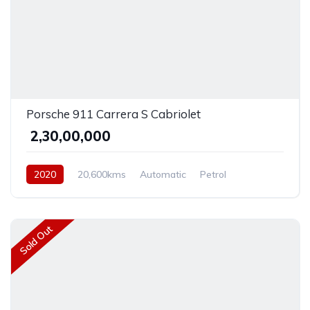
Porsche 911 Carrera S Cabriolet
₹ 2,30,00,000
2020
20,600kms
Automatic
Petrol
Rear Wheel Drive
Sold Out