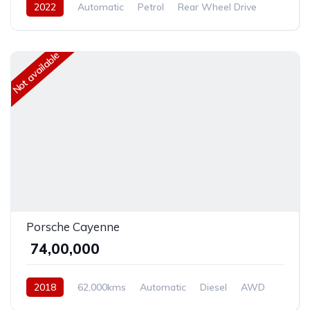
2022
Automatic
Petrol
Rear Wheel Drive
Not available
Porsche Cayenne
₹ 74,00,000
2018
62,000kms
Automatic
Diesel
AWD