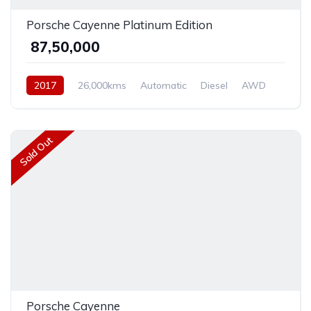
Porsche Cayenne Platinum Edition
₹ 87,50,000
2017
26,000kms
Automatic
Diesel
AWD
Sold Out
Porsche Cayenne