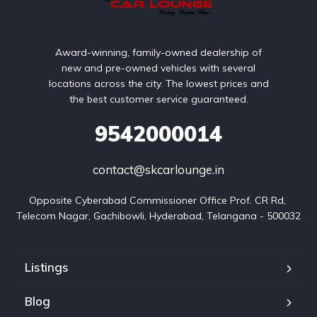
Award-winning, family-owned dealership of
new and pre-owned vehicles with several
locations across the city. The lowest prices and
the best customer service guaranteed.
9542000014
contact@skcarlounge.in
Opposite Cyberabad Commissioner Office Prof. CR Rd, 
Telecom Nagar, Gachibowli, Hyderabad, Telangana - 500032
Listings
Blog