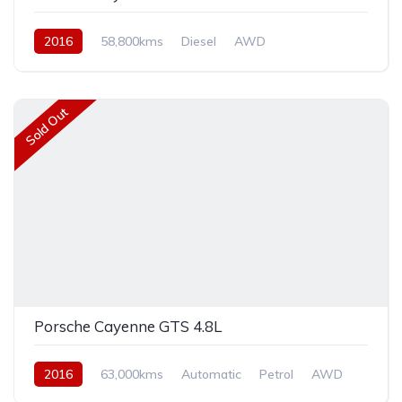
2016
58,800kms
Diesel
AWD
Sold Out
Porsche Cayenne GTS 4.8L
2016
63,000kms
Automatic
Petrol
AWD