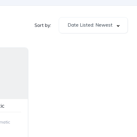
Date Listed: Newest
Sort by:
ic
matic