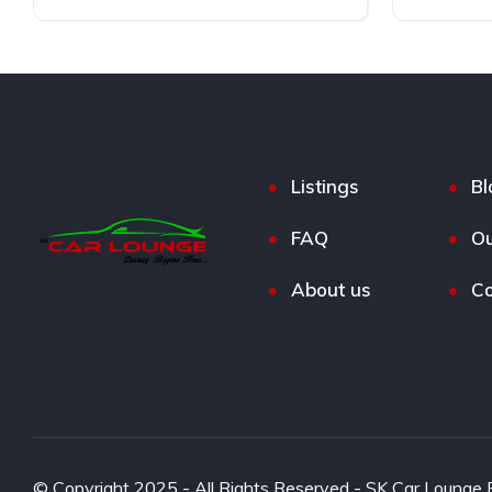
Electric
AWD
Listings
Bl
FAQ
Ou
About us
Co
© Copyright 2025 - All Rights Reserved - SK Car Lounge P