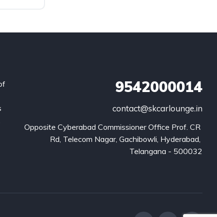
9542000014
of
s
contact@skcarlounge.in
.
Opposite Cyberabad Commissioner Office Prof. CR 
Rd, Telecom Nagar, Gachibowli, Hyderabad, 
Telangana - 500032