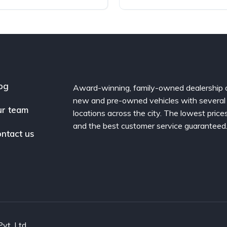
og
Award-winning, family-owned dealership 
new and pre-owned vehicles with several
r team
locations across the city. The lowest price
and the best customer service guaranteed
ntact us
vt. Ltd.