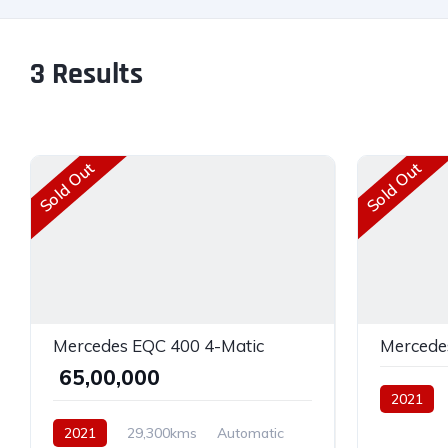
3
Results
Sold Out
Sold Out
Mercedes EQC 400 4-Matic
Mercede
₹ 65,00,000
2021
Electric
2021
29,300kms
Automatic