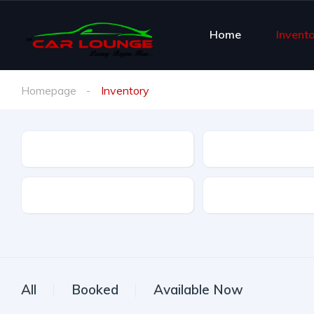
Home
Invent
Homepage
Inventory
Brand
Brand Model
Offer Type
All
Booked
Available Now