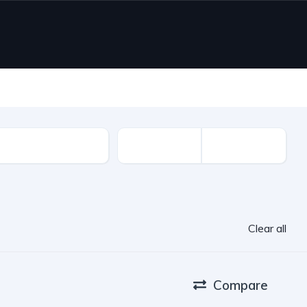
ion Year
Clear all
Compare