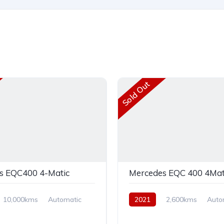
Sold Out
s EQC400 4-Matic
Mercedes EQC 400 4Mat
10,000kms
Automatic
2021
2,600kms
Auto
AWD
Electric
AWD