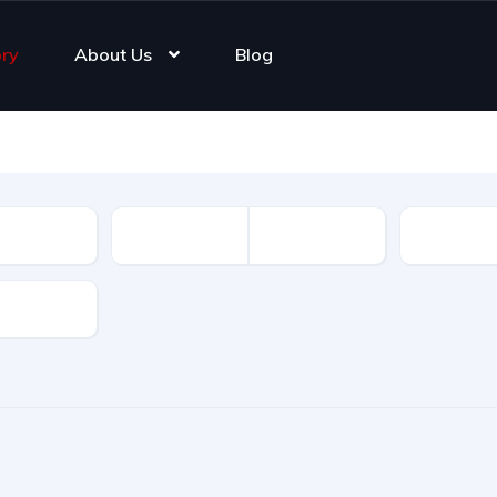
ory
About Us
Blog
Registrat