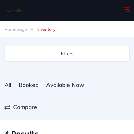
Homepage
Inventory
Filters
All
Booked
Available Now
Compare