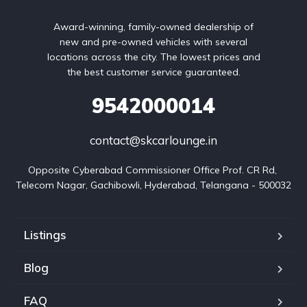
Award-winning, family-owned dealership of
new and pre-owned vehicles with several
locations across the city. The lowest prices and
the best customer service guaranteed.
9542000014
contact@skcarlounge.in
Opposite Cyberabad Commissioner Office Prof. CR Rd, 
Telecom Nagar, Gachibowli, Hyderabad, Telangana - 500032
Listings
Blog
FAQ