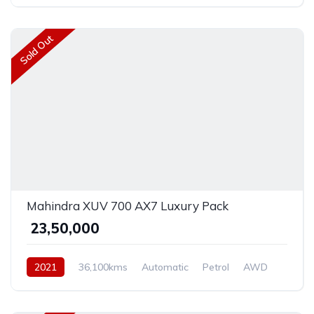
Sold Out
Mahindra XUV 700 AX7 Luxury Pack
₹ 23,50,000
2021
36,100kms
Automatic
Petrol
AWD