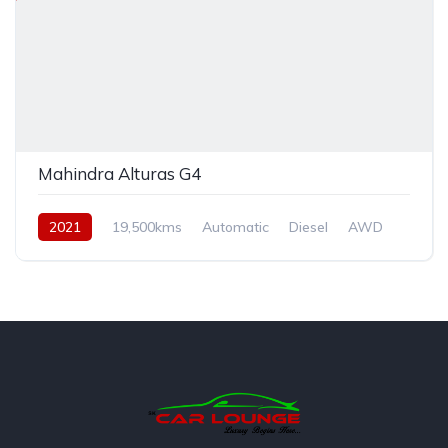
Mahindra Alturas G4
2021
19,500kms
Automatic
Diesel
AWD