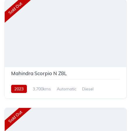
Sold Out
Mahindra Scorpio N Z8L
2023
3,700kms
Automatic
Diesel
Rear Wheel Drive
Sold Out