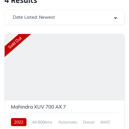
4
Results
Date Listed: Newest
Sold Out
Mahindra XUV 700 AX 7
2022
44,800kms
Automatic
Diesel
AWD