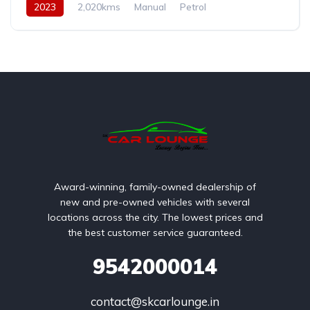
2023
2,020kms
Manual
Petrol
Rear Wheel Drive
Award-winning, family-owned dealership of
new and pre-owned vehicles with several
locations across the city. The lowest prices and
the best customer service guaranteed.
9542000014
contact@skcarlounge.in