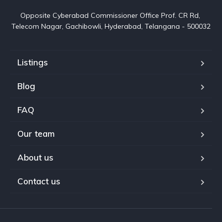
Opposite Cyberabad Commissioner Office Prof. CR Rd, 
Telecom Nagar, Gachibowli, Hyderabad, Telangana - 500032
Listings
Blog
FAQ
Our team
About us
Contact us