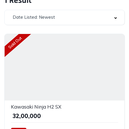
1
Result
Date Listed: Newest
Sold Out
Kawasaki Ninja H2 SX
₹ 32,00,000