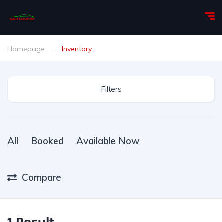
Homepage
Inventory
Filters
All
Booked
Available Now
Compare