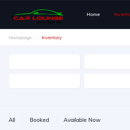
Home
Invent
Homepage
Inventory
Brand
Brand Model
Offer Type
All
Booked
Available Now