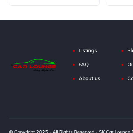
Diesel
Front Wheel Drive
Diesel
Listings
Bl
FAQ
Ou
About us
Co
© Copyright 2025 - All Rights Reserved - SK Car Lounge P