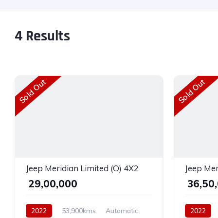
4
Results
Sold Out
Sold Out
Jeep Meridian Limited (O) 4X2
Jeep Mer
₹ 29,00,000
₹ 36,50
2022
53,900kms
Automatic
2022