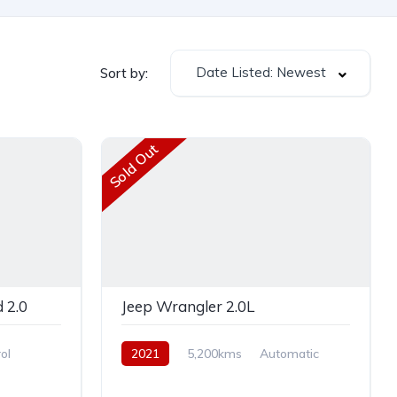
Date Listed: Newest
Sort by:
Sold Out
 2.0
Jeep Wrangler 2.0L
ol
2021
5,200kms
Automatic
Petrol
AWD/4WD