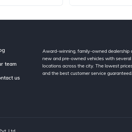
AWD
og
Award-winning, family-owned dealership 
new and pre-owned vehicles with several
r team
locations across the city. The lowest price
and the best customer service guaranteed
ntact us
vt. Ltd.