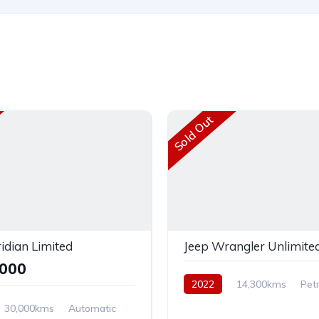
Sold Out
idian Limited
Jeep Wrangler Unlimited
,000
2022
14,300kms
Petr
AWD
30,000kms
Automatic