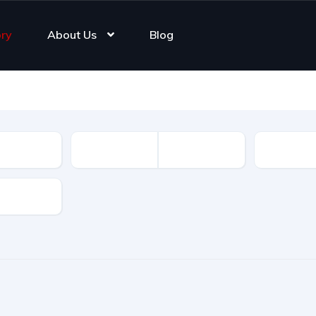
ory
About Us
Blog
Registrat