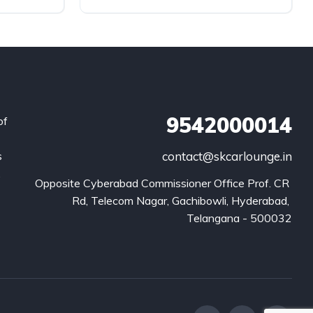
9542000014
of
s
contact@skcarlounge.in
.
Opposite Cyberabad Commissioner Office Prof. CR 
Rd, Telecom Nagar, Gachibowli, Hyderabad, 
Telangana - 500032