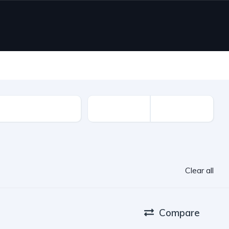
ion Year
Clear all
Compare