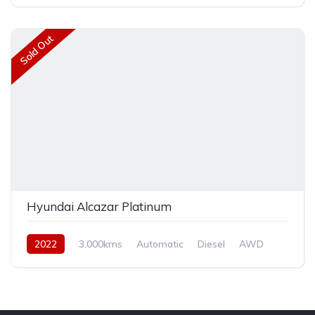
Front Wheel Drive
Sold Out
Hyundai Alcazar Platinum
2022
3,000kms
Automatic
Diesel
AWD