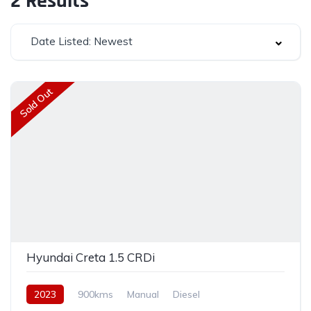
2
Results
Date Listed: Newest
Sold Out
Hyundai Creta 1.5 CRDi
2023
900kms
Manual
Diesel