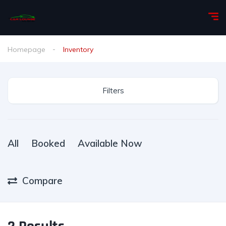
Homepage
Inventory
Filters
All
Booked
Available Now
Compare