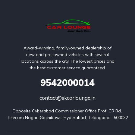
Award-winning, family-owned dealership of
new and pre-owned vehicles with several
locations across the city. The lowest prices and
the best customer service guaranteed.
9542000014
contact@skcarlounge.in
Opposite Cyberabad Commissioner Office Prof. CR Rd, 
Telecom Nagar, Gachibowli, Hyderabad, Telangana - 500032