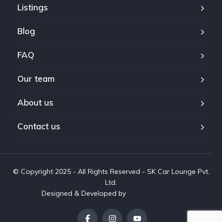
Listings
Blog
FAQ
Our team
About us
Contact us
© Copyright 2025 - All Rights Reserved - SK Car Lounge Pvt.
Ltd.
Designed & Developed by
www.aivah.com