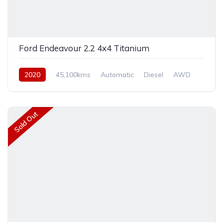
Ford Endeavour 2.2 4x4 Titanium
2020
45,100kms
Automatic
Diesel
AWD
Sold Out