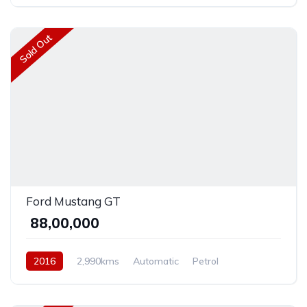
AWD/4WD
Sold Out
Ford Mustang GT
₹ 88,00,000
2016
2,990kms
Automatic
Petrol
Front Wheel Drive