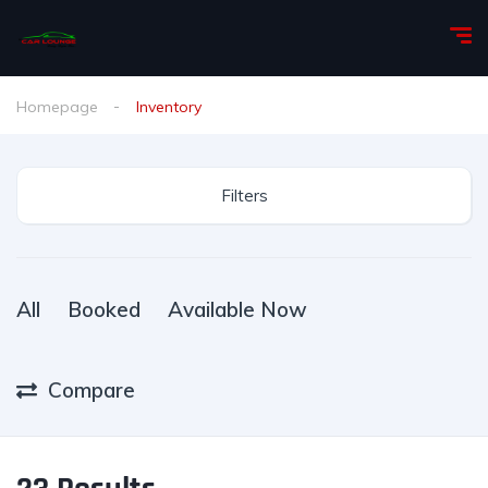
Homepage
Inventory
Filters
All
Booked
Available Now
Compare