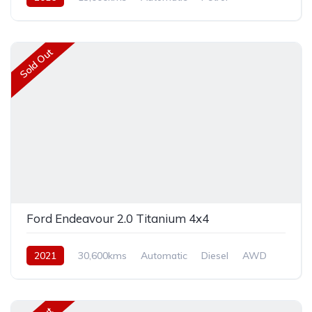
Rear Wheel Drive
Sold Out
Ford Endeavour 2.0 Titanium 4x4
2021
30,600kms
Automatic
Diesel
AWD