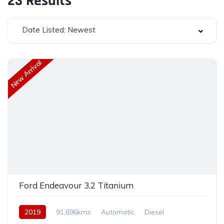
23
Results
Date Listed: Newest
New Arrival
Ford Endeavour 3.2 Titanium
2019
91,696kms
Automatic
Diesel