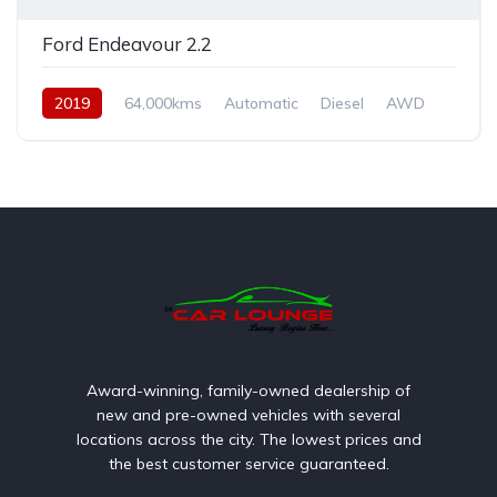
Ford Endeavour 2.2
2019
64,000kms
Automatic
Diesel
AWD
Award-winning, family-owned dealership of
new and pre-owned vehicles with several
locations across the city. The lowest prices and
the best customer service guaranteed.