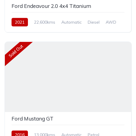
Ford Endeavour 2.0 4x4 Titanium
2021
22,600kms
Automatic
Diesel
AWD
Sold Out
Ford Mustang GT
2016
13,000kms
Automatic
Petrol