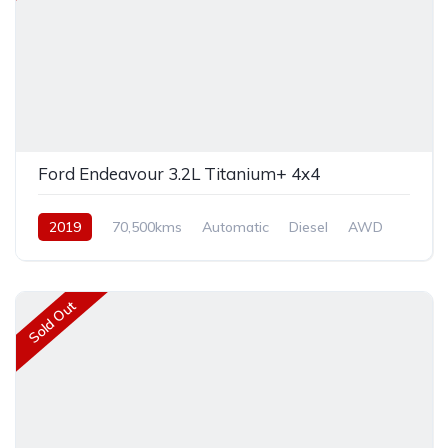
Ford Endeavour 3.2L Titanium+ 4x4
2019
70,500kms
Automatic
Diesel
AWD
Sold Out