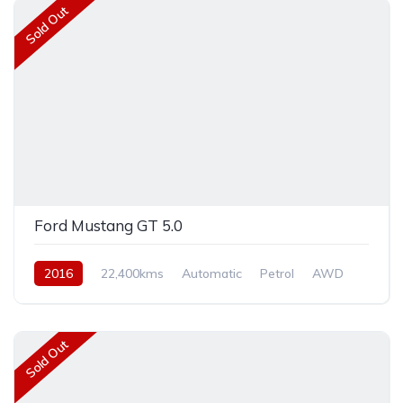
Sold Out
Ford Mustang GT 5.0
2016
22,400kms
Automatic
Petrol
AWD
Sold Out