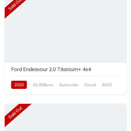
Sold Out
Ford Endeavour 2.0 Titanium+ 4x4
2020
42,000kms
Automatic
Diesel
AWD
Sold Out