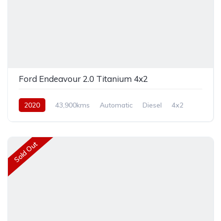
Ford Endeavour 2.0 Titanium 4x2
2020
43,900kms
Automatic
Diesel
4x2
Sold Out