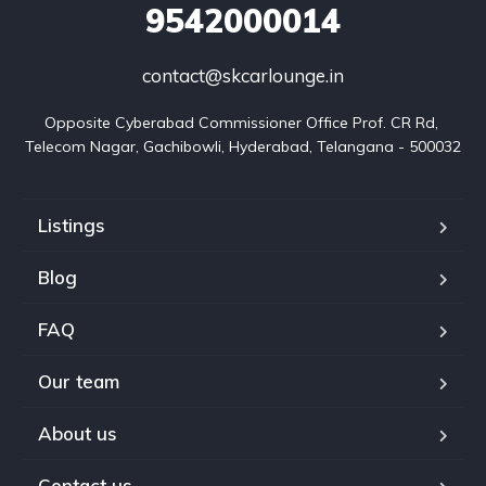
9542000014
contact@skcarlounge.in
Opposite Cyberabad Commissioner Office Prof. CR Rd, 
Telecom Nagar, Gachibowli, Hyderabad, Telangana - 500032
Listings
Blog
FAQ
Our team
About us
Contact us