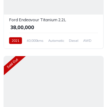
Ford Endeavour Titanium 2.2L
₹ 38,00,000
2021
40,000kms
Automatic
Diesel
AWD
Sold Out