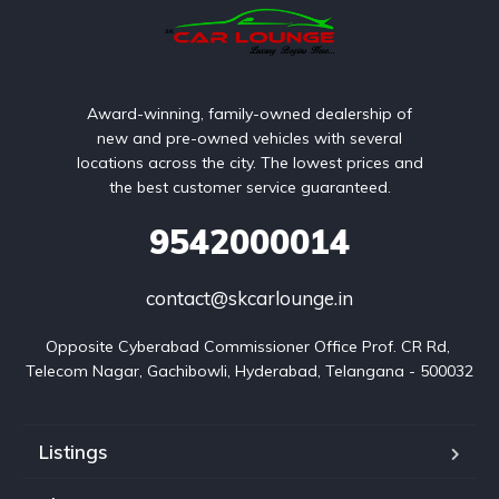
Award-winning, family-owned dealership of
new and pre-owned vehicles with several
locations across the city. The lowest prices and
the best customer service guaranteed.
9542000014
contact@skcarlounge.in
Opposite Cyberabad Commissioner Office Prof. CR Rd, 
Telecom Nagar, Gachibowli, Hyderabad, Telangana - 500032
Listings