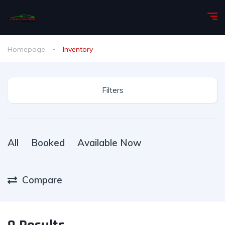
Homepage
Inventory
Filters
All
Booked
Available Now
Compare