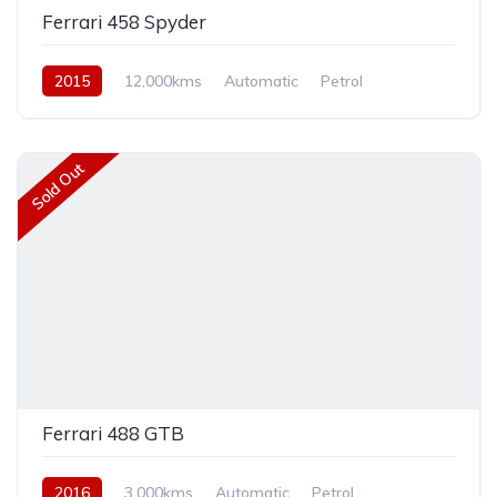
Ferrari 458 Spyder
2015
12,000kms
Automatic
Petrol
Rear Wheel Drive
Sold Out
Ferrari 488 GTB
2016
3,000kms
Automatic
Petrol