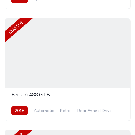
Rear Wheel Drive
Sold Out
Ferrari 488 GTB
2016
Automatic
Petrol
Rear Wheel Drive