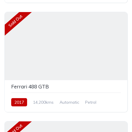
Rear Wheel Drive
Sold Out
Ferrari 488 GTB
2017
14,200kms
Automatic
Petrol
Rear Wheel Drive
Sold Out