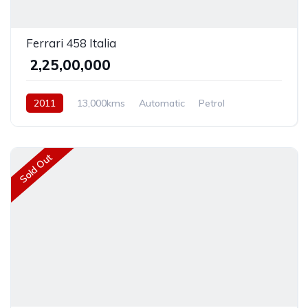
Ferrari 458 Italia
₹ 2,25,00,000
2011
13,000kms
Automatic
Petrol
Rear Wheel Drive
Sold Out