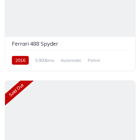
Ferrari 488 Spyder
2016
5,900kms
Automatic
Petrol
Rear Wheel Drive
Sold Out