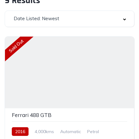
9
Results
Date Listed: Newest
Sold Out
Ferrari 488 GTB
2016
4,000kms
Automatic
Petrol