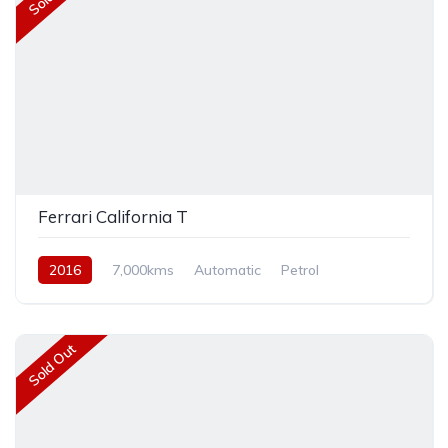
Ferrari California T
2016
7,000kms
Automatic
Petrol
Rear Wheel Drive
Sold Out