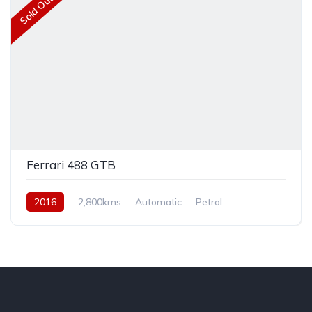
Sold Out
Ferrari 488 GTB
2016
2,800kms
Automatic
Petrol
Rear Wheel Drive