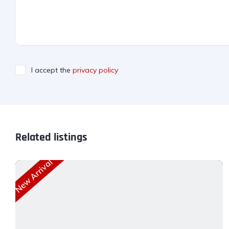
I accept the
privacy policy
Related listings
New Arrival