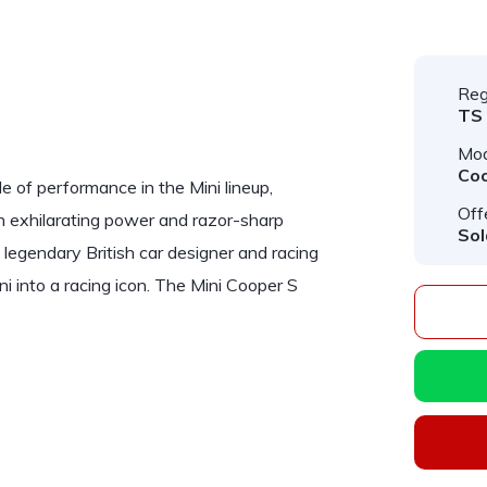
Reg
TS
Mod
Co
 of performance in the Mini lineup,
Off
th exhilarating power and razor-sharp
Sol
legendary British car designer and racing
ni into a racing icon. The Mini Cooper S