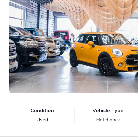
Condition
Vehicle Type
Used
Hatchback