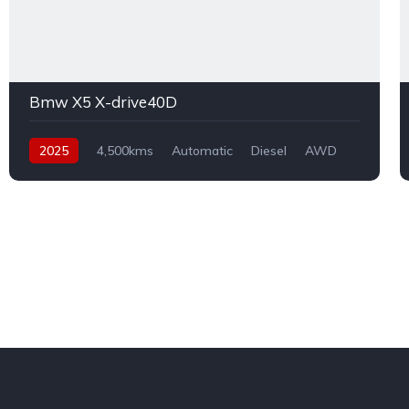
Bmw X5 X-drive40D
2025
4,500kms
Automatic
Diesel
AWD