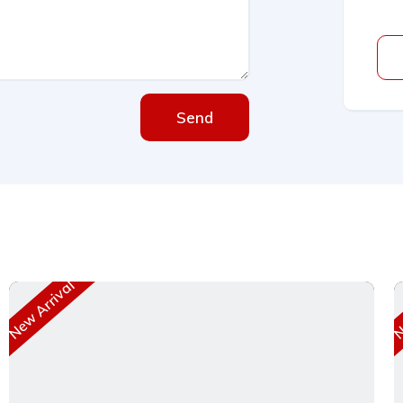
Send
New Arrival
Ne