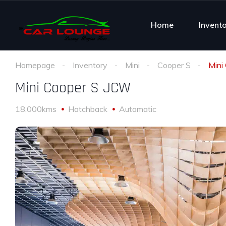
Home
Invent
Homepage
Inventory
Mini
Cooper S
Mini
Mini Cooper S JCW
18,000kms
Hatchback
Automatic