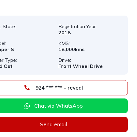
. State:
Registration Year:
2018
el:
KMS:
oper S
18,000kms
er Type:
Drive:
d Out
Front Wheel Drive
924 *** *** - reveal
Chat via WhatsApp
Send email