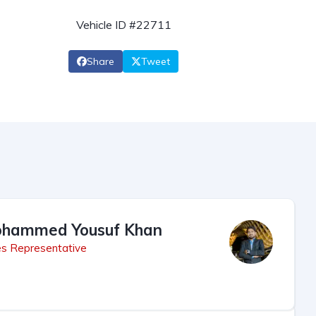
Vehicle ID #22711
Share
Tweet
hammed Yousuf Khan
es Representative