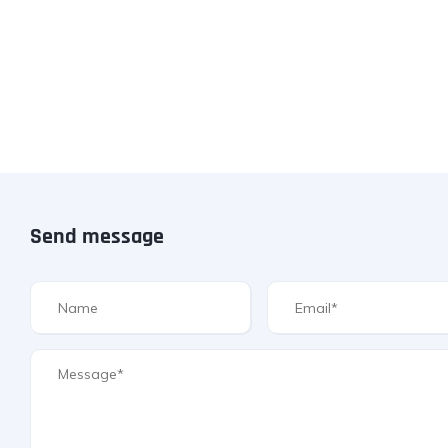
Send message