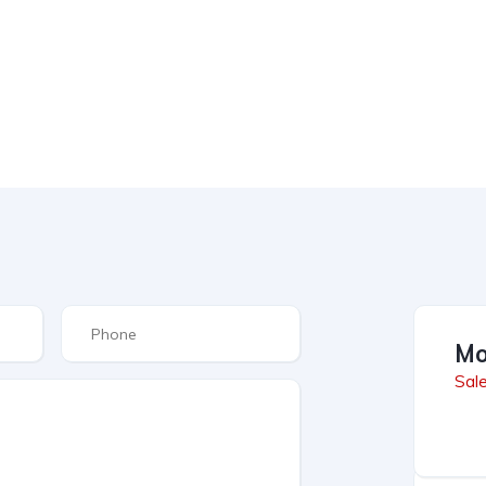
Mo
Sal