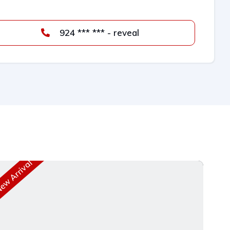
924 *** *** - reveal
w Arrival