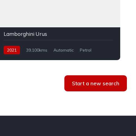
Lamborghini Urus
2021
39,100kms
Automatic
Petrol
AWD
Start a new search