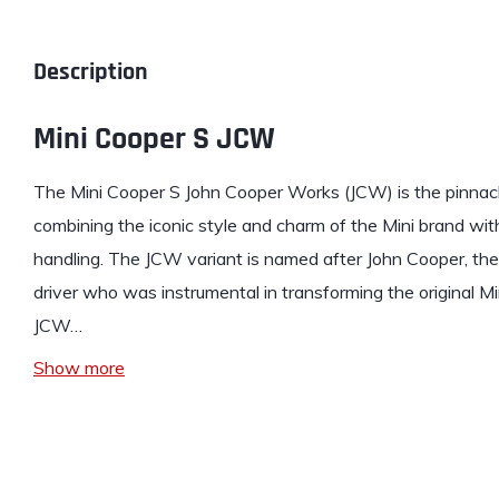
Description
Mini Cooper S JCW
The
Mini
Cooper S John Cooper Works (JCW) is the pinnacle
combining the iconic style and charm of the Mini brand wi
handling. The JCW variant is named after John Cooper, the 
driver who was instrumental in transforming the original Mi
JCW…
Show more