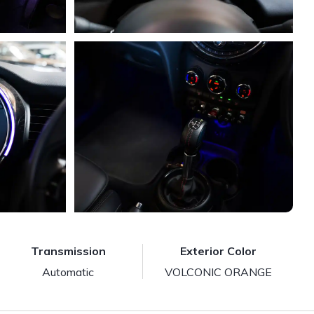
Transmission
Exterior Color
Automatic
VOLCONIC ORANGE