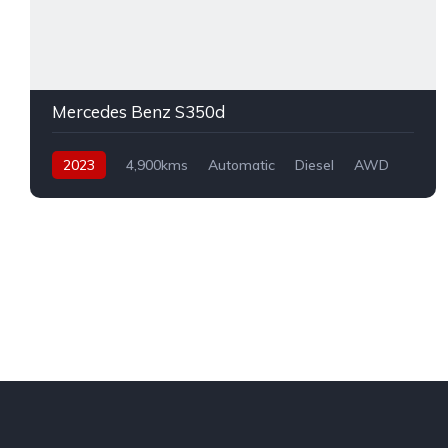
Mercedes Benz S350d
2023
4,900kms
Automatic
Diesel
AWD