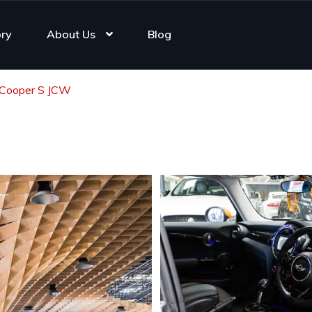
ory
About Us
Blog
 Cooper S JCW