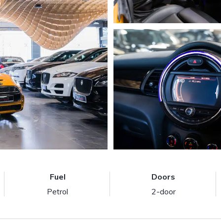
Fuel
Doors
Petrol
2-door