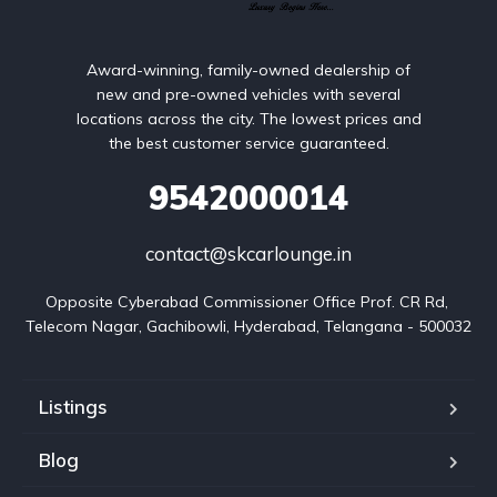
Award-winning, family-owned dealership of
new and pre-owned vehicles with several
locations across the city. The lowest prices and
the best customer service guaranteed.
9542000014
contact@skcarlounge.in
Opposite Cyberabad Commissioner Office Prof. CR Rd, 
Telecom Nagar, Gachibowli, Hyderabad, Telangana - 500032
Listings
Blog