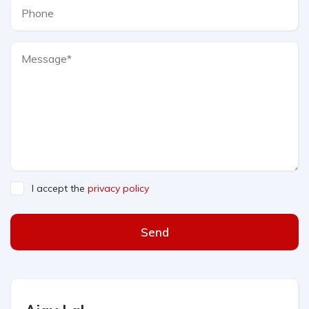
I accept the
privacy policy
Send