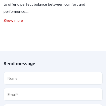
to offer a perfect balance between comfort and
performance,…
Show more
Send message