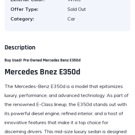
Offer Type:
Sold Out
Category:
Car
Description
Buy Used/ Pre-Owned
Mercedes Benz E350d
Mercedes Bnez E350d
The Mercedes-Benz E350d is a model that epitomizes
luxury, performance, and advanced technology. As part of
the renowned E-Class lineup, the E350d stands out with
its powerful diesel engine, refined interior, and a host of
innovative features that make it a top choice for
discerning drivers. This mid-size luxury sedan is designed