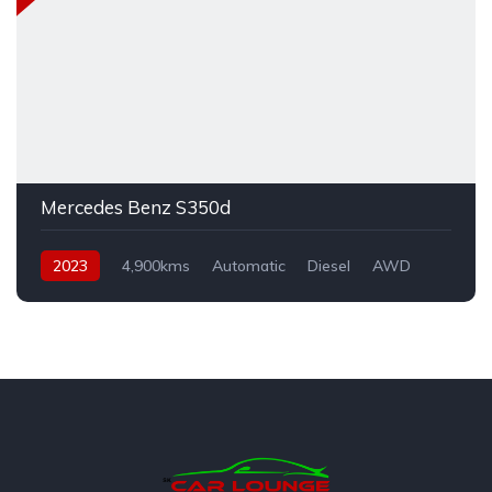
Mercedes Benz S350d
2023
4,900kms
Automatic
Diesel
AWD