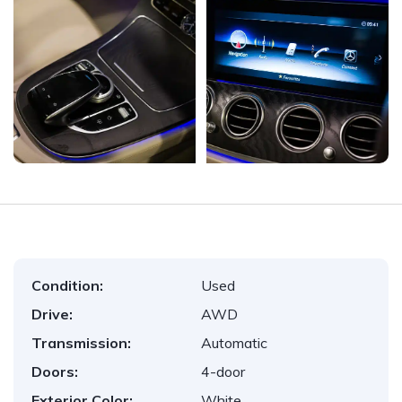
Condition:
Used
Drive:
AWD
Transmission:
Automatic
Doors:
4-door
Exterior Color:
White