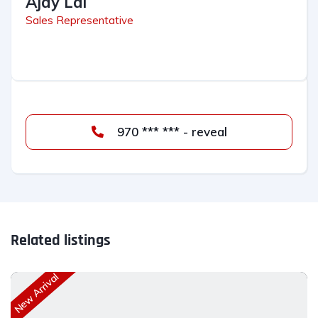
Ajay Lal
Sales Representative
970 *** *** - reveal
Related listings
New Arrival