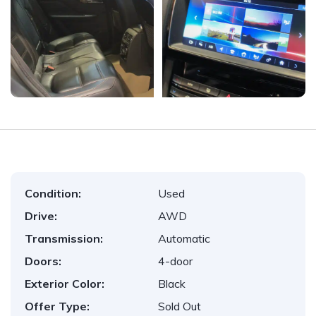
Condition:
Used
Drive:
AWD
Transmission:
Automatic
Doors:
4-door
Exterior Color:
Black
Offer Type:
Sold Out