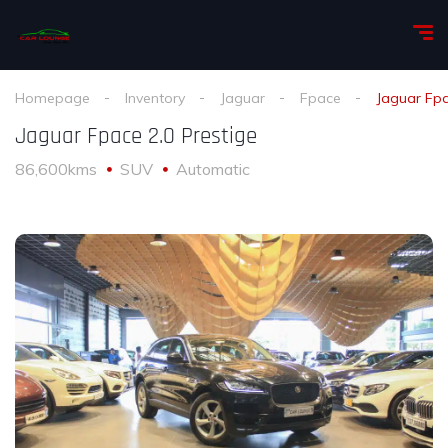
Homepage
Inventory
Jaguar
Fpace
Jaguar Fpa
Jaguar Fpace 2.0 Prestige
86,600kms
SUV
Automatic