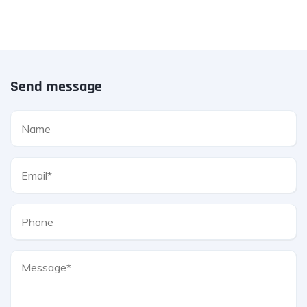
Send message