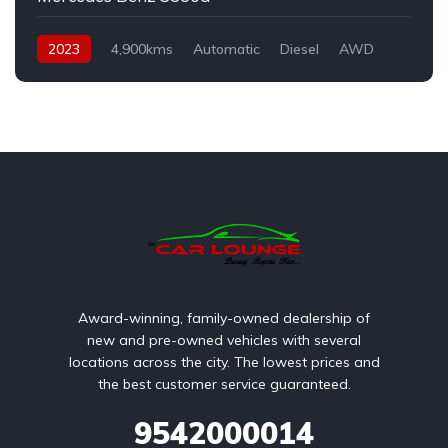
2023
4,900kms
Automatic
Diesel
AWD
Award-winning, family-owned dealership of
new and pre-owned vehicles with several
locations across the city. The lowest prices and
the best customer service guaranteed.
9542000014