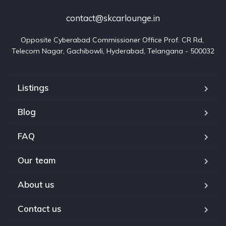
contact@skcarlounge.in
Opposite Cyberabad Commissioner Office Prof. CR Rd, 
Telecom Nagar, Gachibowli, Hyderabad, Telangana - 500032
Listings
Blog
FAQ
Our team
About us
Contact us