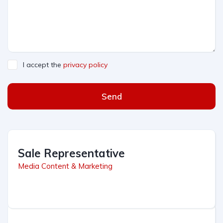
I accept the
privacy policy
Send
Sale Representative
Media Content & Marketing