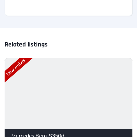
Related listings
New Arrival
Mercedes Benz S350d