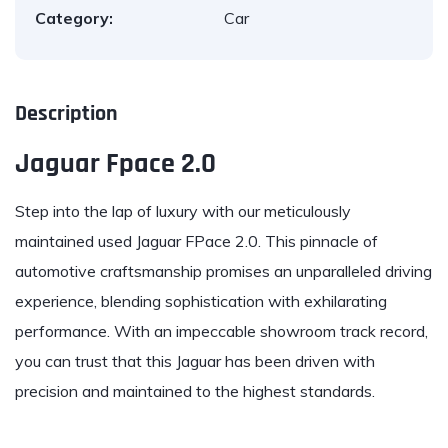
Category:
Car
Description
Jaguar Fpace 2.0
Step into the lap of
luxury
with our meticulously
maintained used
Jaguar FPace 2.0
. This pinnacle of
automotive craftsmanship promises an unparalleled driving
experience, blending sophistication with exhilarating
performance. With an impeccable showroom track record,
you can trust that this Jaguar has been driven with
precision and maintained to the highest standards.