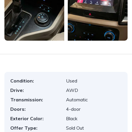
Condition:
Used
Drive:
AWD
Transmission:
Automatic
Doors:
4-door
Exterior Color:
Black
Offer Type:
Sold Out