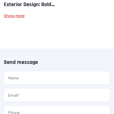
Exterior Design: Bold…
Show more
Send message