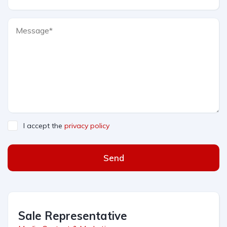
I accept the
privacy policy
Send
Sale Representative