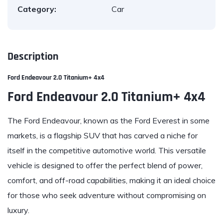
Category:
Car
Description
Ford Endeavour 2.0 Titanium+ 4x4
Ford Endeavour 2.0 Titanium+ 4x4
The Ford Endeavour, known as the Ford Everest in some
markets, is a flagship SUV that has carved a niche for
itself in the competitive automotive world. This versatile
vehicle is designed to offer the perfect blend of power,
comfort, and off-road capabilities, making it an ideal choice
for those who seek adventure without compromising on
luxury.