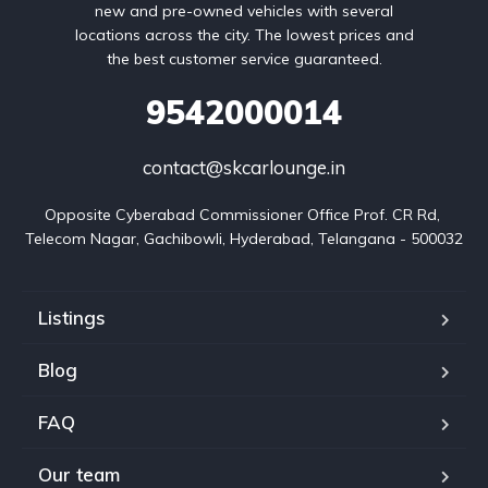
new and pre-owned vehicles with several
locations across the city. The lowest prices and
the best customer service guaranteed.
9542000014
contact@skcarlounge.in
Opposite Cyberabad Commissioner Office Prof. CR Rd, 
Telecom Nagar, Gachibowli, Hyderabad, Telangana - 500032
Listings
Blog
FAQ
Our team