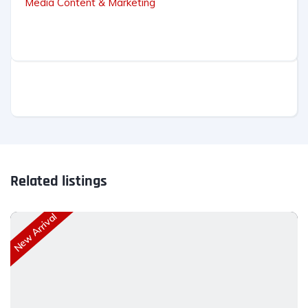
Media Content & Marketing
Related listings
New Arrival