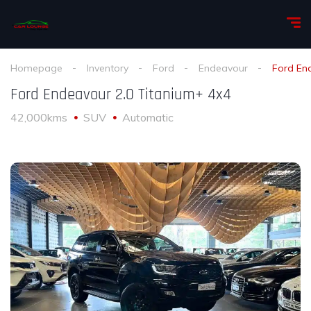
Homepage
Inventory
Ford
Endeavour
Ford En
Ford Endeavour 2.0 Titanium+ 4x4
42,000kms
SUV
Automatic