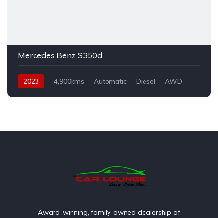
Mercedes Benz S350d
2023
4,900kms
Automatic
Diesel
AWD
Award-winning, family-owned dealership of