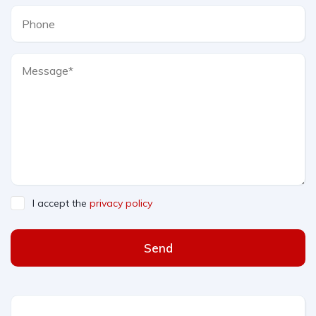
I accept the
privacy policy
Send