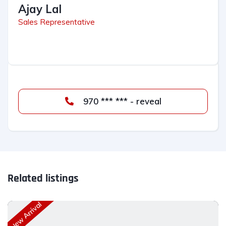
Ajay Lal
Sales Representative
970 *** *** - reveal
Related listings
New Arrival