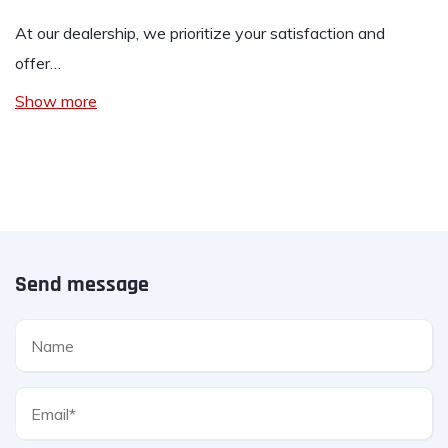
At our dealership, we prioritize your satisfaction and
offer…
Show more
Send message