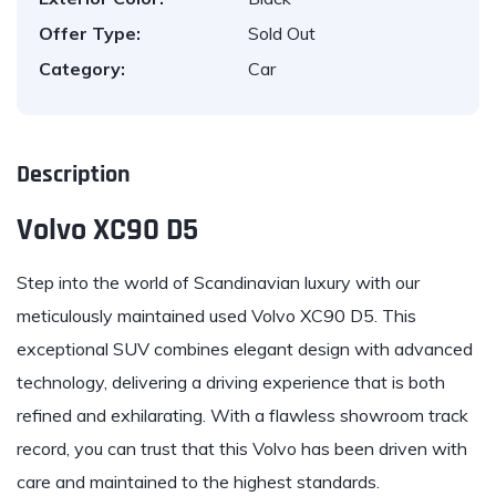
Offer Type:
Sold Out
Category:
Car
Description
Volvo XC90 D5
Step into the world of Scandinavian
luxury
with our
meticulously maintained used
Volvo XC90 D5
. This
exceptional SUV combines elegant design with advanced
technology, delivering a driving experience that is both
refined and exhilarating. With a flawless showroom track
record, you can trust that this Volvo has been driven with
care and maintained to the highest standards.