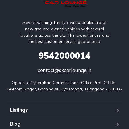
Award-winning, family-owned dealership of
new and pre-owned vehicles with several
locations across the city. The lowest prices and
the best customer service guaranteed.
9542000014
contact@skcarlounge.in
Opposite Cyberabad Commissioner Office Prof. CR Rd, 
Telecom Nagar, Gachibowli, Hyderabad, Telangana - 500032
Listings
Blog