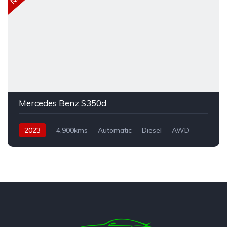
Mercedes Benz S350d
2023
4,900kms
Automatic
Diesel
AWD