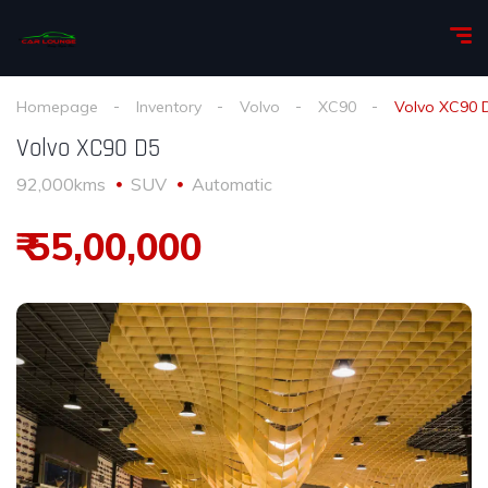
Homepage
Inventory
Volvo
XC90
Volvo XC90 
Volvo XC90 D5
92,000kms
SUV
Automatic
₹ 55,00,000