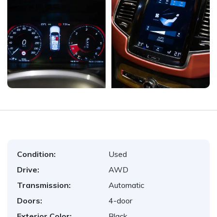
Condition:
Used
Drive:
AWD
Transmission:
Automatic
Doors:
4-door
Exterior Color:
Black